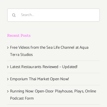
2022:
L.A.
Search
Louver,
for:
“SeenUNs
Recent Posts
Free Videos from the Sea Life Channel at Aqua
Terra Studios
Latest Restaurants Reviewed – Updated!
Emporium Thai Market Open Now!
Running Now: Open-Door Playhouse, Plays, Online
Podcast Form