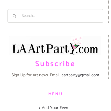
Search
for:
Subscribe
Sign Up for Art news. Email
laartparty@gmail.com
MENU
Add Your Event