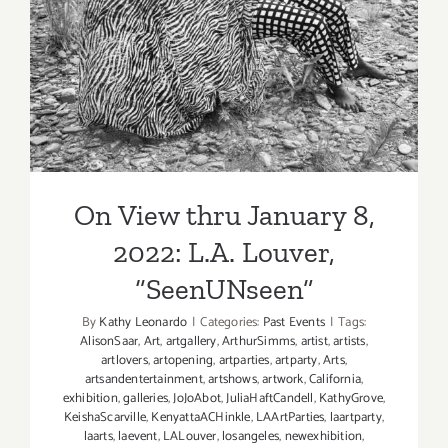
On View thru January 8,
2022: L.A. Louver,
“SeenUNseen”
On View thru January 8,
2022: L.A. Louver,
“SeenUNseen”
By
Kathy Leonardo
|
Categories:
Past Events
|
Tags:
AlisonSaar
,
Art
,
artgallery
,
ArthurSimms
,
artist
,
artists
,
artlovers
,
artopening
,
artparties
,
artparty
,
Arts
,
artsandentertainment
,
artshows
,
artwork
,
California
,
exhibition
,
galleries
,
JoJoAbot
,
JuliaHaftCandell
,
KathyGrove
,
KeishaScarville
,
KenyattaACHinkle
,
LAArtParties
,
laartparty
,
laarts
,
laevent
,
LALouver
,
losangeles
,
newexhibition
,