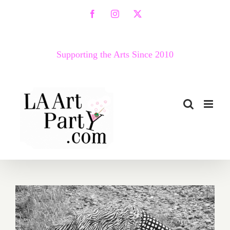
Skip
Facebook
Instagram
X
to
content
Supporting the Arts Since 2010