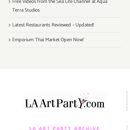
Free Videos from the Sea Life Channel at Aqua
Terra Studios
Latest Restaurants Reviewed – Updated!
Emporium Thai Market Open Now!
LA ART PARTY ARCHIVE