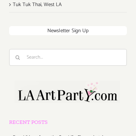
Tuk Tuk Thai, West LA
Newsletter Sign Up
Search
for:
RECENT POSTS