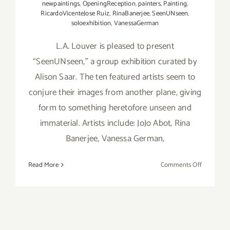
newpaintings
,
OpeningReception
,
painters
,
Painting
,
RicardoVicenteJose Ruiz
,
RinaBanerjee
,
SeenUNseen
,
soloexhibition
,
VanessaGerman
L.A. Louver is pleased to present
“SeenUNseen,” a group exhibition curated by
Alison Saar. The ten featured artists seem to
conjure their images from another plane, giving
form to something heretofore unseen and
immaterial. Artists include: JoJo Abot, Rina
Banerjee, Vanessa German,
on
Read More
Comments Off
On
View
thru
January
8,