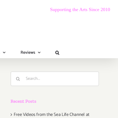
Supporting the Arts Since 2010
s
Reviews
Search
for:
Recent Posts
Free Videos from the Sea Life Channel at