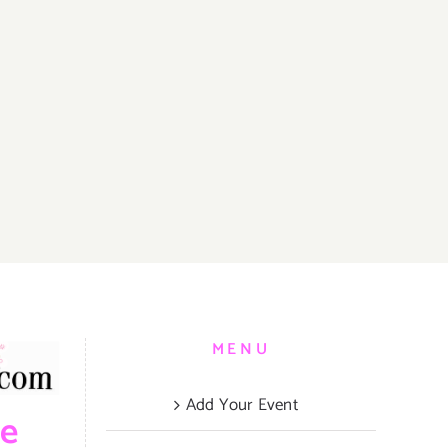
MENU
Add Your Event
be