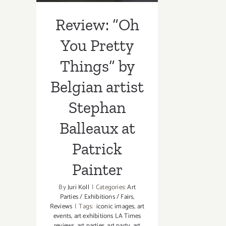
Patrick Painter
Review: “Oh
You Pretty
Things” by
Belgian artist
Stephan
Balleaux at
Patrick
Painter
By
Juri Koll
|
Categories:
Art
Parties / Exhibitions / Fairs
,
Reviews
|
Tags:
iconic images
,
art
events
,
art exhibitions LA Times
reviews
,
art parties
,
art party
,
art