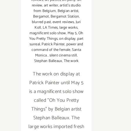
review
,
art writer
,
artist's studio
from Belgium
,
Belgian artist
,
Bergamot
,
Bergamot Station
,
blurred past
,
event reviews
,
Juri
Koll
,
LA Times
,
large works
,
magnificent solo show
,
May 5
,
Oh
You Pretty Things
,
on display
,
part
surreal
,
Patrick Painter
,
power and
command of the female
,
Santa
Monica
,
silent cinema still
,
Stephan Balleaux
,
The work
The work on display at
Patrick Painter until May 5
is a magnificent solo show
called "Oh You Pretty
Things" by Belgian artist
Stephan Balleaux. The
large works imported fresh