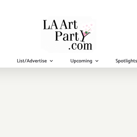
List/Advertise
Upcoming
Spotlight