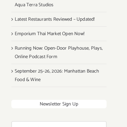
Aqua Terra Studios
Latest Restaurants Reviewed – Updated!
Emporium Thai Market Open Now!
Running Now: Open-Door Playhouse, Plays,
Online Podcast Form
September 25–26, 2026: Manhattan Beach
Food & Wine
Newsletter Sign Up
Search