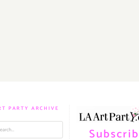
RT PARTY ARCHIVE
Subscri