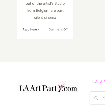
out of the artist's studio
from Belgium are part
silent cinema
on
Read More
Comments Off
Review:
“Oh
You
Pretty
Things”
by
Belgian
artist
Stephan
LA A
Balleaux
at
Search
Patrick
Painter
for: