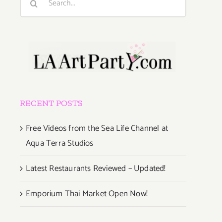
for:
RECENT POSTS
Free Videos from the Sea Life Channel at
Aqua Terra Studios
Latest Restaurants Reviewed – Updated!
Emporium Thai Market Open Now!