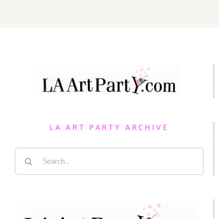
LA ART PARTY ARCHIVE
Search
for: