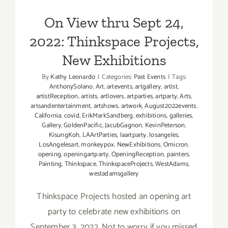
Exhibitions
On View thru Sept 24,
2022: Thinkspace Projects,
New Exhibitions
By
Kathy Leonardo
|
Categories:
Past Events
|
Tags:
AnthonySolano
,
Art
,
artevents
,
artgallery
,
artist
,
artistReception
,
artists
,
artlovers
,
artparties
,
artparty
,
Arts
,
artsandentertainment
,
artshows
,
artwork
,
August2022events
,
California
,
covid
,
ErikMarkSandberg
,
exhibitions
,
galleries
,
Gallery
,
GoldenPacific
,
JacubGagnon
,
KevinPeterson
,
KisungKoh
,
LAArtParties
,
laartparty
,
losangeles
,
LosAngelesart
,
monkeypox
,
NewExhibitions
,
Omicron
,
opening
,
openingartparty
,
OpeningReception
,
painters
,
Painting
,
Thinkspace
,
ThinkspaceProjects
,
WestAdams
,
westadamsgallery
Thinkspace Projects hosted an opening art
party to celebrate new exhibitions on
September 3, 2022. Not to worry if you missed