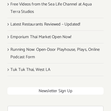
Free Videos from the Sea Life Channel at Aqua
Terra Studios
Latest Restaurants Reviewed – Updated!
Emporium Thai Market Open Now!
Running Now: Open-Door Playhouse, Plays, Online
Podcast Form
Tuk Tuk Thai, West LA
Newsletter Sign Up
Search