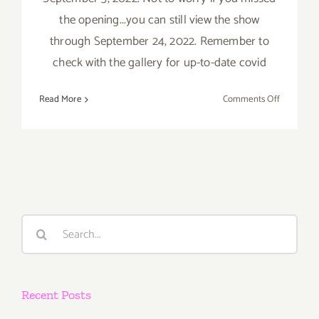
the opening...you can still view the show
through September 24, 2022. Remember to
check with the gallery for up-to-date covid
on
Read More
Comments Off
On
View
thru
Sept
24,
2022:
Thinkspace
Search
New
for:
Exhibition
Recent Posts