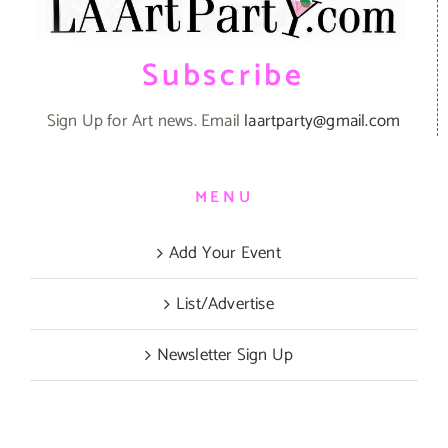
Subscribe
Sign Up for Art news. Email
laartparty@gmail.com
MENU
Add Your Event
List/Advertise
Newsletter Sign Up