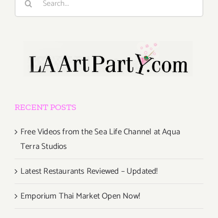
for:
RECENT POSTS
Free Videos from the Sea Life Channel at Aqua
Terra Studios
Latest Restaurants Reviewed – Updated!
Emporium Thai Market Open Now!