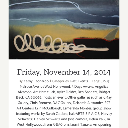
Friday, November 14, 2014
Friday, November 14, 2014
By
Kathy Leonardo
|
Categories:
Past Events
|
Tags:
(8687
Melrose AvenueWest Hollywood
,
3 Days Awake
,
Angelica
Alvarado
,
Art Merge Lab
,
Ayler Fielder
,
Ben Sanders
,
Bridget
Beck
,
CA 90069) hosts an event. Other galleries such as CMay
Gallery
,
Chris Romero
,
DAC Gallery
,
Deborah Alexander
,
ECF
Art Centers
,
Erin McCullough
,
Esmeralda Montes
,
group show
featuring works by Sarah Calabro
,
haleARTS S P A C E
,
Harvey
Schwartz
,
Harvey Schwartz and Jose Zamora
,
Helen Paik
,
In
West Hollywood...from 5-8:30 pm
,
Izumi Tanaka. An opening