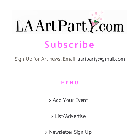
Subscribe
Sign Up for Art news. Email
laartparty@gmail.com
MENU
Add Your Event
List/Advertise
Newsletter Sign Up