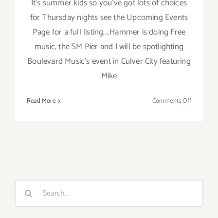
It's summer kids so you've got lots of choices
for Thursday nights see the Upcoming Events
Page for a full listing....Hammer is doing Free
music, the SM Pier and I will be spotlighting
Boulevard Music's event in Culver City featuring
Mike
on
Read More
Comments Off
Thursday,
July
12th
Search
for: