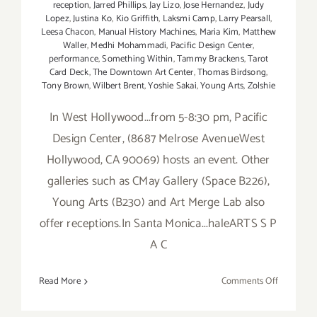
reception
,
Jarred Phillips
,
Jay Lizo
,
Jose Hernandez
,
Judy
Lopez
,
Justina Ko
,
Kio Griffith
,
Laksmi Camp
,
Larry Pearsall
,
Leesa Chacon
,
Manual History Machines
,
Maria Kim
,
Matthew
Waller
,
Medhi Mohammadi
,
Pacific Design Center
,
performance
,
Something Within
,
Tammy Brackens
,
Tarot
Card Deck
,
The Downtown Art Center
,
Thomas Birdsong
,
Tony Brown
,
Wilbert Brent
,
Yoshie Sakai
,
Young Arts
,
Zolshie
In West Hollywood...from 5-8:30 pm, Pacific
Design Center, (8687 Melrose AvenueWest
Hollywood, CA 90069) hosts an event. Other
galleries such as CMay Gallery (Space B226),
Young Arts (B230) and Art Merge Lab also
offer receptions.In Santa Monica...haleARTS S P
A C
on
Read More
Comments Off
Friday,
Novembe