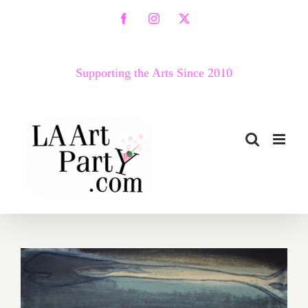
Skip
Facebook
Instagram
X
to
content
Supporting the Arts Since 2010