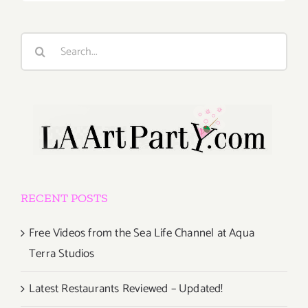
Search
for:
RECENT POSTS
Free Videos from the Sea Life Channel at Aqua
Terra Studios
Latest Restaurants Reviewed – Updated!