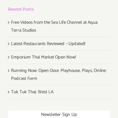
Recent Posts
Free Videos from the Sea Life Channel at Aqua
Terra Studios
Latest Restaurants Reviewed – Updated!
Emporium Thai Market Open Now!
Running Now: Open-Door Playhouse, Plays, Online
Podcast Form
Tuk Tuk Thai, West LA
Newsletter Sign Up