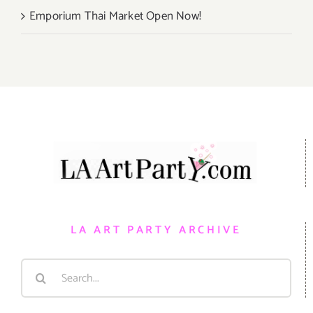
Emporium Thai Market Open Now!
LA ART PARTY ARCHIVE
Search
for: