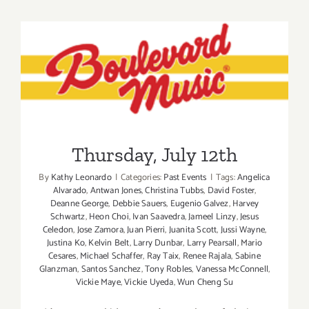
14,
2014
Thursday, July 12th
Thursday, July 12th
By
Kathy Leonardo
|
Categories:
Past Events
|
Tags:
Angelica
Alvarado
,
Antwan Jones
,
Christina Tubbs
,
David Foster
,
Deanne George
,
Debbie Sauers
,
Eugenio Galvez
,
Harvey
Schwartz
,
Heon Choi
,
Ivan Saavedra
,
Jameel Linzy
,
Jesus
Celedon
,
Jose Zamora
,
Juan Pierri
,
Juanita Scott
,
Jussi Wayne
,
Justina Ko
,
Kelvin Belt
,
Larry Dunbar
,
Larry Pearsall
,
Mario
Cesares
,
Michael Schaffer
,
Ray Taix
,
Renee Rajala
,
Sabine
Glanzman
,
Santos Sanchez
,
Tony Robles
,
Vanessa McConnell
,
Vickie Maye
,
Vickie Uyeda
,
Wun Cheng Su