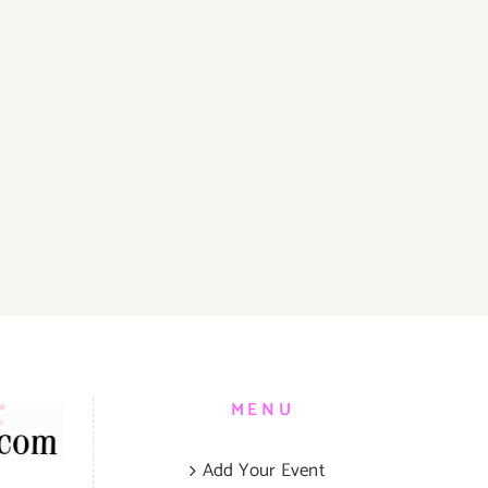
MENU
Add Your Event