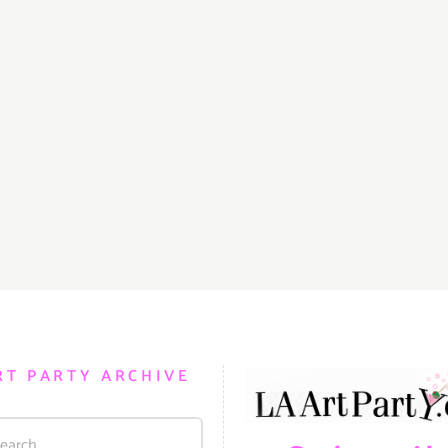
RT PARTY ARCHIVE