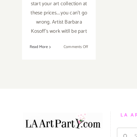
start your art collection at
these prices....you can't go
wrong. Artist Barbara
Kosoff's work witll be part
on
Read More
Comments Off
Friday,
September
5,
2014
LA A
Search