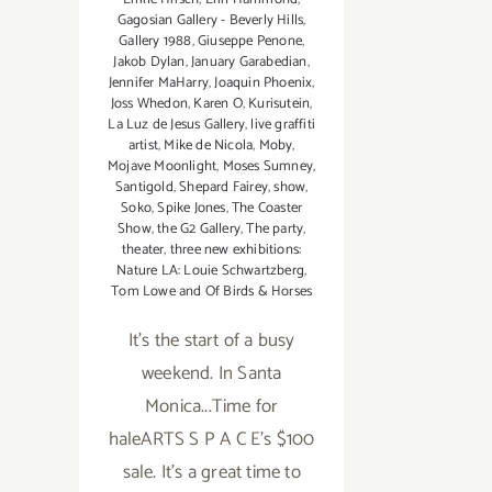
Gagosian Gallery - Beverly Hills
,
Gallery 1988
,
Giuseppe Penone
,
Jakob Dylan
,
January Garabedian
,
Jennifer MaHarry
,
Joaquin Phoenix
,
Joss Whedon
,
Karen O
,
Kurisutein
,
La Luz de Jesus Gallery
,
live graffiti
artist
,
Mike de Nicola
,
Moby
,
Mojave Moonlight
,
Moses Sumney
,
Santigold
,
Shepard Fairey
,
show
,
Soko
,
Spike Jones
,
The Coaster
Show
,
the G2 Gallery
,
The party
,
theater
,
three new exhibitions:
Nature LA: Louie Schwartzberg
,
Tom Lowe and Of Birds & Horses
It's the start of a busy
weekend. In Santa
Monica...Time for
haleARTS S P A C E's $100
sale. It's a great time to