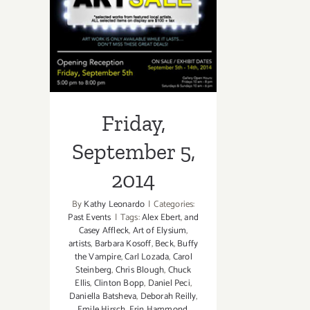
September 5,
2014
Friday,
September 5,
2014
By
Kathy Leonardo
|
Categories:
Past Events
|
Tags:
Alex Ebert
,
and
Casey Affleck
,
Art of Elysium
,
artists
,
Barbara Kosoff
,
Beck
,
Buffy
the Vampire
,
Carl Lozada
,
Carol
Steinberg
,
Chris Blough
,
Chuck
Ellis
,
Clinton Bopp
,
Daniel Peci
,
Daniella Batsheva
,
Deborah Reilly
,
Emile Hirsch
,
Erin Hammond
,