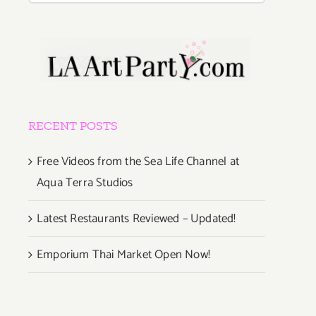
RECENT POSTS
Free Videos from the Sea Life Channel at
Aqua Terra Studios
Latest Restaurants Reviewed – Updated!
Emporium Thai Market Open Now!