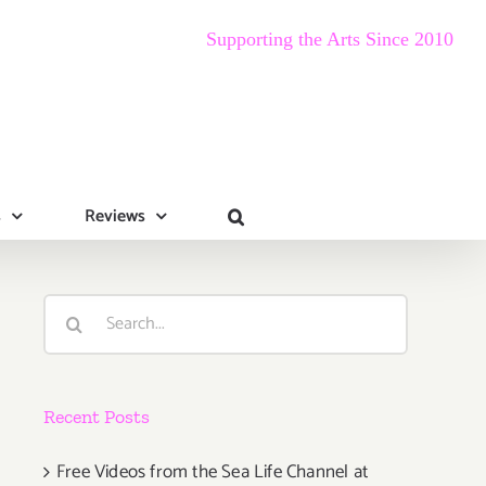
Supporting the Arts Since 2010
s
Reviews
Search
for:
Recent Posts
Free Videos from the Sea Life Channel at