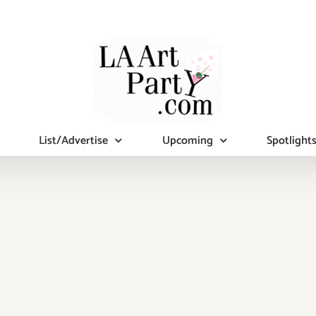
List/Advertise
Upcoming
Spotlight