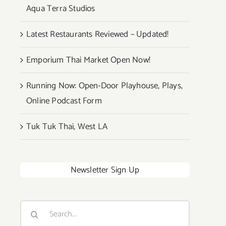
Aqua Terra Studios
Latest Restaurants Reviewed – Updated!
Emporium Thai Market Open Now!
Running Now: Open-Door Playhouse, Plays,
Online Podcast Form
Tuk Tuk Thai, West LA
Newsletter Sign Up
Search
for: