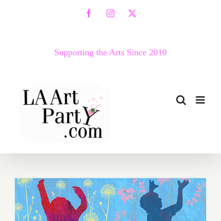
Skip
Facebook
Instagram
X
to
content
Supporting the Arts Since 2010