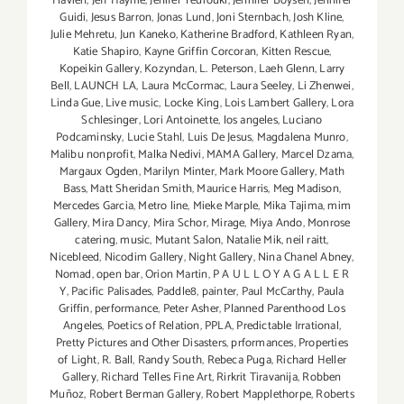
Flavien
,
Jeff Haynie
,
Jenifer Yeurouki
,
Jennifer Boysen
,
Jennifer
Guidi
,
Jesus Barron
,
Jonas Lund
,
Joni Sternbach
,
Josh Kline
,
Julie Mehretu
,
Jun Kaneko
,
Katherine Bradford
,
Kathleen Ryan
,
Katie Shapiro
,
Kayne Griffin Corcoran
,
Kitten Rescue
,
Kopeikin Gallery
,
Kozyndan
,
L. Peterson
,
Laeh Glenn
,
Larry
Bell
,
LAUNCH LA
,
Laura McCormac
,
Laura Seeley
,
Li Zhenwei
,
Linda Gue
,
Live music
,
Locke King
,
Lois Lambert Gallery
,
Lora
Schlesinger
,
Lori Antoinette
,
los angeles
,
Luciano
Podcaminsky
,
Lucie Stahl
,
Luis De Jesus
,
Magdalena Munro
,
Malibu nonprofit
,
Malka Nedivi
,
MAMA Gallery
,
Marcel Dzama
,
Margaux Ogden
,
Marilyn Minter
,
Mark Moore Gallery
,
Math
Bass
,
Matt Sheridan Smith
,
Maurice Harris
,
Meg Madison
,
Mercedes Garcia
,
Metro line
,
Mieke Marple
,
Mika Tajima
,
mim
Gallery
,
Mira Dancy
,
Mira Schor
,
Mirage
,
Miya Ando
,
Monrose
catering
,
music
,
Mutant Salon
,
Natalie Mik
,
neil raitt
,
Nicebleed
,
Nicodim Gallery
,
Night Gallery
,
Nina Chanel Abney
,
Nomad
,
open bar
,
Orion Martin
,
P A U L L O Y A G A L L E R
Y
,
Pacific Palisades
,
Paddle8
,
painter
,
Paul McCarthy
,
Paula
Griffin
,
performance
,
Peter Asher
,
Planned Parenthood Los
Angeles
,
Poetics of Relation
,
PPLA
,
Predictable Irrational
,
Pretty Pictures and Other Disasters
,
prformances
,
Properties
of Light
,
R. Ball
,
Randy South
,
Rebeca Puga
,
Richard Heller
Gallery
,
Richard Telles Fine Art
,
Rirkrit Tiravanija
,
Robben
Muñoz
,
Robert Berman Gallery
,
Robert Mapplethorpe
,
Roberts