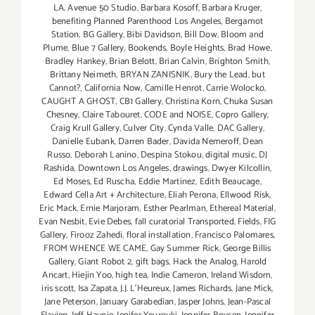
LA
,
Avenue 50 Studio
,
Barbara Kosoff
,
Barbara Kruger
,
benefiting Planned Parenthood Los Angeles
,
Bergamot
Station
,
BG Gallery
,
Bibi Davidson
,
Bill Dow
,
Bloom and
Plume
,
Blue 7 Gallery
,
Bookends
,
Boyle Heights
,
Brad Howe
,
Bradley Hankey
,
Brian Belott
,
Brian Calvin
,
Brighton Smith
,
Brittany Neimeth
,
BRYAN ZANISNIK
,
Bury the Lead
,
but
Cannot?
,
California Now
,
Camille Henrot
,
Carrie Wolocko
,
CAUGHT A GHOST
,
CB1 Gallery
,
Christina Korn
,
Chuka Susan
Chesney
,
Claire Tabouret
,
CODE and NOISE
,
Copro Gallery
,
Craig Krull Gallery
,
Culver City
,
Cynda Valle
,
DAC Gallery
,
Danielle Eubank
,
Darren Bader
,
Davida Nemeroff
,
Dean
Russo
,
Deborah Lanino
,
Despina Stokou
,
digital music
,
DJ
Rashida
,
Downtown Los Angeles
,
drawings
,
Dwyer Kilcollin
,
Ed Moses
,
Ed Ruscha
,
Eddie Martinez
,
Edith Beaucage
,
Edward Cella Art + Architecture
,
Eliah Perona
,
Ellwood Risk
,
Eric Mack
,
Ernie Marjoram
,
Esther Pearlman
,
Ethereal Material
,
Evan Nesbit
,
Evie Debes
,
fall curatorial Transported
,
Fields
,
FIG
Gallery
,
Firooz Zahedi
,
floral installation
,
Francisco Palomares
,
FROM WHENCE WE CAME
,
Gay Summer Rick
,
George Billis
Gallery
,
Giant Robot 2
,
gift bags
,
Hack the Analog
,
Harold
Ancart
,
Hiejin Yoo
,
high tea
,
Indie Cameron
,
Ireland Wisdom
,
iris scott
,
Isa Zapata
,
J.J. L'Heureux
,
James Richards
,
Jane Mick
,
Jane Peterson
,
January Garabedian
,
Jasper Johns
,
Jean-Pascal