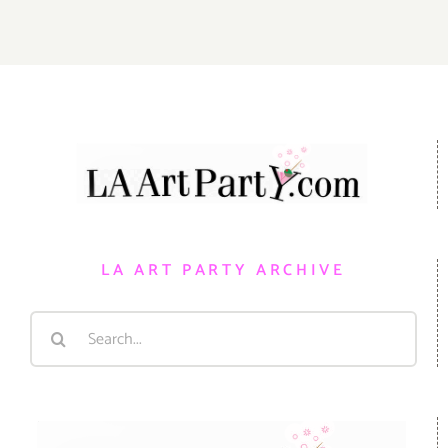
LA ART PARTY ARCHIVE
Search
for: