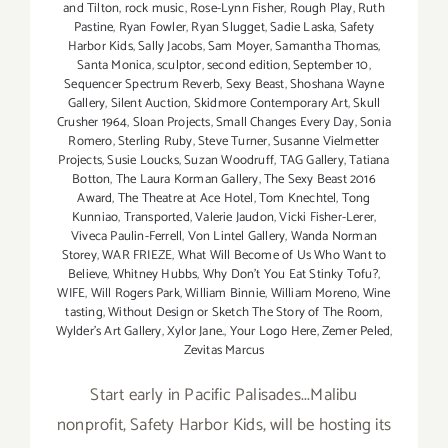
and Tilton
,
rock music
,
Rose-Lynn Fisher
,
Rough Play
,
Ruth
Pastine
,
Ryan Fowler
,
Ryan Slugget
,
Sadie Laska
,
Safety
Harbor Kids
,
Sally Jacobs
,
Sam Moyer
,
Samantha Thomas
,
Santa Monica
,
sculptor
,
second edition
,
September 10
,
Sequencer Spectrum Reverb
,
Sexy Beast
,
Shoshana Wayne
Gallery
,
Silent Auction
,
Skidmore Contemporary Art
,
Skull
Crusher 1964
,
Sloan Projects
,
Small Changes Every Day
,
Sonia
Romero
,
Sterling Ruby
,
Steve Turner
,
Susanne Vielmetter
Projects
,
Susie Loucks
,
Suzan Woodruff
,
TAG Gallery
,
Tatiana
Botton
,
The Laura Korman Gallery
,
The Sexy Beast 2016
Award
,
The Theatre at Ace Hotel
,
Tom Knechtel
,
Tong
Kunniao
,
Transported
,
Valerie Jaudon
,
Vicki Fisher-Lerer
,
Viveca Paulin-Ferrell
,
Von Lintel Gallery
,
Wanda Norman
Storey
,
WAR FRIEZE
,
What Will Become of Us Who Want to
Believe
,
Whitney Hubbs
,
Why Don’t You Eat Stinky Tofu?
,
WIFE
,
Will Rogers Park
,
William Binnie
,
William Moreno
,
Wine
tasting
,
Without Design or Sketch The Story of The Room
,
Wylder's Art Gallery
,
Xylor Jane.
,
Your Logo Here
,
Zemer Peled
,
Zevitas Marcus
Start early in Pacific Palisades...Malibu
nonprofit, Safety Harbor Kids, will be hosting its