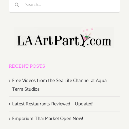
Search
for:
RECENT POSTS
Free Videos from the Sea Life Channel at Aqua
Terra Studios
Latest Restaurants Reviewed – Updated!
Emporium Thai Market Open Now!