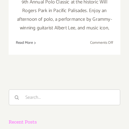
9th Annual Polo Classic at the historic Will
Rogers Park in Pacific Palisades. Enjoy an
afternoon of polo, a performance by Grammy-
winning guitarist Albert Lee, and music icon,
on
Read More
Comments Off
Saturday,
Septembe
10,
2016
Search
for:
Recent Posts