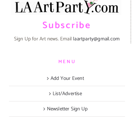
Subscribe
Sign Up for Art news. Email
laartparty@gmail.com
MENU
Add Your Event
List/Advertise
Newsletter Sign Up