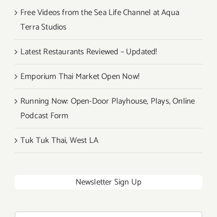
Free Videos from the Sea Life Channel at Aqua
Terra Studios
Latest Restaurants Reviewed – Updated!
Emporium Thai Market Open Now!
Running Now: Open-Door Playhouse, Plays, Online
Podcast Form
Tuk Tuk Thai, West LA
Newsletter Sign Up