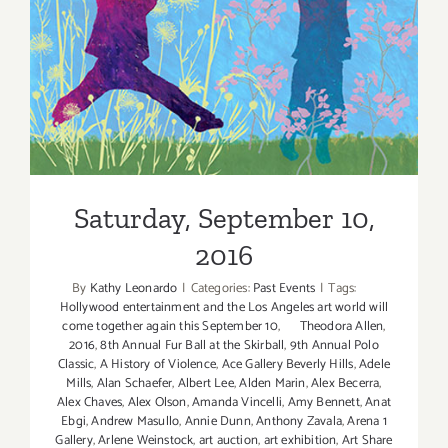
Saturday, September 10,
2016
Saturday, September 10,
2016
By
Kathy Leonardo
|
Categories:
Past Events
|
Tags:
Hollywood entertainment and the Los Angeles art world will
come together again this September 10
,
Theodora Allen
,
2016
,
8th Annual Fur Ball at the Skirball
,
9th Annual Polo
Classic
,
A History of Violence
,
Ace Gallery Beverly Hills
,
Adele
Mills
,
Alan Schaefer
,
Albert Lee
,
Alden Marin
,
Alex Becerra
,
Alex Chaves
,
Alex Olson
,
Amanda Vincelli
,
Amy Bennett
,
Anat
Ebgi
,
Andrew Masullo
,
Annie Dunn
,
Anthony Zavala
,
Arena 1
Gallery
,
Arlene Weinstock
,
art auction
,
art exhibition
,
Art Share