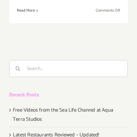
on
Read More
Comments Off
Thursday,
August
15th
Search
for:
Recent Posts
Free Videos from the Sea Life Channel at Aqua
Terra Studios
Latest Restaurants Reviewed – Updated!