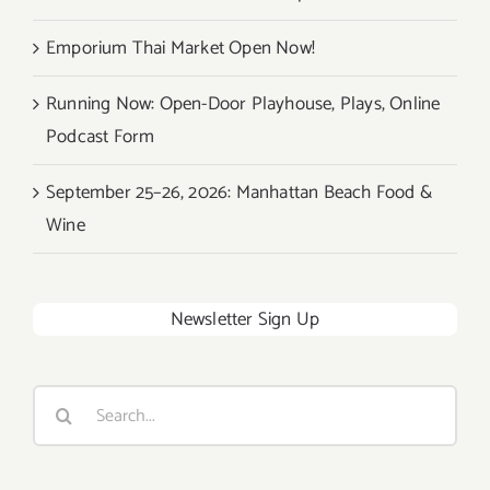
Emporium Thai Market Open Now!
Running Now: Open-Door Playhouse, Plays, Online
Podcast Form
September 25–26, 2026: Manhattan Beach Food &
Wine
Newsletter Sign Up
Search
for: