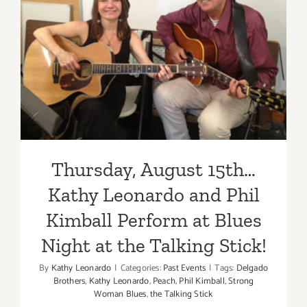
Thursday, August 15th…
Kathy Leonardo and Phil
Kimball Perform at Blues
Night at the Talking Stick!
Thursday, August 15th…
Kathy Leonardo and Phil
Kimball Perform at Blues
Night at the Talking Stick!
By
Kathy Leonardo
|
Categories:
Past Events
|
Tags:
Delgado
Brothers
,
Kathy Leonardo
,
Peach
,
Phil Kimball
,
Strong
Woman Blues
,
the Talking Stick