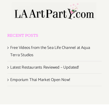
RECENT POSTS
Free Videos from the Sea Life Channel at Aqua
Terra Studios
Latest Restaurants Reviewed – Updated!
Emporium Thai Market Open Now!