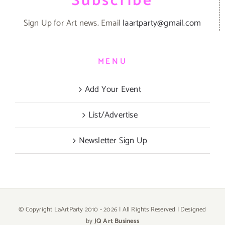
Subscribe
Sign Up for Art news. Email
laartparty@gmail.com
MENU
Add Your Event
List/Advertise
Newsletter Sign Up
© Copyright LaArtParty 2010 -
2026 | All Rights Reserved | Designed
by
JQ Art Business