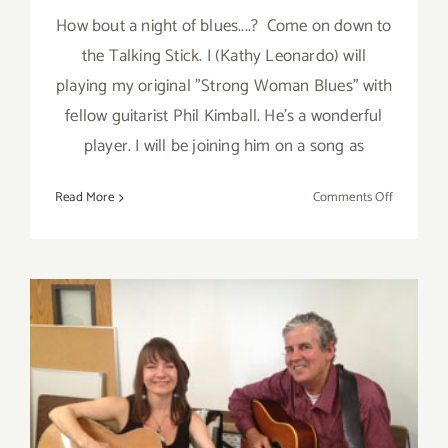
How bout a night of blues....? Come on down to
the Talking Stick. I (Kathy Leonardo) will
playing my original "Strong Woman Blues" with
fellow guitarist Phil Kimball. He's a wonderful
player. I will be joining him on a song as
on
Read More
Comments Off
Thursday,
August
15th…
Kathy
Leonardo
and
Phil
Kimball
Perform
at
Thursday, August 15th