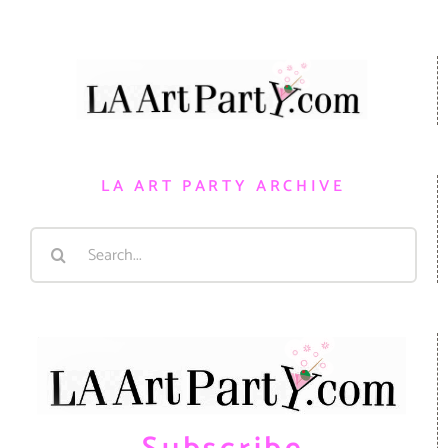
LA ART PARTY ARCHIVE
Search
for: