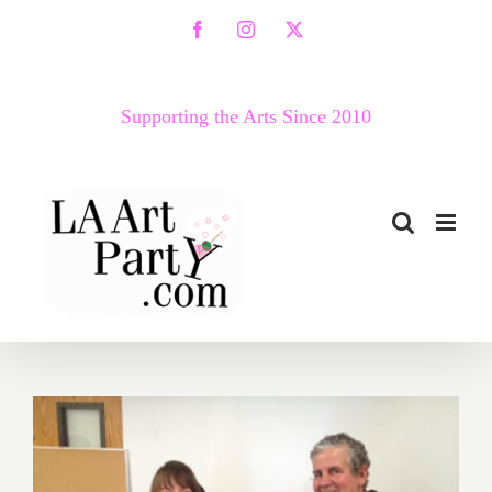
Skip
Facebook
Instagram
X
to
content
Supporting the Arts Since 2010