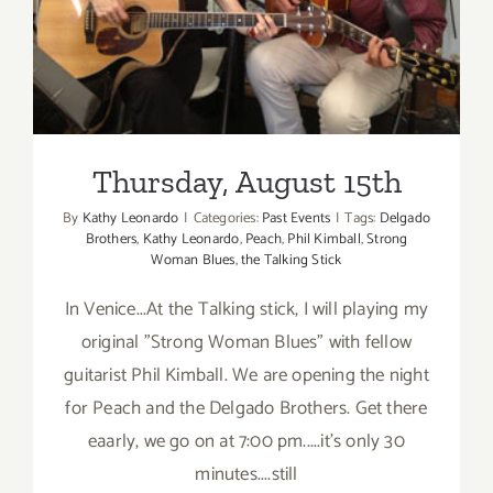
Blues
Night
at
the
Talking
Stick!
Thursday, August 15th
By
Kathy Leonardo
|
Categories:
Past Events
|
Tags:
Delgado
Brothers
,
Kathy Leonardo
,
Peach
,
Phil Kimball
,
Strong
Woman Blues
,
the Talking Stick
In Venice...At the Talking stick, I will playing my
original "Strong Woman Blues" with fellow
guitarist Phil Kimball. We are opening the night
for Peach and the Delgado Brothers. Get there
eaarly, we go on at 7:00 pm.....it's only 30
minutes....still