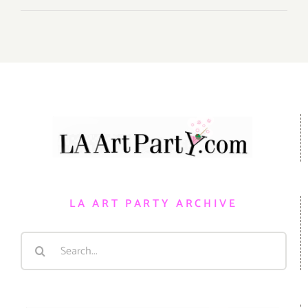
LA ART PARTY ARCHIVE
Search
for: