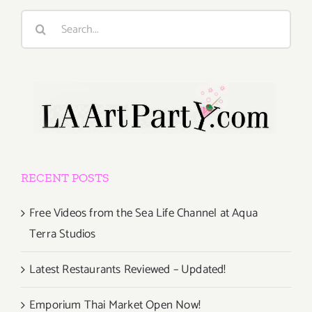
Search
for:
RECENT POSTS
Free Videos from the Sea Life Channel at Aqua
Terra Studios
Latest Restaurants Reviewed – Updated!
Emporium Thai Market Open Now!