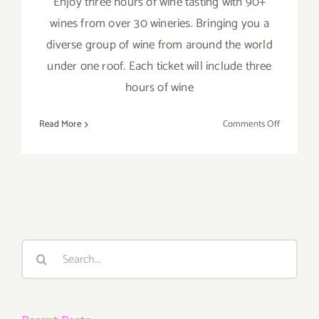
Enjoy three hours of wine tasting with 90+
wines from over 30 wineries. Bringing you a
diverse group of wine from around the world
under one roof. Each ticket will include three
hours of wine
on
Read More
Comments Off
April
2,
3,
2022:
OC
Wine
Fest
Search
for: