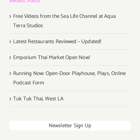
Recent Posts
Free Videos from the Sea Life Channel at Aqua
Terra Studios
Latest Restaurants Reviewed – Updated!
Emporium Thai Market Open Now!
Running Now: Open-Door Playhouse, Plays, Online
Podcast Form
Tuk Tuk Thai, West LA
Newsletter Sign Up