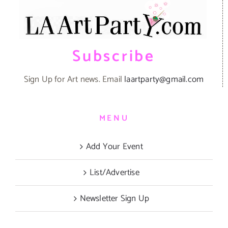
Subscribe
Sign Up for Art news. Email
laartparty@gmail.com
MENU
Add Your Event
List/Advertise
Newsletter Sign Up