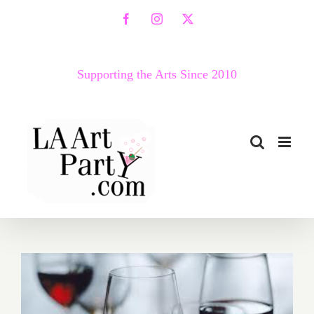
Skip
Facebook
Instagram
X
to
content
Supporting the Arts Since 2010