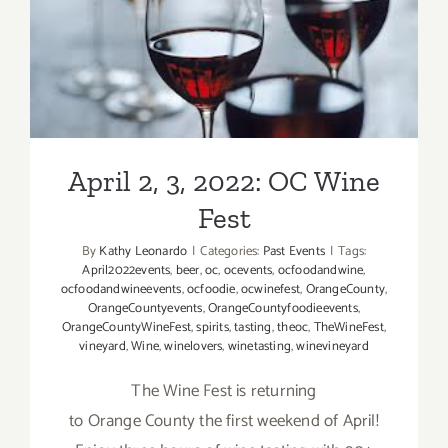
April 2, 3, 2022: OC Wine
Fest
April 2, 3, 2022: OC Wine
Fest
By
Kathy Leonardo
|
Categories:
Past Events
|
Tags:
April2022events
,
beer
,
oc
,
ocevents
,
ocfoodandwine
,
ocfoodandwineevents
,
ocfoodie
,
ocwinefest
,
OrangeCounty
,
OrangeCountyevents
,
OrangeCountyfoodieevents
,
OrangeCountyWineFest
,
spirits
,
tasting
,
theoc
,
TheWineFest
,
vineyard
,
Wine
,
winelovers
,
winetasting
,
winevineyard
The Wine Fest is returning
to Orange County the first weekend of April!