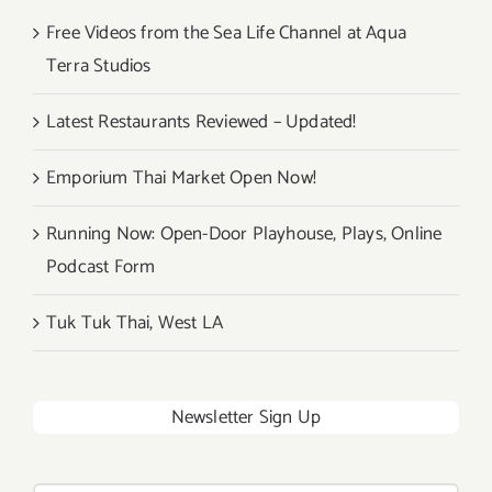
Free Videos from the Sea Life Channel at Aqua
Terra Studios
Latest Restaurants Reviewed – Updated!
Emporium Thai Market Open Now!
Running Now: Open-Door Playhouse, Plays, Online
Podcast Form
Tuk Tuk Thai, West LA
Newsletter Sign Up