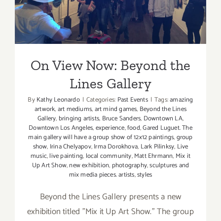
On View Now: Beyond the
Lines Gallery
On View Now: Beyond the
Lines Gallery
By
Kathy Leonardo
|
Categories:
Past Events
|
Tags:
amazing
artwork
,
art mediums
,
art mind games
,
Beyond the Lines
Gallery
,
bringing artists
,
Bruce Sanders
,
Downtown LA
,
Downtown Los Angeles
,
experience
,
food
,
Gared Luguet. The
main gallery will have a group show of 12x12 paintings
,
group
show
,
Irina Chelyapov
,
Irma Dorokhova
,
Lark Pilinksy
,
Live
music
,
live painting
,
local community
,
Matt Ehrmann
,
Mix it
Up Art Show
,
new exhibition
,
photography
,
sculptures and
mix media pieces. artists
,
styles
Beyond the Lines Gallery presents a new
exhibition titled "Mix it Up Art Show." The group