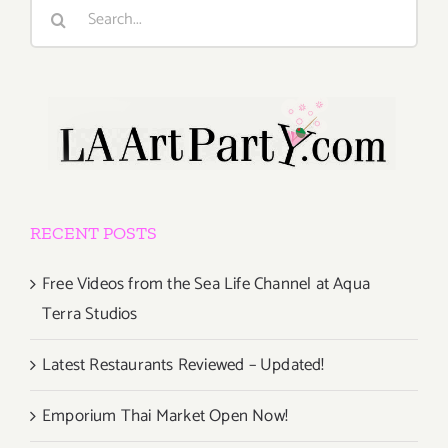
Search
for:
RECENT POSTS
Free Videos from the Sea Life Channel at Aqua
Terra Studios
Latest Restaurants Reviewed – Updated!
Emporium Thai Market Open Now!