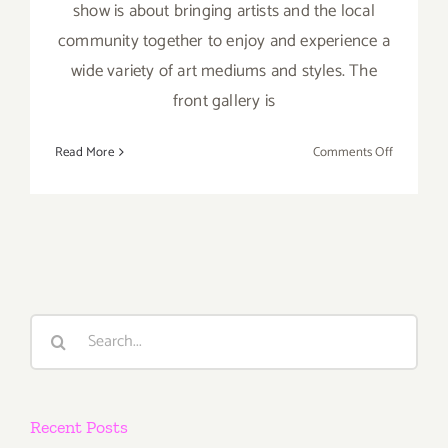
show is about bringing artists and the local
community together to enjoy and experience a
wide variety of art mediums and styles. The
front gallery is
on
Read More
Comments Off
On
View
Now:
Beyond
the
Lines
Gallery
Search
for:
Recent Posts