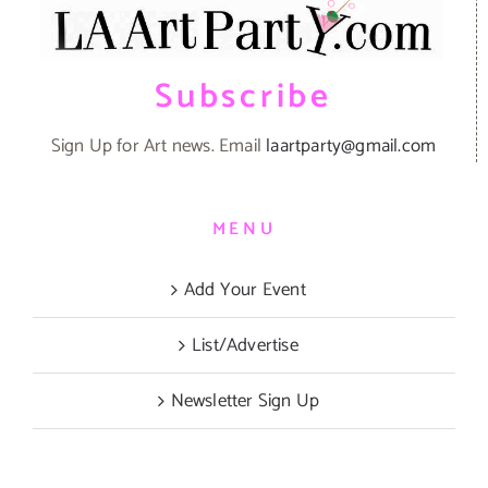
Subscribe
Sign Up for Art news. Email
laartparty@gmail.com
MENU
Add Your Event
List/Advertise
Newsletter Sign Up