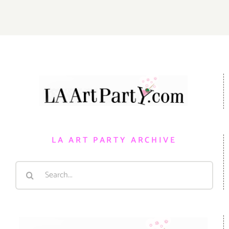
LA ART PARTY ARCHIVE
Search
for: