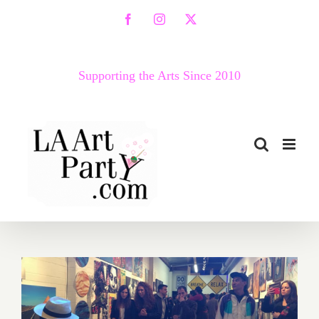
Skip
Facebook
Instagram
X
to
content
Supporting the Arts Since 2010