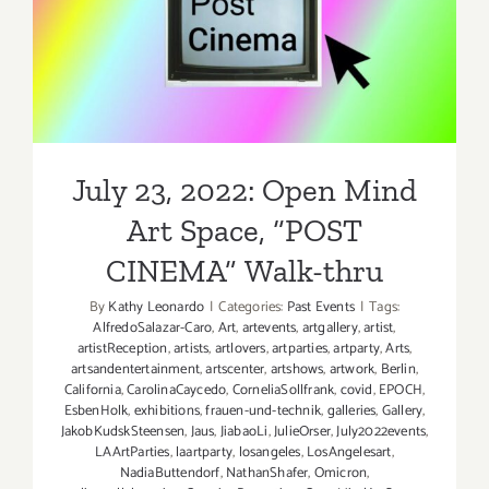
July 23, 2022: Open Mind
Art Space, “POST
CINEMA” Walk-thru
July 23, 2022: Open Mind
Art Space, “POST
CINEMA” Walk-thru
By
Kathy Leonardo
|
Categories:
Past Events
|
Tags:
AlfredoSalazar-Caro
,
Art
,
artevents
,
artgallery
,
artist
,
artistReception
,
artists
,
artlovers
,
artparties
,
artparty
,
Arts
,
artsandentertainment
,
artscenter
,
artshows
,
artwork
,
Berlin
,
California
,
CarolinaCaycedo
,
CorneliaSollfrank
,
covid
,
EPOCH
,
EsbenHolk
,
exhibitions
,
frauen-und-technik
,
galleries
,
Gallery
,
JakobKudskSteensen
,
Jaus
,
JiabaoLi
,
JulieOrser
,
July2022events
,
LAArtParties
,
laartparty
,
losangeles
,
LosAngelesart
,
NadiaButtendorf
,
NathanShafer
,
Omicron
,