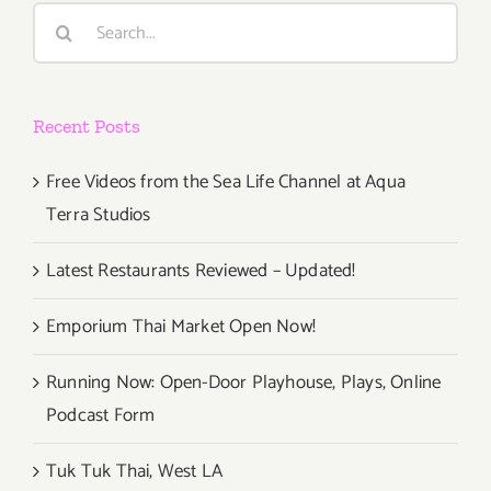
Space,
Search
“POST
for:
CINEMA” 
thru
Recent Posts
Free Videos from the Sea Life Channel at Aqua
Terra Studios
Latest Restaurants Reviewed – Updated!
Emporium Thai Market Open Now!
Running Now: Open-Door Playhouse, Plays, Online
Podcast Form
Tuk Tuk Thai, West LA