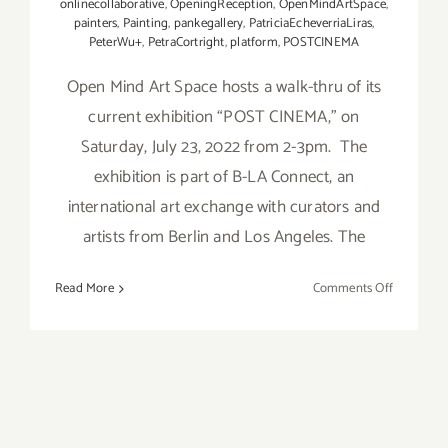
onlinecollaborative
,
OpeningReception
,
OpenMindArtSpace
,
painters
,
Painting
,
pankegallery
,
PatriciaEcheverriaLiras
,
PeterWu+
,
PetraCortright
,
platform
,
POSTCINEMA
Open Mind Art Space hosts a walk-thru of its
current exhibition “POST CINEMA,” on
Saturday, July 23, 2022 from 2-3pm. The
exhibition is part of B-LA Connect, an
international art exchange with curators and
artists from Berlin and Los Angeles. The
on
Read More
Comments Off
July
23,
2022:
Open
Mind
Art