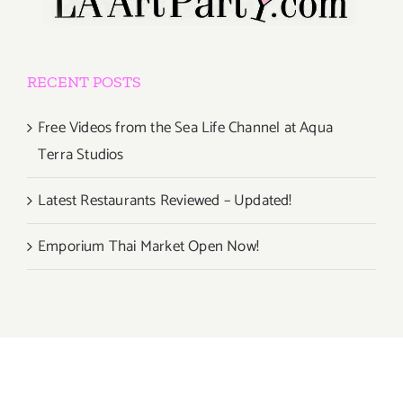
RECENT POSTS
Free Videos from the Sea Life Channel at Aqua
Terra Studios
Latest Restaurants Reviewed – Updated!
Emporium Thai Market Open Now!