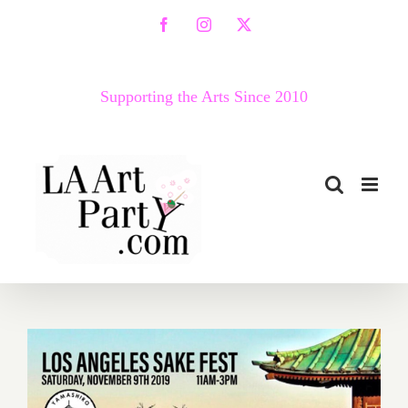
Skip
Facebook
Instagram
X
to
content
Supporting the Arts Since 2010