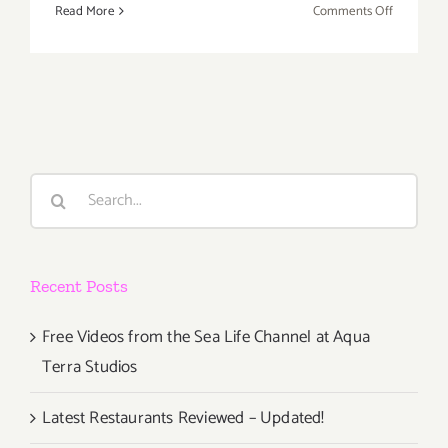
on
Read More
Comments Off
Novembe
9,
2019:
Los
Angeles
Sake
Festival
Search
for:
Recent Posts
Free Videos from the Sea Life Channel at Aqua
Terra Studios
Latest Restaurants Reviewed – Updated!