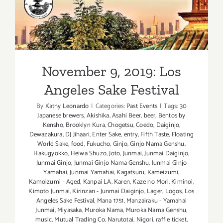
November 9, 2019: Los
Angeles Sake Festival
November 9, 2019: Los
Angeles Sake Festival
By
Kathy Leonardo
|
Categories:
Past Events
|
Tags:
30
Japanese brewers
,
Akishika
,
Asahi Beer
,
beer
,
Bentos by
Kensho
,
Brooklyn Kura
,
Chogetsu
,
Coedo
,
Daiginjo
,
Dewazakura
,
DJ Jihaari
,
Enter Sake
,
entry
,
Fifth Taste
,
Floating
World Sake
,
food
,
Fukucho
,
Ginjo
,
Ginjo Nama Genshu
,
Hakugyokko
,
Heiwa Shuzo
,
Joto
,
Junmai
,
Junmai Daiginjo
,
Junmai Ginjo
,
Junmai Ginjo Nama Genshu
,
Junmai Ginjo
Yamahai
,
Junmai Yamahai
,
Kagatsuru
,
Kameizumi
,
Kamoizumi - Aged
,
Kanpai LA
,
Karen
,
Kaze no Mori
,
Kiminoi
,
Kimoto Junmai
,
Kirinzan - Junmai Daiginjo
,
Lager
,
Logos
,
Los
Angeles Sake Festival
,
Mana 1751
,
Manzairaku - Yamahai
Junmai
,
Miyasaka
,
Muroka Nama
,
Muroka Nama Genshu
,
music
,
Mutual Trading Co
,
Narutotai
,
Nigori
,
raffle ticket
,