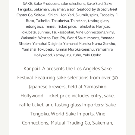
SAKE
,
Sake Producers
,
sake selections
,
Sake Suki
,
Sake
Tengoku
,
Sakeman
,
Sayama Saison
,
Seafood by Broad Street
Oyster Co
,
Seitoku
,
Shichi Hon Yari
,
Skurnik
,
spins
,
Tacos by El
Ruso
,
Taiheikai Tokubetsu
,
Taiheizan
,
tasting glass
,
Tedorigawa
,
Tensei
,
Ticket price
,
Tokubetsu Honjozo
,
Tokubetsu Junmai
,
Tsukasabotan
,
Vine Connections
,
vinyl
,
Wakatake
,
West to East IPA
,
World Sake Imports
,
Yamada
Shoten
,
Yamahai Daiginjo
,
Yamahai Muroka Nama Genshu
,
Yamahai Tokubetsu Junmai Muroka Genshu
,
Yamashiro
Hollywood
,
Yamayuzu
,
Yuho
,
Yuki Otoko
Kanpai LA presents the Los Angeles Sake
Festival. Featuring sake selections from over 30
Japanese brewers, held at Yamashiro
Hollywood. Ticket price includes entry, sake,
raffle ticket, and tasting glass.Importers: Sake
Tengoku, World Sake Imports, Vine
Connections, Mutual Trading Co, Sakeman,