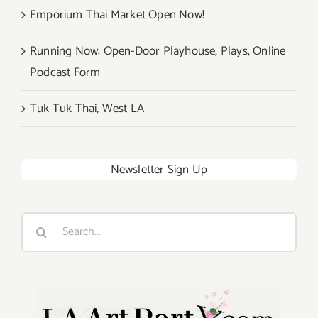
Emporium Thai Market Open Now!
Running Now: Open-Door Playhouse, Plays, Online
Podcast Form
Tuk Tuk Thai, West LA
Newsletter Sign Up
Search
for: