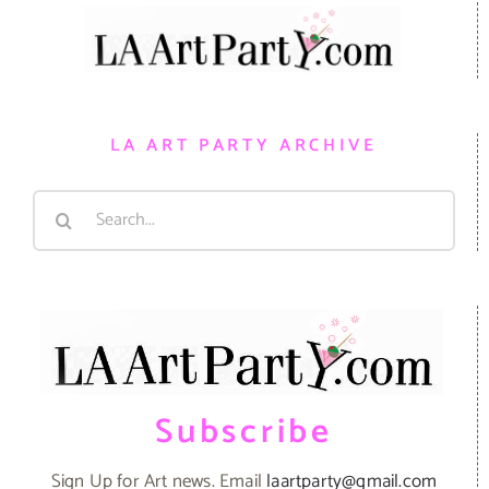
LA ART PARTY ARCHIVE
Search
for:
Subscribe
Sign Up for Art news. Email
laartparty@gmail.com