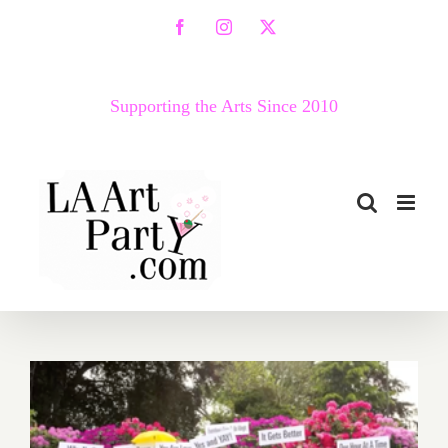
Skip
Facebook
Instagram
X
to
content
Supporting the Arts Since 2010