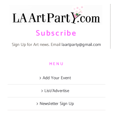
Subscribe
Sign Up for Art news. Email
laartparty@gmail.com
MENU
Add Your Event
List/Advertise
Newsletter Sign Up