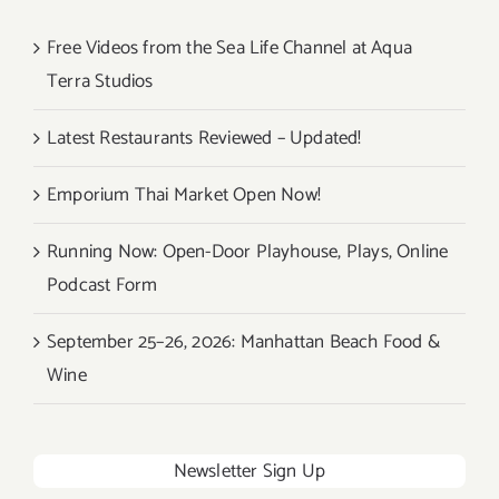
Free Videos from the Sea Life Channel at Aqua
Terra Studios
Latest Restaurants Reviewed – Updated!
Emporium Thai Market Open Now!
Running Now: Open-Door Playhouse, Plays, Online
Podcast Form
September 25–26, 2026: Manhattan Beach Food &
Wine
Newsletter Sign Up