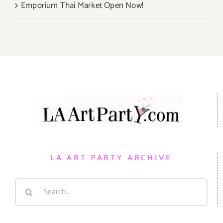
Emporium Thai Market Open Now!
LA ART PARTY ARCHIVE
Search
for: