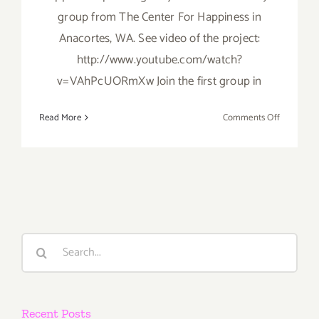
group from The Center For Happiness in
Anacortes, WA. See video of the project:
http://www.youtube.com/watch?
v=VAhPcUORmXw Join the first group in
on
Read More
Comments Off
Wednesda
May
15th
Search
for:
Recent Posts