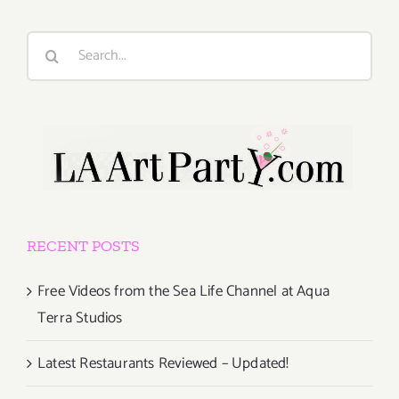
Search
for:
RECENT POSTS
Free Videos from the Sea Life Channel at Aqua
Terra Studios
Latest Restaurants Reviewed – Updated!