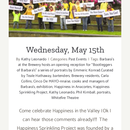
Wednesday, May 15th
Wednesday, May 15th
By
Kathy Leonardo
|
Categories:
Past Events
|
Tags:
Barbara's
at the Brewery hosts an opening reception for “Bootleggers
of Barbara’s” a series of portraits by Emmeric Konrad.Curated
by Teale Hathaway
,
bartenders
,
Brewery residents
,
Carla
Collins
,
Cinco De MAYO-nnaise
,
cooks and managers of
Barbara's
,
exhibition
,
Happiness in Anacortes
,
Happiness
Sprinkling Project
,
Kathy Leonardo
,
Phil Kimball
,
portraits
,
Whitefire Theatre
Come celebrate Happiness in the Valley (Ok I
can hear those comments already)!!! The
Happiness Sprinkling Project was founded by a