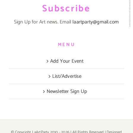
Subscribe
Sign Up for Art news. Email
laartparty@gmail.com
MENU
Add Your Event
List/Advertise
Newsletter Sign Up
© Copyright LaArtParty 2010 -
2026 | All Rights Reserved | Designed