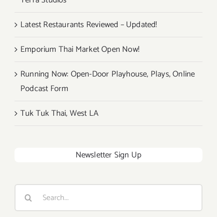
Terra Studios
Latest Restaurants Reviewed – Updated!
Emporium Thai Market Open Now!
Running Now: Open-Door Playhouse, Plays, Online
Podcast Form
Tuk Tuk Thai, West LA
Newsletter Sign Up
Search
for: