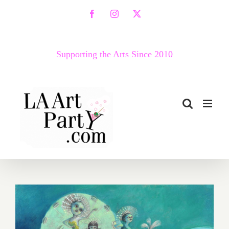
Skip
Facebook
Instagram
X
to
content
Supporting the Arts Since 2010