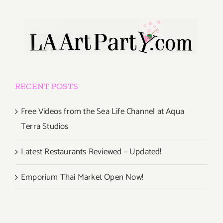
RECENT POSTS
Free Videos from the Sea Life Channel at Aqua
Terra Studios
Latest Restaurants Reviewed – Updated!
Emporium Thai Market Open Now!