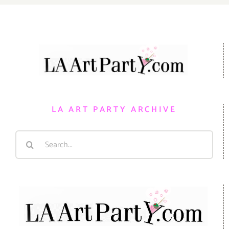
LA ART PARTY ARCHIVE
Search
for: