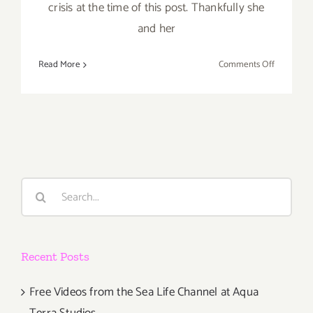
crisis at the time of this post. Thankfully she
and her
on
Read More
Comments Off
Artist
Spotlight:
Eva
Montanari
Search
for:
Recent Posts
Free Videos from the Sea Life Channel at Aqua