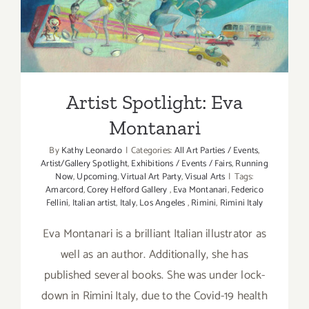
Artist Spotlight: Eva
Montanari
Artist Spotlight: Eva
Montanari
By
Kathy Leonardo
|
Categories:
All Art Parties / Events
,
Artist/Gallery Spotlight
,
Exhibitions / Events / Fairs
,
Running
Now
,
Upcoming
,
Virtual Art Party
,
Visual Arts
|
Tags:
Amarcord
,
Corey Helford Gallery
,
Eva Montanari
,
Federico
Fellini
,
Italian artist
,
Italy
,
Los Angeles
,
Rimini
,
Rimini Italy
Eva Montanari is a brilliant Italian illustrator as
well as an author. Additionally, she has
published several books. She was under lock-
down in Rimini Italy, due to the Covid-19 health