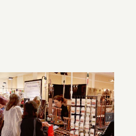
Play
the
Melody
Bar
&
Grill!
Sunday, August 2, 2026: Art
Parties & Events