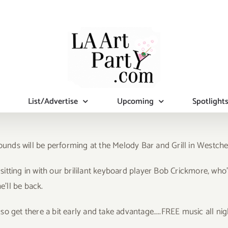
List/Advertise
Upcoming
Spotlight
ds will be performing at the Melody Bar and Grill in Westchest
 sitting in with our brililant keyboard player Bob Crickmore, who’
e’ll be back.
o get there a bit early and take advantage…..FREE music all nig