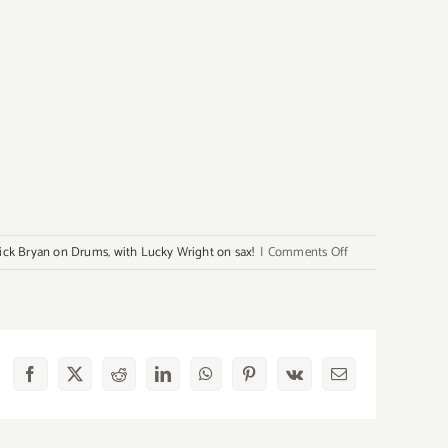
on
ick Bryan on Drums
,
with Lucky Wright on sax!
|
Comments Off
Wednesday,
February
26th
Kat
&
Facebook
X
Reddit
LinkedIn
WhatsApp
Pinterest
Vk
Email
the
Blues
Hounds