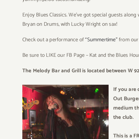
Enjoy Blues Classics. We’ve got special guests along
Bryan on Drums, with Lucky Wright on sax!
Check out a performance of
“Summertime”
from our 
Be sure to LIKE our FB Page – Kat and the Blues Ho
The Melo
dy Bar
and Grill is located
be
tween W 92
If
y
ou are 
Out Burger 
medium tha
the club.
This is a 