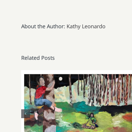
About the Author:
Kathy Leonardo
Related Posts
May, June 2026: dnj
Gallery, Additional Events