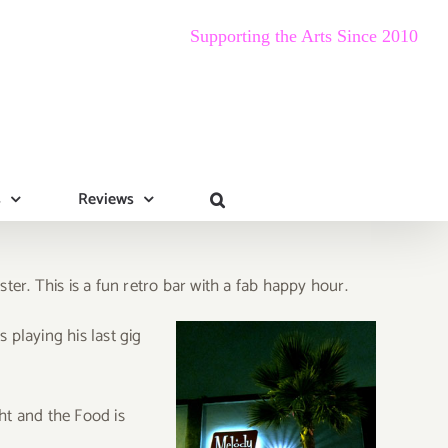
Supporting the Arts Since 2010
s
Reviews
er. This is a fun retro bar with a fab happy hour.
s playing his last gig
ht and the Food is