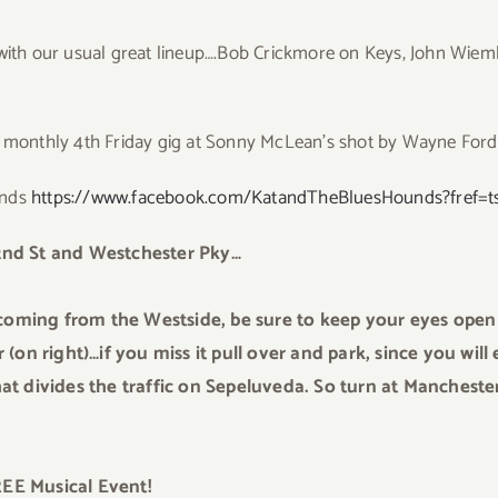
 with our usual great lineup….Bob Crickmore on Keys, John Wiem
monthly 4th Friday gig at Sonny McLean’s shot by Wayne Ford
unds
https://www.facebook.com/KatandTheBluesHounds?fref=t
nd St and Westchester Pky…
coming from the Westside, be sure to keep your eyes open 
(on right)…if you miss it pull over and park, since you wil
t divides the traffic on Sepeluveda. So turn at Manchester
FREE Musical Event!