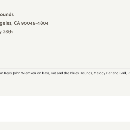
Hounds
ngeles, CA 90045-4804
y 26th
on Keys
,
John Wiemken on bass
,
Kat and the Blues Hounds
,
Melody Bar and Grill
,
R