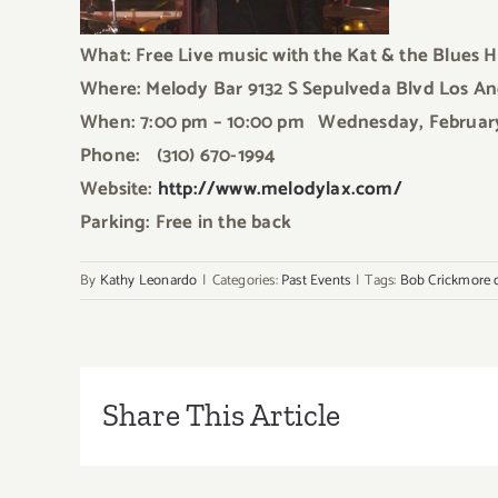
What: Free Live music
with the Kat & the Blues 
Where: Melody Bar 9132 S Sepulveda Blvd Los A
When: 7:00 pm – 10:00 pm
Wednesday, Februar
Phone: (310) 670-1994
Website:
http://www.melodylax.com/
Parking: Free in the back
By
Kathy Leonardo
|
Categories:
Past Events
|
Tags:
Bob Crickmore 
Share This Article