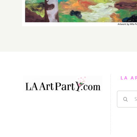
LA A
Search
for: