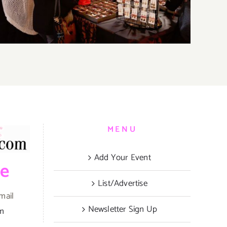
MENU
Add Your Event
be
List/Advertise
mail
Newsletter Sign Up
om