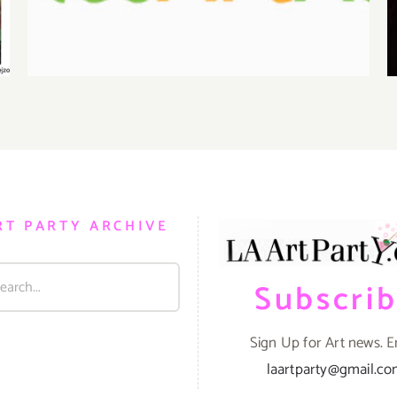
RT PARTY ARCHIVE
Subscri
Sign Up for Art news. E
laartparty@gmail.c