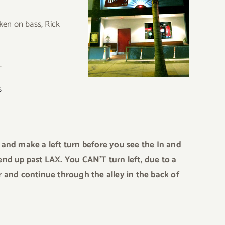
ken on bass, Rick
.
s
and make a left turn before you see the In and
l end up past LAX. You CAN’T turn left, due to a
 and continue through the alley in the back of