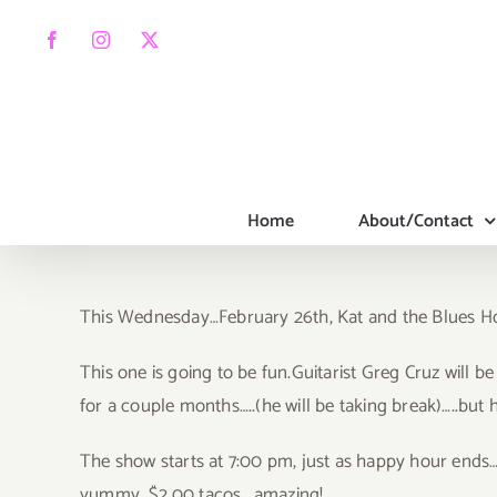
Skip
to
Facebook
Instagram
X
content
Home
About/Contact
This Wednesday…February 26th, Kat and the Blues Houn
Thi
s one is going to be fun.Guitarist Greg Cruz will be
for a couple months…..(he will be taking break)…..but h
The show starts at 7:00 pm, just as happy hour ends…s
yummy…$2.00 tacos….amazing!