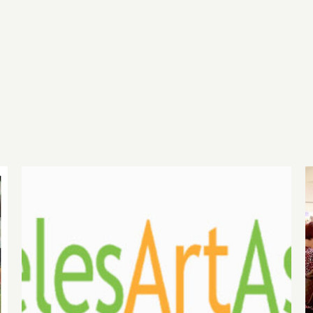
August 1, 2026 LAAA
Benefit Auction at Gallery
825