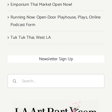
Emporium Thai Market Open Now!
Running Now: Open-Door Playhouse, Plays, Online
Podcast Form
Tuk Tuk Thai, West LA
Newsletter Sign Up
Search
for: