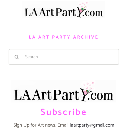
LA ART PARTY ARCHIVE
Search
for:
Subscribe
Sign Up for Art news. Email
laartparty@gmail.com