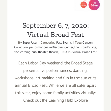
Broad Fest
September 6, 7, 2020:
Virtual Broad Fest
By
Super User
|
Categories:
Past Events
|
Tags:
Canyon
Collection
,
performances
,
reDiscover Center
,
the Broad Stage
,
the learning hub
,
theater
,
theatre
,
TREATS
,
Virtual Broad Fest
Each Labor Day weekend, the Broad Stage
presents live performances, dancing,
workshops, art-making and fun in the sun at its
annual Broad Fest. While we are all safer apart
this year, enjoy some family activities virtually:
Check out the Learning Hub! Explore