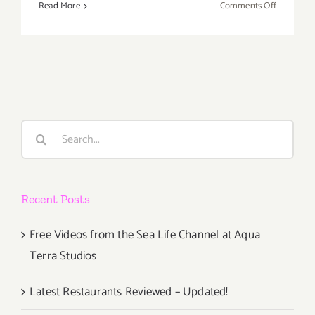
on
Read More
Comments Off
Septembe
6,
7,
2020:
Virtual
Broad
Fest
Search
for:
Recent Posts
Free Videos from the Sea Life Channel at Aqua
Terra Studios
Latest Restaurants Reviewed – Updated!