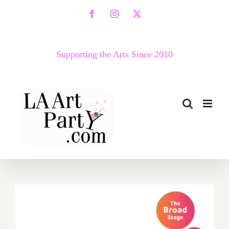
Skip
Facebook
Instagram
X
to
content
Supporting the Arts Since 2010
September 6, 7, 2020: Virtual