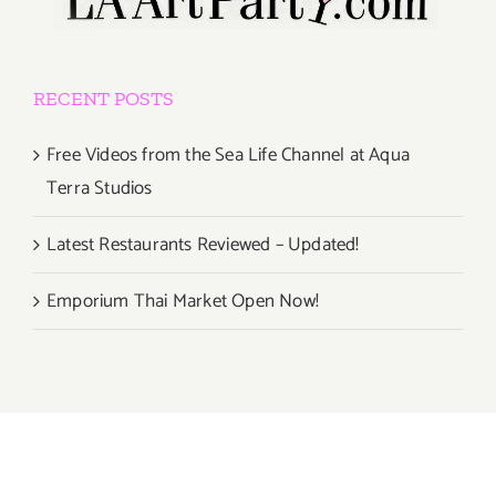
RECENT POSTS
Free Videos from the Sea Life Channel at Aqua
Terra Studios
Latest Restaurants Reviewed – Updated!
Emporium Thai Market Open Now!