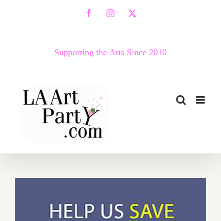
Skip
Facebook
Instagram
X
to
content
Supporting the Arts Since 2010