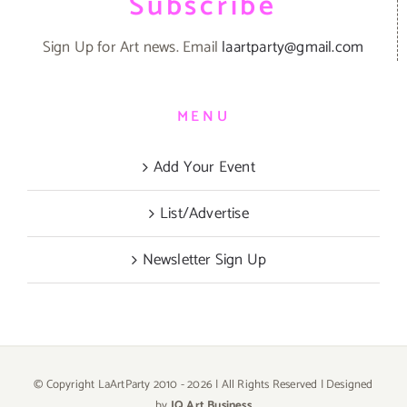
Subscribe
Sign Up for Art news. Email
laartparty@gmail.com
MENU
Add Your Event
List/Advertise
Newsletter Sign Up
© Copyright LaArtParty 2010 -
2026 | All Rights Reserved | Designed
by
JQ Art Business