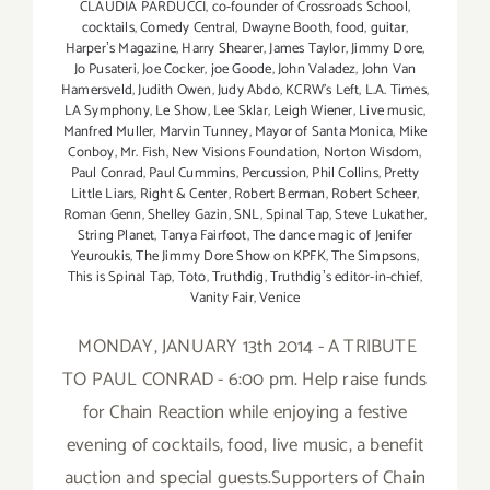
CLAUDIA PARDUCCI
,
co-founder of Crossroads School
,
cocktails
,
Comedy Central
,
Dwayne Booth
,
food
,
guitar
,
Harperʼs Magazine
,
Harry Shearer
,
James Taylor
,
Jimmy Dore
,
Jo Pusateri
,
Joe Cocker
,
joe Goode
,
John Valadez
,
John Van
Hamersveld
,
Judith Owen
,
Judy Abdo
,
KCRW's Left
,
L.A. Times
,
LA Symphony
,
Le Show
,
Lee Sklar
,
Leigh Wiener
,
Live music
,
Manfred Muller
,
Marvin Tunney
,
Mayor of Santa Monica
,
Mike
Conboy
,
Mr. Fish
,
New Visions Foundation
,
Norton Wisdom
,
Paul Conrad
,
Paul Cummins
,
Percussion
,
Phil Collins
,
Pretty
Little Liars
,
Right & Center
,
Robert Berman
,
Robert Scheer
,
Roman Genn
,
Shelley Gazin
,
SNL
,
Spinal Tap
,
Steve Lukather
,
String Planet
,
Tanya Fairfoot
,
The dance magic of Jenifer
Yeuroukis
,
The Jimmy Dore Show on KPFK
,
The Simpsons
,
This is Spinal Tap
,
Toto
,
Truthdig
,
Truthdigʼs editor-in-chief
,
Vanity Fair
,
Venice
MONDAY, JANUARY 13th 2014 - A TRIBUTE
TO PAUL CONRAD - 6:00 pm. Help raise funds
for Chain Reaction while enjoying a festive
evening of cocktails, food, live music, a benefit
auction and special guests.Supporters of Chain