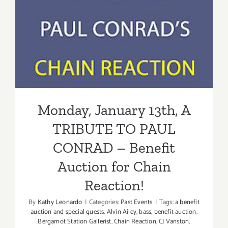
Monday, January 13th, A
TRIBUTE TO PAUL
CONRAD – Benefit Auction
for Chain Reaction!
Monday, January 13th, A
TRIBUTE TO PAUL
CONRAD – Benefit
Auction for Chain
Reaction!
By
Kathy Leonardo
|
Categories:
Past Events
|
Tags:
a benefit
auction and special guests
,
Alvin Ailey
,
bass
,
benefit auction
,
Bergamot Station Gallerist
,
Chain Reaction
,
CJ Vanston
,