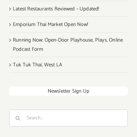
Latest Restaurants Reviewed – Updated!
Emporium Thai Market Open Now!
Running Now: Open-Door Playhouse, Plays, Online
Podcast Form
Tuk Tuk Thai, West LA
Newsletter Sign Up
Search
for: