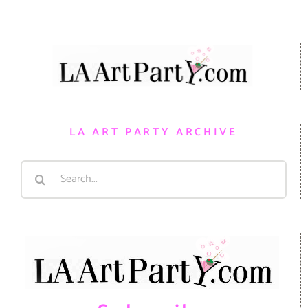
LA ART PARTY ARCHIVE
Search
for: