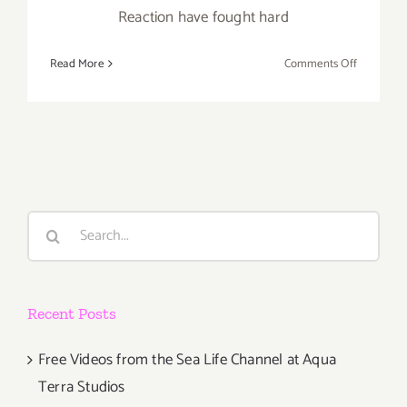
Reaction have fought hard
on
Read More
Comments Off
Monday,
January
13th,
A
TRIBUTE
TO
PAUL
Search
CONRAD
for:
–
Benefit
Auction
Recent Posts
for
Chain
Reaction!
Free Videos from the Sea Life Channel at Aqua
Terra Studios