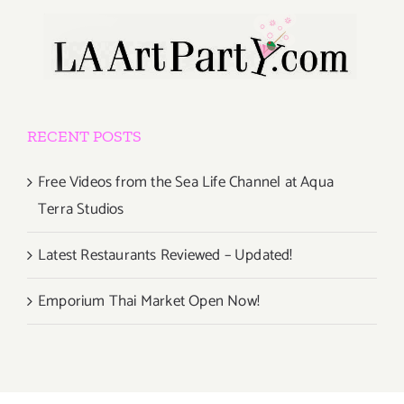
RECENT POSTS
Free Videos from the Sea Life Channel at Aqua
Terra Studios
Latest Restaurants Reviewed – Updated!
Emporium Thai Market Open Now!