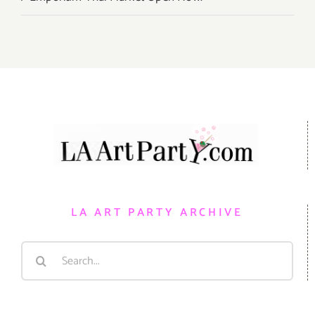
LA ART PARTY ARCHIVE
Search
for: