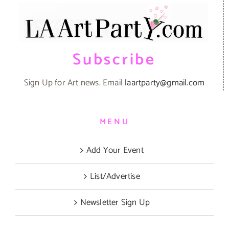
Subscribe
Sign Up for Art news. Email
laartparty@gmail.com
MENU
Add Your Event
List/Advertise
Newsletter Sign Up