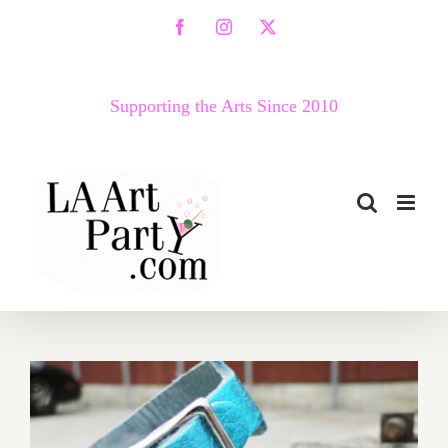
Skip
Facebook
Instagram
X
to
content
Supporting the Arts Since 2010