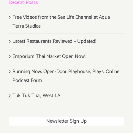
Recent Posts
Free Videos from the Sea Life Channel at Aqua
Terra Studios
Latest Restaurants Reviewed – Updated!
Emporium Thai Market Open Now!
Running Now: Open-Door Playhouse, Plays, Online
Podcast Form
Tuk Tuk Thai, West LA
Newsletter Sign Up