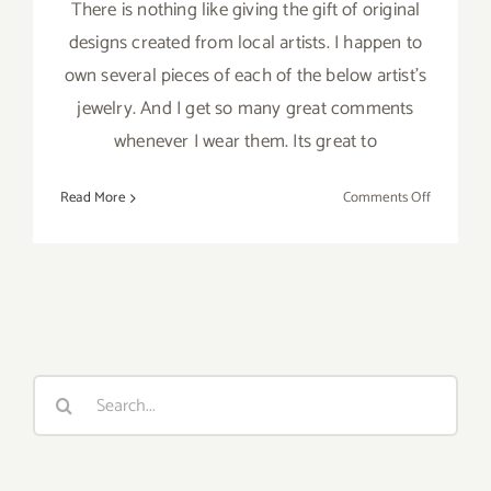
There is nothing like giving the gift of original
designs created from local artists. I happen to
own several pieces of each of the below artist's
jewelry. And I get so many great comments
whenever I wear them. Its great to
on
Read More
Comments Off
Order
Now
–
Gifts
from
Local
Artists!
Search
for: