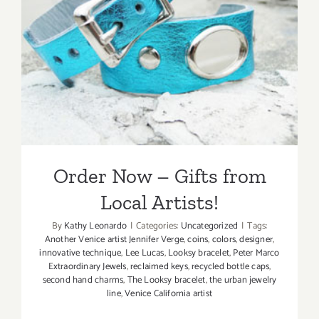
Order Now – Gifts from
Local Artists!
Order Now – Gifts from
Local Artists!
By
Kathy Leonardo
|
Categories:
Uncategorized
|
Tags:
Another Venice artist Jennifer Verge
,
coins
,
colors
,
designer
,
innovative technique
,
Lee Lucas
,
Looksy bracelet
,
Peter Marco
Extraordinary Jewels
,
reclaimed keys
,
recycled bottle caps
,
second hand charms
,
The Looksy bracelet
,
the urban jewelry
line
,
Venice California artist