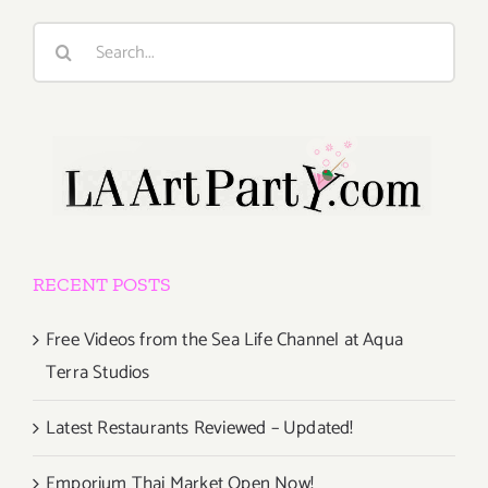
Search
for:
RECENT POSTS
Free Videos from the Sea Life Channel at Aqua
Terra Studios
Latest Restaurants Reviewed – Updated!
Emporium Thai Market Open Now!