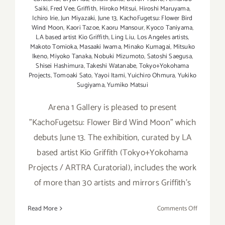
Saiki
,
Fred Vee
,
Griffith
,
Hiroko Mitsui
,
Hiroshi Maruyama
,
Ichiro Irie
,
Jun Miyazaki
,
June 13
,
KachoFugetsu: Flower Bird
Wind Moon
,
Kaori Tazoe
,
Kaoru Mansour
,
Kyoco Taniyama
,
LA based artist Kio Griffith
,
Ling Liu
,
Los Angeles artists
,
Makoto Tomioka
,
Masaaki Iwama
,
Minako Kumagai
,
Mitsuko
Ikeno
,
Miyoko Tanaka
,
Nobuki Mizumoto
,
Satoshi Saegusa
,
Shisei Hashimura
,
Takeshi Watanabe
,
Tokyo+Yokohama
Projects
,
Tomoaki Sato
,
Yayoi Itami
,
Yuichiro Ohmura
,
Yukiko
Sugiyama
,
Yumiko Matsui
Arena 1 Gallery is pleased to present
"KachoFugetsu: Flower Bird Wind Moon" which
debuts June 13. The exhibition, curated by LA
based artist Kio Griffith (Tokyo+Yokohama
Projects / ARTRA Curatorial), includes the work
of more than 30 artists and mirrors Griffith's
on
Read More
Comments Off
On