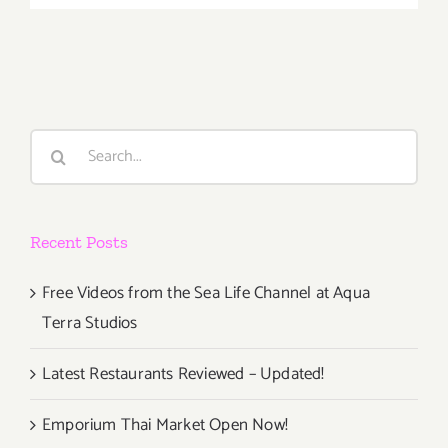
View
Now:
“KachoFug
Flower
Bird
Wind
Search
Moon”
for:
at
Arena
1
Recent Posts
at
SMAS!
Free Videos from the Sea Life Channel at Aqua
Terra Studios
Latest Restaurants Reviewed – Updated!
Emporium Thai Market Open Now!