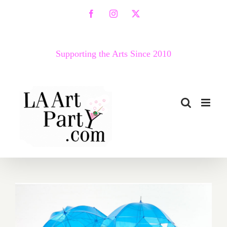
Skip
Facebook
Instagram
X
to
content
Supporting the Arts Since 2010