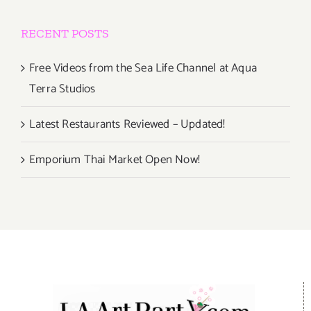
RECENT POSTS
Free Videos from the Sea Life Channel at Aqua
Terra Studios
Latest Restaurants Reviewed – Updated!
Emporium Thai Market Open Now!