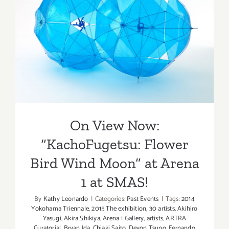
On View Now:
“KachoFugetsu: Flower Bird
Wind Moon” at Arena 1 at
SMAS!
On View Now:
“KachoFugetsu: Flower
Bird Wind Moon” at Arena
1 at SMAS!
By
Kathy Leonardo
|
Categories:
Past Events
|
Tags:
2014
Yokohama Triennale
,
2015 The exhibition
,
30 artists
,
Akihiro
Yasugi
,
Akira Shikiya
,
Arena 1 Gallery
,
artists
,
ARTRA
Curatorial
,
Bryan Ida
,
Chiaki Saito
,
Devon Tsuno
,
Fernando