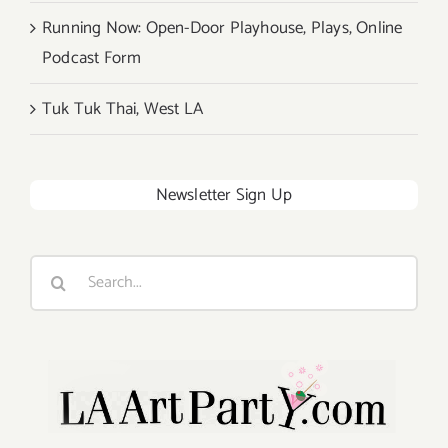
Running Now: Open-Door Playhouse, Plays, Online
Podcast Form
Tuk Tuk Thai, West LA
Newsletter Sign Up
Search
for: