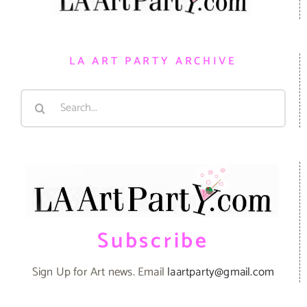
LA ART PARTY ARCHIVE
Search
for:
Subscribe
Sign Up for Art news. Email
laartparty@gmail.com