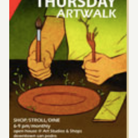
Thursday, February 7, 2013