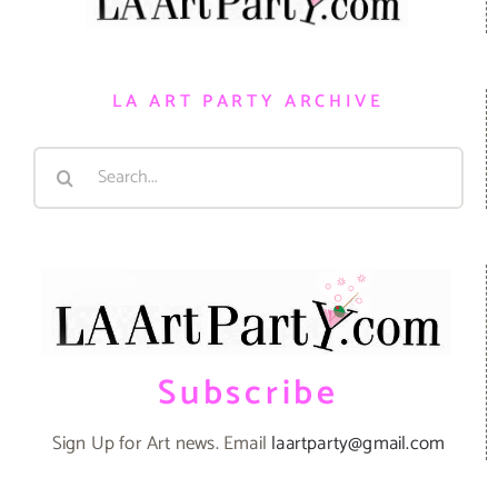
LA ART PARTY ARCHIVE
Search
for:
Subscribe
Sign Up for Art news. Email
laartparty@gmail.com