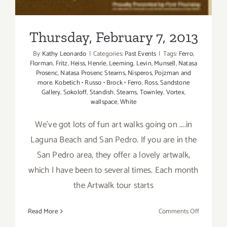
Thursday, February 7, 2013
By
Kathy Leonardo
|
Categories:
Past Events
|
Tags:
Ferro
,
Florman
,
Fritz
,
Heiss
,
Henrie
,
Leeming
,
Levin
,
Munsell
,
Natasa
Prosenc
,
Natasa Prosenc Stearns
,
Nisperos
,
Pojzman and
more. Kobetich • Russo • Brock • Ferro
,
Ross
,
Sandstone
Gallery
,
Sokoloff
,
Standish
,
Stearns
,
Townley
,
Vortex
,
wallspace
,
White
We've got lots of fun art walks going on ....in
Laguna Beach and San Pedro. If you are in the
San Pedro area, they offer a lovely artwalk,
which I have been to several times. Each month
the Artwalk tour starts
on
Read More
Comments Off
Thursday,