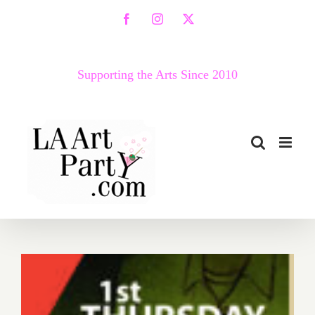
Skip
Facebook
Instagram
X
to
content
Supporting the Arts Since 2010