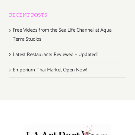
RECENT POSTS
Free Videos from the Sea Life Channel at Aqua
Terra Studios
Latest Restaurants Reviewed – Updated!
Emporium Thai Market Open Now!