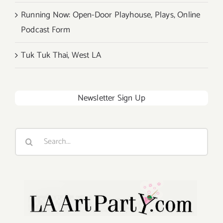
Running Now: Open-Door Playhouse, Plays, Online
Podcast Form
Tuk Tuk Thai, West LA
Newsletter Sign Up
Search
for: