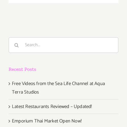
February
7,
2013
Search
for:
Recent Posts
Free Videos from the Sea Life Channel at Aqua
Terra Studios
Latest Restaurants Reviewed – Updated!
Emporium Thai Market Open Now!