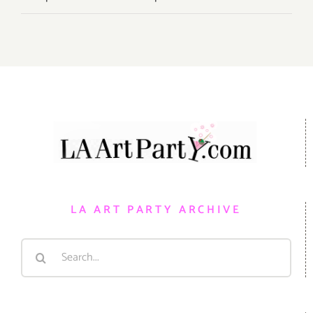
LA ART PARTY ARCHIVE
Search
for: