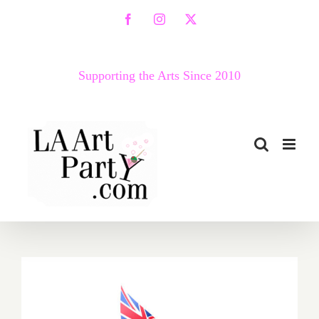
Skip
Facebook
Instagram
X
to
content
Supporting the Arts Since 2010