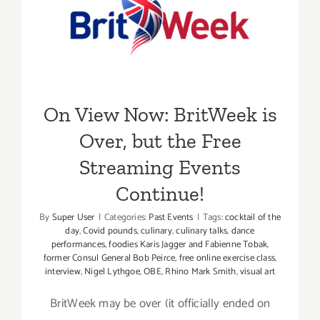
On View Now: BritWeek is
Over, but the Free
Streaming Events Continue!
On View Now: BritWeek is
Over, but the Free
Streaming Events
Continue!
By
Super User
|
Categories:
Past Events
|
Tags:
cocktail of the
day
,
Covid pounds
,
culinary
,
culinary talks
,
dance
performances
,
foodies Karis Jagger and Fabienne Tobak
,
former Consul General Bob Peirce
,
free online exercise class
,
interview
,
Nigel Lythgoe
,
OBE
,
Rhino Mark Smith
,
visual art
BritWeek may be over (it officially ended on