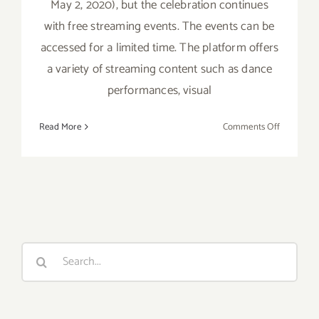
May 2, 2020), but the celebration continues
with free streaming events. The events can be
accessed for a limited time. The platform offers
a variety of streaming content such as dance
performances, visual
on
Read More
Comments Off
On
View
Now:
BritWeek
is
Over,
but
Search
the
for:
Free
Streamin
Events