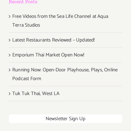
Recent Posts
Continue!
Free Videos from the Sea Life Channel at Aqua
Terra Studios
Latest Restaurants Reviewed – Updated!
Emporium Thai Market Open Now!
Running Now: Open-Door Playhouse, Plays, Online
Podcast Form
Tuk Tuk Thai, West LA
Newsletter Sign Up