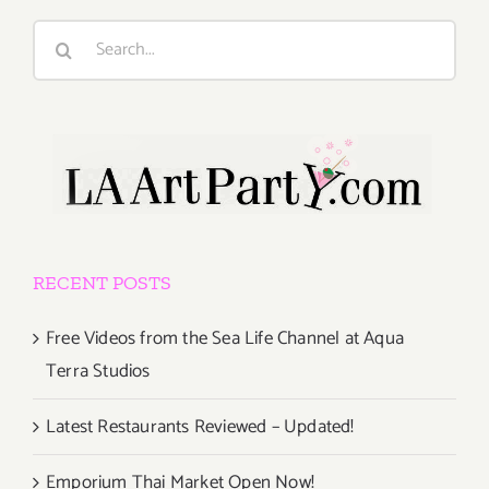
Search
for:
RECENT POSTS
Free Videos from the Sea Life Channel at Aqua
Terra Studios
Latest Restaurants Reviewed – Updated!
Emporium Thai Market Open Now!