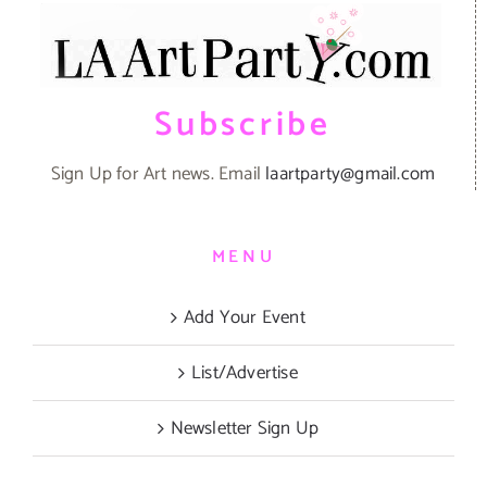
Subscribe
Sign Up for Art news. Email
laartparty@gmail.com
MENU
Add Your Event
List/Advertise
Newsletter Sign Up