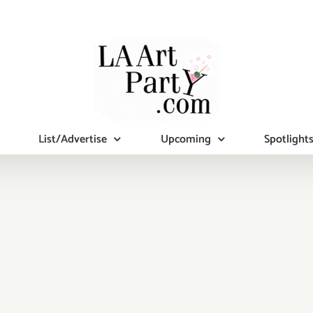
List/Advertise
Upcoming
Spotlight