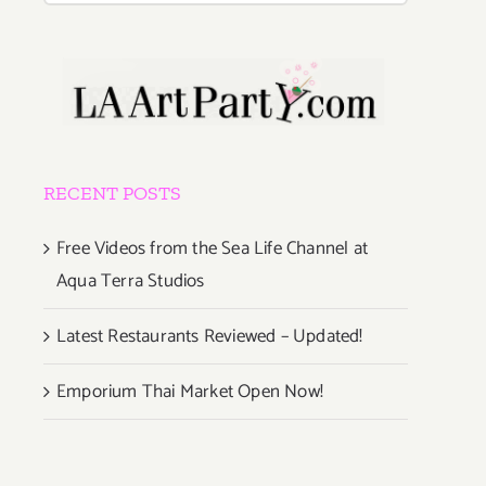
RECENT POSTS
Free Videos from the Sea Life Channel at
Aqua Terra Studios
Latest Restaurants Reviewed – Updated!
Emporium Thai Market Open Now!