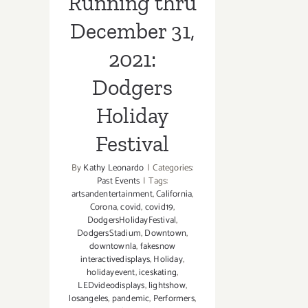
Running thru
December 31,
2021:
Dodgers
Holiday
Festival
By
Kathy Leonardo
|
Categories:
Past Events
|
Tags:
artsandentertainment
,
California
,
Corona
,
covid
,
covid19
,
DodgersHolidayFestival
,
DodgersStadium
,
Downtown
,
downtownla
,
fakesnow
interactivedisplays
,
Holiday
,
holidayevent
,
iceskating
,
LEDvideodisplays
,
lightshow
,
losangeles
,
pandemic
,
Performers
,