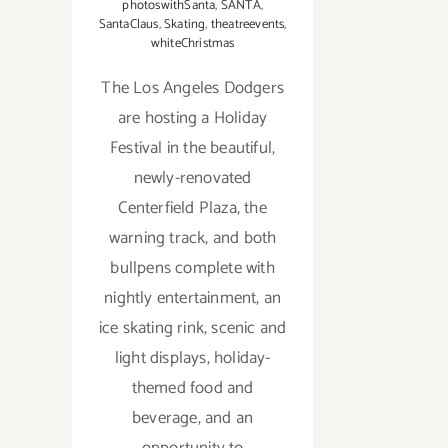
photoswithSanta
,
SANTA
,
SantaClaus
,
Skating
,
theatreevents
,
whiteChristmas
The Los Angeles Dodgers
are hosting a Holiday
Festival in the beautiful,
newly-renovated
Centerfield Plaza, the
warning track, and both
bullpens complete with
nightly entertainment, an
ice skating rink, scenic and
light displays, holiday-
themed food and
beverage, and an
opportunity to