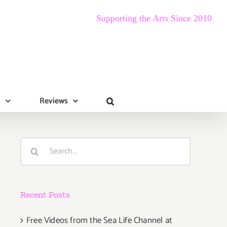
Supporting the Arts Since 2010
s
Reviews
Search
for:
Recent Posts
Free Videos from the Sea Life Channel at