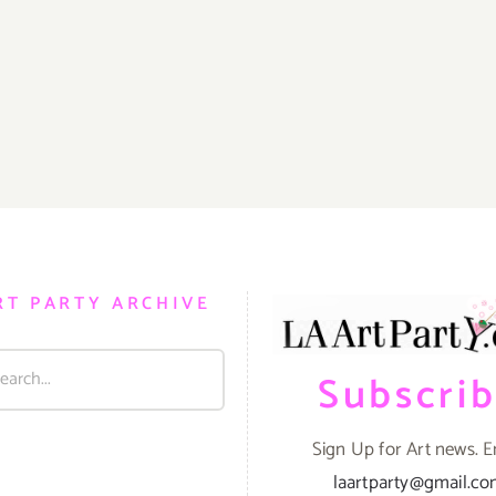
RT PARTY ARCHIVE
Subscri
Sign Up for Art news. E
laartparty@gmail.c