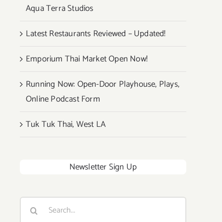
Aqua Terra Studios
Latest Restaurants Reviewed – Updated!
Emporium Thai Market Open Now!
Running Now: Open-Door Playhouse, Plays,
Online Podcast Form
Tuk Tuk Thai, West LA
Newsletter Sign Up
Search
for: