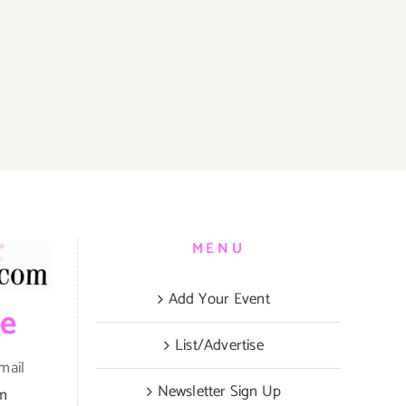
MENU
Add Your Event
be
List/Advertise
mail
Newsletter Sign Up
om