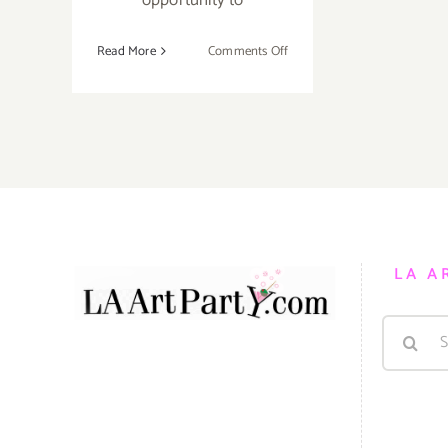
on
Read More
Comments Off
Running
thru
December
31,
2021:
Dodgers
Holiday
Festival
LA A
Search
for: