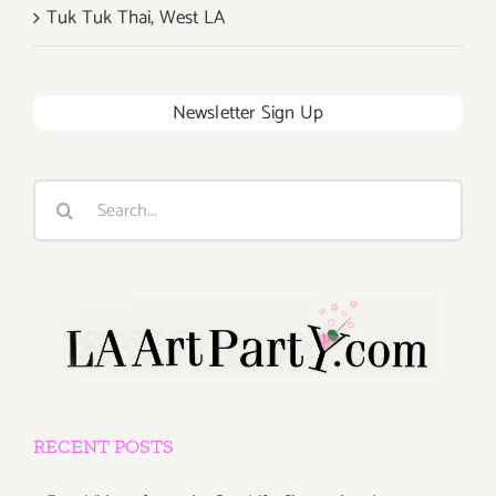
Tuk Tuk Thai, West LA
Newsletter Sign Up
Search
for:
RECENT POSTS