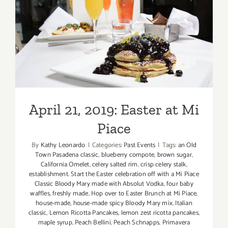
April 21, 2019: Easter at Mi
Piace
April 21, 2019: Easter at Mi
Piace
By
Kathy Leonardo
|
Categories:
Past Events
|
Tags:
an Old
Town Pasadena classic
,
blueberry compote
,
brown sugar
,
California Omelet
,
celery salted rim
,
crisp celery stalk
,
establishment. Start the Easter celebration off with a Mi Piace
Classic Bloody Mary made with Absolut Vodka
,
four baby
waffles
,
freshly made
,
Hop over to Easter Brunch at Mi Piace
,
house-made
,
house-made spicy Bloody Mary mix
,
Italian
classic
,
Lemon Ricotta Pancakes
,
lemon zest ricotta pancakes
,
maple syrup
,
Peach Bellini
,
Peach Schnapps
,
Primavera