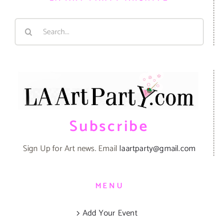
Search
for:
Subscribe
Sign Up for Art news. Email
laartparty@gmail.com
MENU
Add Your Event