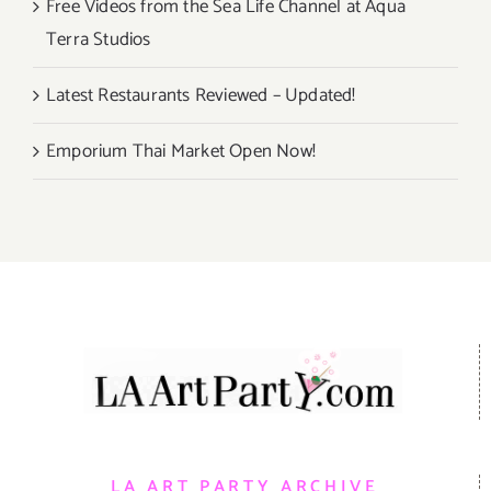
Free Videos from the Sea Life Channel at Aqua
Terra Studios
Latest Restaurants Reviewed – Updated!
Emporium Thai Market Open Now!
LA ART PARTY ARCHIVE