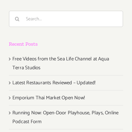
Search
for:
Recent Posts
Free Videos from the Sea Life Channel at Aqua
Terra Studios
Latest Restaurants Reviewed – Updated!
Emporium Thai Market Open Now!
Running Now: Open-Door Playhouse, Plays, Online
Podcast Form