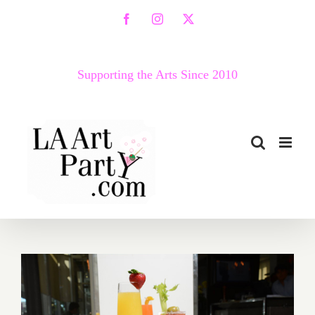
Skip
Facebook
Instagram
X
to
content
Supporting the Arts Since 2010