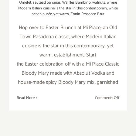
Omelet
,
sautéed bananas
,
Waffles Bambino
,
walnuts
,
where
Modern Italian cuisine is the star in this contemporary
,
white
peach purée
,
yet warm
,
Zonin Prosecco Brut
Hop over to Easter Brunch at Mi Piace, an Old
Town Pasadena classic, where Modern Italian
cuisine is the star in this contemporary, yet
warm, establishment. Start
the Easter celebration off with a Mi Piace Classic
Bloody Mary made with Absolut Vodka and
house-made spicy Bloody Mary mix, garnished
on
Read More
Comments Off
April
21,
2019:
Easter at 
Piace