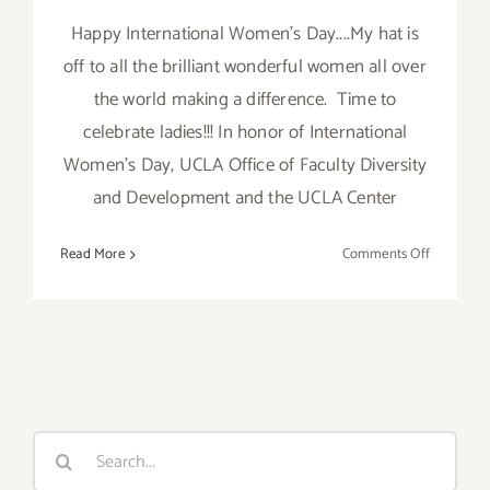
Happy International Women's Day....My hat is
off to all the brilliant wonderful women all over
the world making a difference. Time to
celebrate ladies!!! In honor of International
Women's Day, UCLA Office of Faculty Diversity
and Development and the UCLA Center
on
Read More
Comments Off
Friday
March
8,
2013
Search
for: