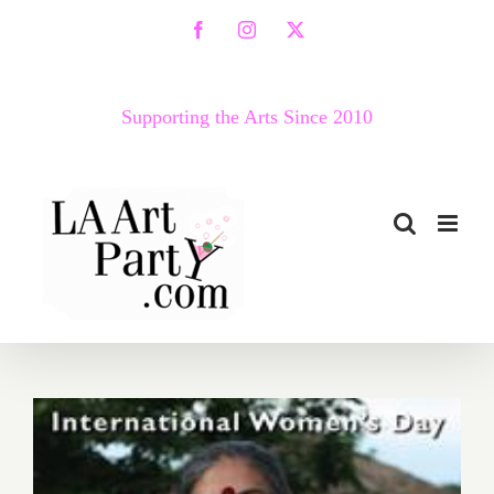
Skip
Facebook
Instagram
X
to
content
Supporting the Arts Since 2010