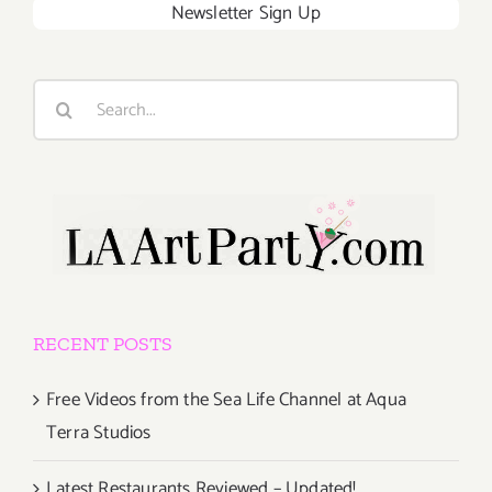
Newsletter Sign Up
Search
for:
RECENT POSTS
Free Videos from the Sea Life Channel at Aqua
Terra Studios
Latest Restaurants Reviewed – Updated!