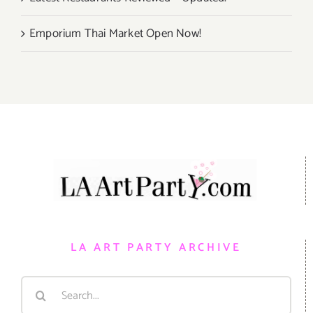
Emporium Thai Market Open Now!
LA ART PARTY ARCHIVE
Search
for: