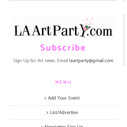
Subscribe
Sign Up for Art news. Email
laartparty@gmail.com
MENU
Add Your Event
List/Advertise