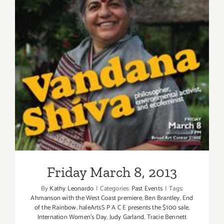
Friday March 8, 2013
Friday March 8, 2013
By
Kathy Leonardo
|
Categories:
Past Events
|
Tags:
Ahmanson with the West Coast premiere
,
Ben Brantley
,
End
of the Rainbow
,
haleArtsS P A C E presents the $100 sale
,
Internation Women's Day
,
Judy Garland
,
Tracie Bennett