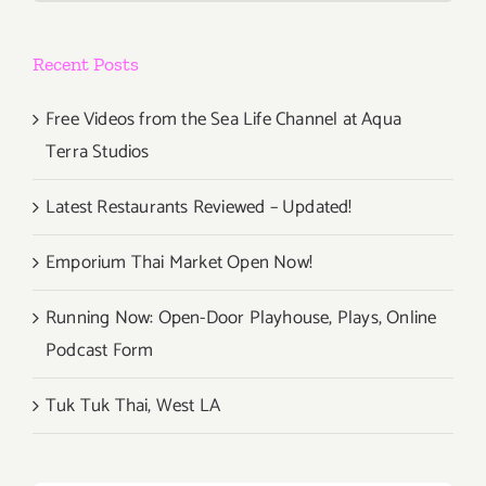
Recent Posts
Free Videos from the Sea Life Channel at Aqua
Terra Studios
Latest Restaurants Reviewed – Updated!
Emporium Thai Market Open Now!
Running Now: Open-Door Playhouse, Plays, Online
Podcast Form
Tuk Tuk Thai, West LA