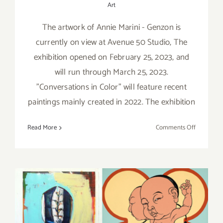
Art
The artwork of Annie Marini - Genzon is
currently on view at Avenue 50 Studio, The
exhibition opened on February 25, 2023, and
will run through March 25, 2023.
"Conversations in Color" will feature recent
paintings mainly created in 2022. The exhibition
on
Read More
Comments Off
On
View
thru
March
25,
2023:
Avenue
Pick of the Week….takes
50