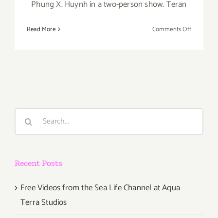
Phung X. Huynh in a two-person show. Teran
on
Read More
Comments Off
Pick
of
the
Week….tak
Place
This
Saturday
Search
at
for:
Avenue
50
Studio!
Recent Posts
Free Videos from the Sea Life Channel at Aqua
Terra Studios