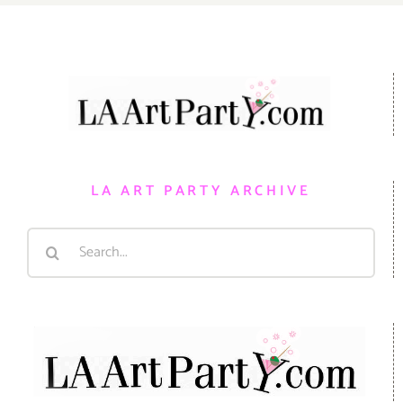
LA ART PARTY ARCHIVE
Search
for: