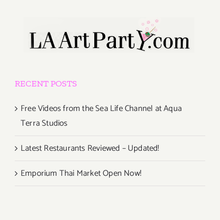
RECENT POSTS
Free Videos from the Sea Life Channel at Aqua
Terra Studios
Latest Restaurants Reviewed – Updated!
Emporium Thai Market Open Now!