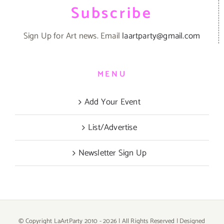
Subscribe
Sign Up for Art news. Email
laartparty@gmail.com
MENU
Add Your Event
List/Advertise
Newsletter Sign Up
© Copyright LaArtParty 2010 -
2026 | All Rights Reserved | Designed