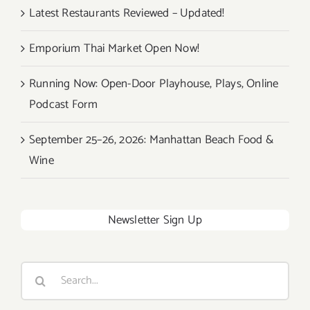
Latest Restaurants Reviewed – Updated!
Emporium Thai Market Open Now!
Running Now: Open-Door Playhouse, Plays, Online
Podcast Form
September 25–26, 2026: Manhattan Beach Food &
Wine
Newsletter Sign Up
Search
for: