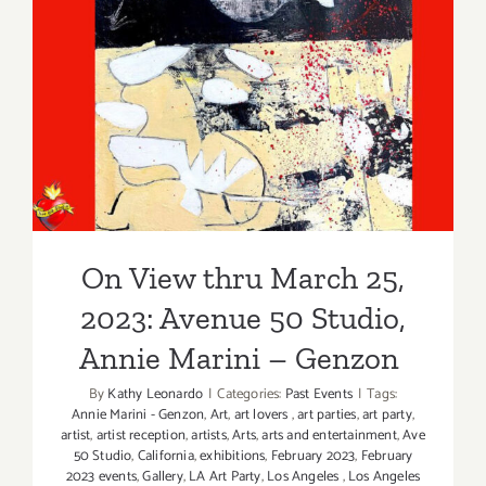
On View thru March 25,
2023: Avenue 50 Studio,
Annie Marini – Genzon
On View thru March 25,
2023: Avenue 50 Studio,
Annie Marini – Genzon
By
Kathy Leonardo
|
Categories:
Past Events
|
Tags:
Annie Marini - Genzon
,
Art
,
art lovers
,
art parties
,
art party
,
artist
,
artist reception
,
artists
,
Arts
,
arts and entertainment
,
Ave
50 Studio
,
California
,
exhibitions
,
February 2023
,
February
2023 events
,
Gallery
,
LA Art Party
,
Los Angeles
,
Los Angeles