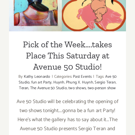
Place This Saturday at
Studio,
Annie Mar
Avenue 50 Studio!
Genzon
Pick of the Week….takes
Place This Saturday at
Avenue 50 Studio!
By
Kathy Leonardo
|
Categories:
Past Events
|
Tags:
Ave 50
Studio
,
fun art Party
,
Huynh
,
Phung X. Huynh
,
Sergio Teran
,
Teran
,
The Avenue 50 Studio
,
two shows
,
two-person show
Ave 50 Studio will be celebrating the opening of
two shows tonight....gonna be a fun art Party!
Here's what the gallery has to say about it...The
Avenue 50 Studio presents Sergio Teran and