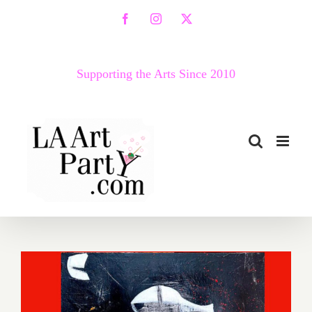
Skip
Facebook
Instagram
X
to
content
Supporting the Arts Since 2010