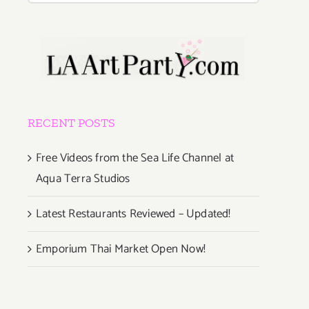
RECENT POSTS
Free Videos from the Sea Life Channel at
Aqua Terra Studios
Latest Restaurants Reviewed – Updated!
Emporium Thai Market Open Now!