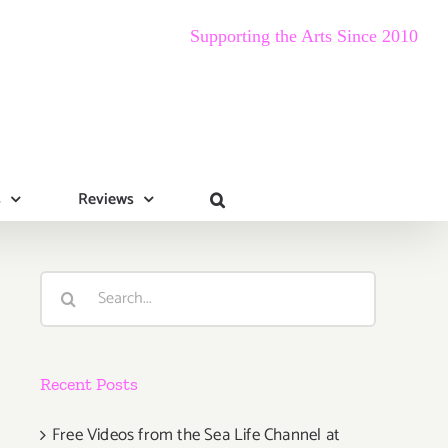
Supporting the Arts Since 2010
s
Reviews
Search
for:
Recent Posts
Free Videos from the Sea Life Channel at