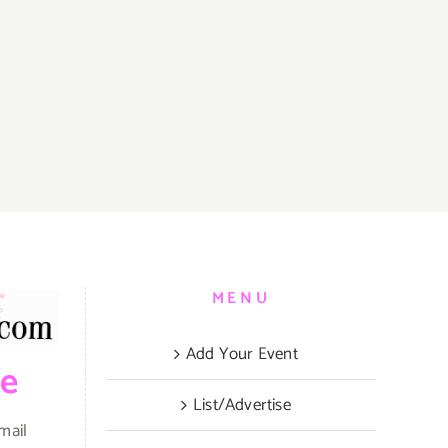
MENU
Add Your Event
be
List/Advertise
mail