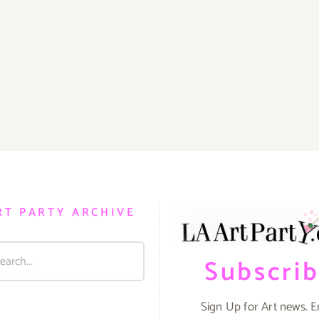
RT PARTY ARCHIVE
Subscri
Sign Up for Art news. E