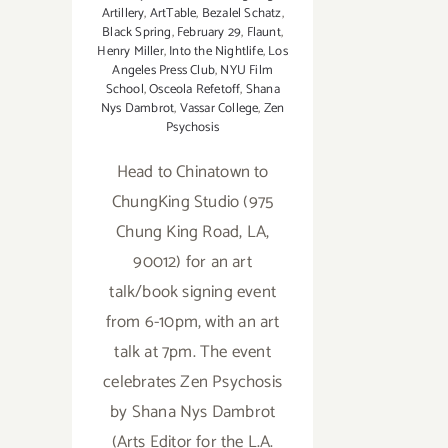
Artillery
,
ArtTable
,
Bezalel Schatz
,
Black Spring
,
February 29
,
Flaunt
,
Henry Miller
,
Into the Nightlife
,
Los
Angeles Press Club
,
NYU Film
School
,
Osceola Refetoff
,
Shana
Nys Dambrot
,
Vassar College
,
Zen
Psychosis
Head to Chinatown to
ChungKing Studio (975
Chung King Road, LA,
90012) for an art
talk/book signing event
from 6-10pm, with an art
talk at 7pm. The event
celebrates Zen Psychosis
by Shana Nys Dambrot
(Arts Editor for the L.A.