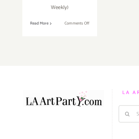
Weekly)
on
Read More
Comments Off
February
29,
2020:
Art
Talk/Book
Signing,
Zen
Psychosis,
Shana
LA A
Nys
Dambrot,
Search
Osceola
Refetoff
for: