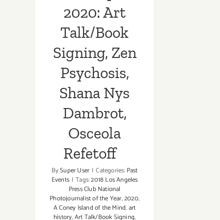
Osceola
2020: Art
Refetoff
Talk/Book
Signing, Zen
Psychosis,
Shana Nys
Dambrot,
Osceola
Refetoff
By
Super User
|
Categories:
Past
Events
|
Tags:
2018 Los Angeles
Press Club National
Photojournalist of the Year
,
2020
,
A Coney Island of the Mind
,
art
history
,
Art Talk/Book Signing
,