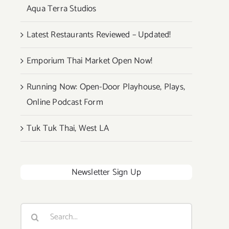
Aqua Terra Studios
Latest Restaurants Reviewed – Updated!
Emporium Thai Market Open Now!
Running Now: Open-Door Playhouse, Plays,
Online Podcast Form
Tuk Tuk Thai, West LA
Newsletter Sign Up
Search
for: