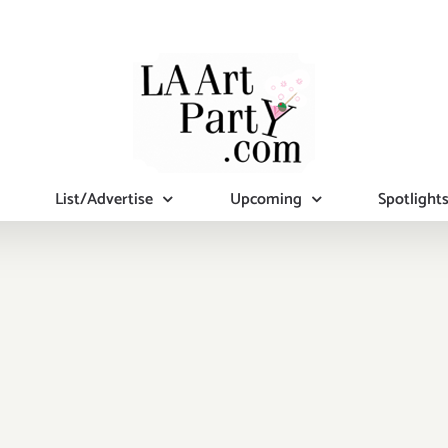
List/Advertise
Upcoming
Spotlight