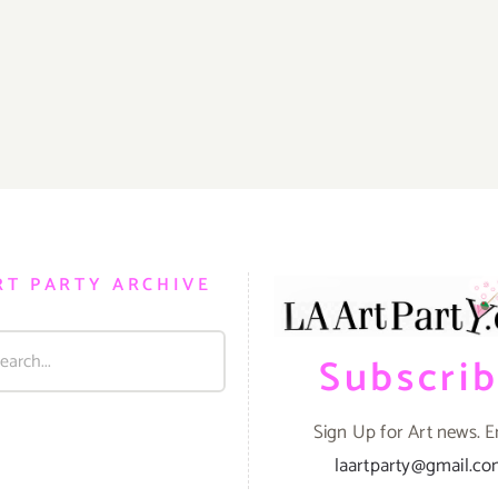
RT PARTY ARCHIVE
Subscri
Sign Up for Art news. E
laartparty@gmail.c