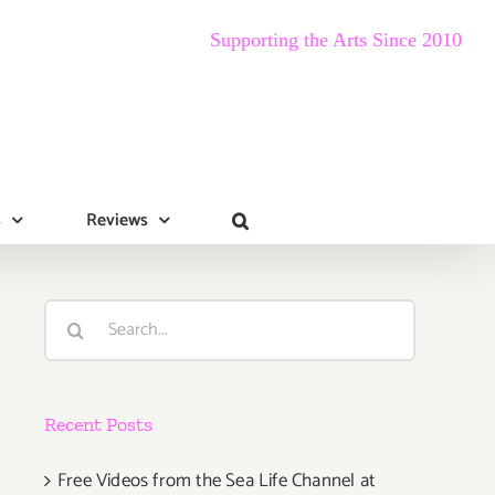
Supporting the Arts Since 2010
s
Reviews
Search
for:
Recent Posts
Free Videos from the Sea Life Channel at