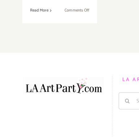
on
Read More
Comments Off
On
View
Now:
Hamilton
Galleries
Celebrates
the
Art
of
LA A
Kevin
Short!
Search
for: