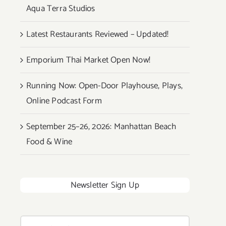
Aqua Terra Studios
Latest Restaurants Reviewed – Updated!
Emporium Thai Market Open Now!
Running Now: Open-Door Playhouse, Plays,
Online Podcast Form
September 25–26, 2026: Manhattan Beach
Food & Wine
Newsletter Sign Up
Search