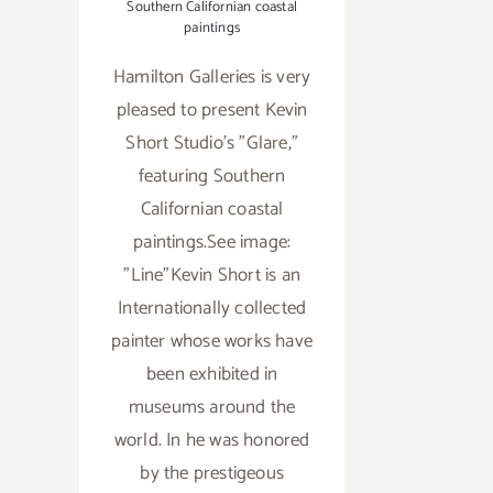
Southern Californian coastal
paintings
Hamilton Galleries is very
pleased to present Kevin
Short Studio's "Glare,"
featuring Southern
Californian coastal
paintings.See image:
"Line"Kevin Short is an
Internationally collected
painter whose works have
been exhibited in
museums around the
world. In he was honored
by the prestigeous