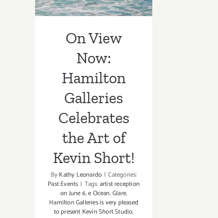
Art of Kevin
Short!
On View
Now:
Hamilton
Galleries
Celebrates
the Art of
Kevin Short!
By
Kathy Leonardo
|
Categories:
Past Events
|
Tags:
artist reception
on June 6
,
e Ocean
,
Glare
,
Hamilton Galleries is very pleased
to present Kevin Short Studio
,