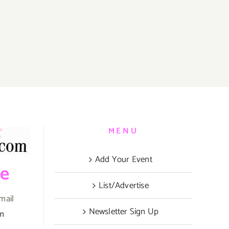
MENU
Add Your Event
be
List/Advertise
mail
Newsletter Sign Up
om