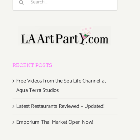
for:
RECENT POSTS
Free Videos from the Sea Life Channel at
Aqua Terra Studios
Latest Restaurants Reviewed – Updated!
Emporium Thai Market Open Now!