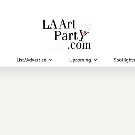
List/Advertise
Upcoming
Spotlight