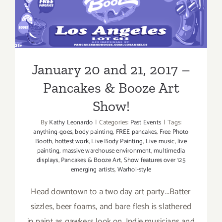
January 20 and 21, 2017 –
Pancakes & Booze Art Show!
January 20 and 21, 2017 –
Pancakes & Booze Art
Show!
By
Kathy Leonardo
|
Categories:
Past Events
|
Tags:
anything-goes
,
body painting
,
FREE pancakes
,
Free Photo
Booth
,
hottest work
,
Live Body Painting
,
Live music
,
live
painting
,
massive warehouse environment
,
multimedia
displays
,
Pancakes & Booze Art
,
Show features over 125
emerging artists
,
Warhol-style
Head downtown to a two day art party...Batter
sizzles, beer foams, and bare flesh is slathered
in paint as gawkers look on. Indie musicians and