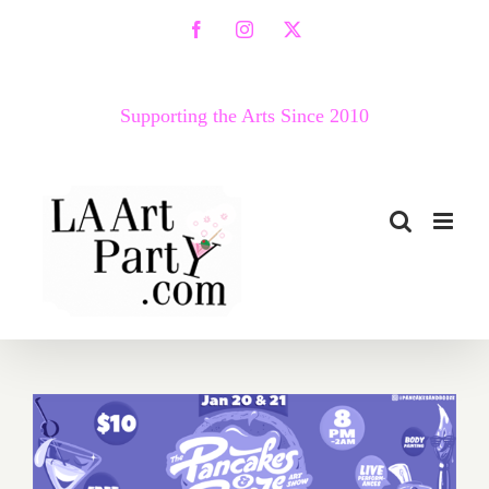
Skip
Facebook
Instagram
X
to
content
Supporting the Arts Since 2010