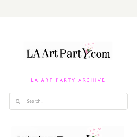
LA ART PARTY ARCHIVE
Search
for: