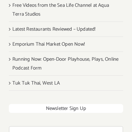
Free Videos from the Sea Life Channel at Aqua
Terra Studios
Latest Restaurants Reviewed – Updated!
Emporium Thai Market Open Now!
Running Now: Open-Door Playhouse, Plays, Online
Podcast Form
Tuk Tuk Thai, West LA
Newsletter Sign Up
Search