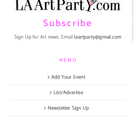
Subscribe
Sign Up for Art news. Email
laartparty@gmail.com
MENU
Add Your Event
List/Advertise
Newsletter Sign Up