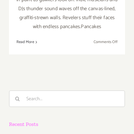
DJs thunder sound waves off the canvas-lined,
graffiti-strewn walls. Revelers stuff their faces
with endless pancakes.Pancakes
on
Read More
Comments Off
January
20
and
21,
2017
–
Pancakes
Search
&
for:
Booze
Art
Show!
Recent Posts