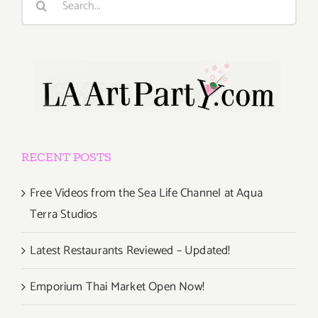
for:
RECENT POSTS
Free Videos from the Sea Life Channel at Aqua
Terra Studios
Latest Restaurants Reviewed – Updated!
Emporium Thai Market Open Now!