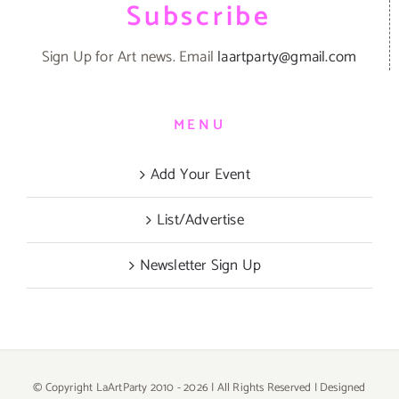
Subscribe
Sign Up for Art news. Email
laartparty@gmail.com
MENU
Add Your Event
List/Advertise
Newsletter Sign Up
© Copyright LaArtParty 2010 -
2026 | All Rights Reserved | Designed