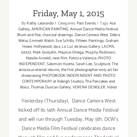
Friday, May 1, 2015
By
Kathy Leonardo
|
Categories:
Past Events
|
Tags:
Ace
Gallery
,
AMERICAN PAINTING
,
Annual Dance Media Festival
,
Blum and Poe
,
charcoal drawings
,
Dance Camera West
,
Debra
Weiss
,
Emmett Walsh
,
Eve Schillo
,
Fifteen Paintings
,
Graham
Howe
,
Hollywood
,
Jaus
,
La Luz de Jesus Gallery
,
LACMA
,
lot613
,
Mark Grotjahn
,
Maurice Ortega
,
Murphy Robinson
,
Natalie Arnoldi
,
new film
,
Patricia Valencia
,
PHOTO
INDEPENDENT
,
Salomón Huerta
,
Sarah Lee
,
Sculpture
,
The
atrocious eternal returns
,
the first photographer-only art fair
showcasing PHOTOBOOK INDEPENDENT AND PHOTO
CONTEMPORARY at Raleigh Studios
,
The Pancakes and
Booz
,
Thomas Duncan Gallery
,
VERENA DENGLER
,
Video
Yesterday (Thursday), Dance Camera West
kicked off its 14th Annual Dance Media Festival
and will run through Tuesday, May 5th. DCW's
Dance Media Film Festival celebrates dance