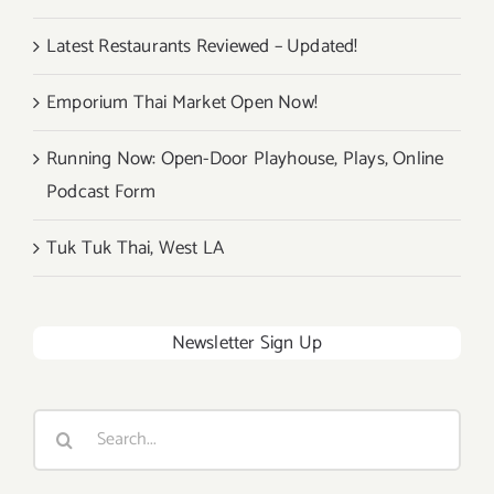
Latest Restaurants Reviewed – Updated!
Emporium Thai Market Open Now!
Running Now: Open-Door Playhouse, Plays, Online
Podcast Form
Tuk Tuk Thai, West LA
Newsletter Sign Up
Search
for: