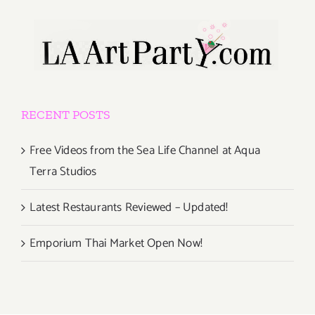
RECENT POSTS
Free Videos from the Sea Life Channel at Aqua
Terra Studios
Latest Restaurants Reviewed – Updated!
Emporium Thai Market Open Now!