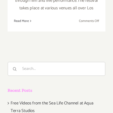
through film and live performance.The festival
takes place at various venues all over Los
on
Read More
Comments Off
Friday,
May
1,
2015
Search
for:
Recent Posts
Free Videos from the Sea Life Channel at Aqua
Terra Studios