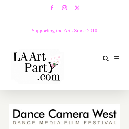
Skip
Facebook
Instagram
X
to
content
Supporting the Arts Since 2010
Friday, May 1, 2015