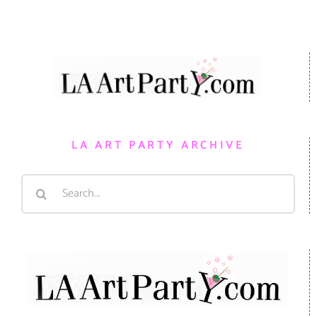
LA ART PARTY ARCHIVE
Search
for: