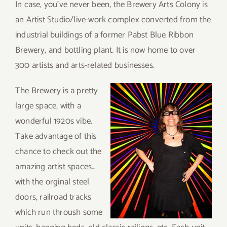
In case, you’ve never been, the Brewery Arts Colony is
an Artist Studio/live-work complex converted from the
industrial buildings of a former Pabst Blue Ribbon
Brewery, and bottling plant. It is now home to over
300 artists and arts-related businesses.
The Brewery is a pretty
large space, with a
wonderful 1920s vibe.
Take advantage of this
chance to check out the
amazing artist spaces…
with the orginal steel
doors, railroad tracks
which run throush some