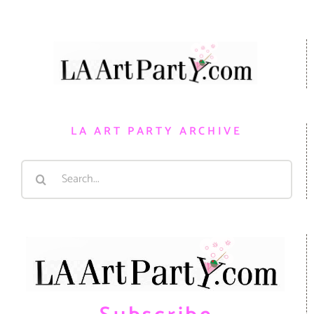
LA ART PARTY ARCHIVE
Search
for: