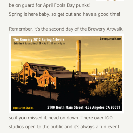
be on guard for April Fools Day punks!
Spring is here baby, so get out and have a good time!
Rem
ember, it’s the second day of the Brewery Artwalk,
so if you missed it, head on down. There over 100
studios open to the public and it’s always a fun event.