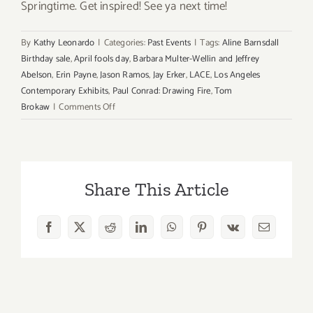
Springtime. Get inspired! See ya next time!
By
Kathy Leonardo
|
Categories:
Past Events
|
Tags:
Aline Barnsdall
Birthday sale
,
April fools day
,
Barbara Multer-Wellin and Jeffrey
Abelson
,
Erin Payne
,
Jason Ramos
,
Jay Erker
,
LACE
,
Los Angeles
Contemporary Exhibits
,
Paul Conrad: Drawing Fire
,
Tom
on
Brokaw
|
Comments Off
Sunday,
April
1st
Share This Article
Facebook
X
Reddit
LinkedIn
WhatsApp
Pinterest
Vk
Email