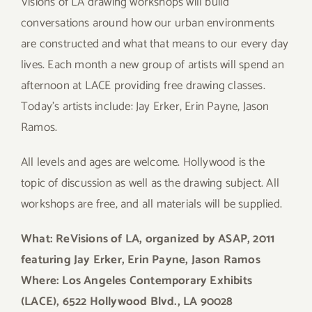
Visions of LA drawing workshops will build
conversations around how our urban environments
are constructed and what that means to our every day
lives. Each month a new group of artists will spend an
afternoon at LACE providing free drawing classes.
Today’s artists include: Jay Erker, Erin Payne, Jason
Ramos.
All levels and ages are welcome. Hollywood is the
topic of discussion as well as the drawing subject. All
workshops are free, and all materials will be supplied.
What: ReVisions of LA, organized by ASAP, 2011
featuring Jay Erker, Erin Payne, Jason Ramos
Where: Los Angeles Contemporary Exhibits
(LACE), 6522 Hollywood Blvd., LA 90028