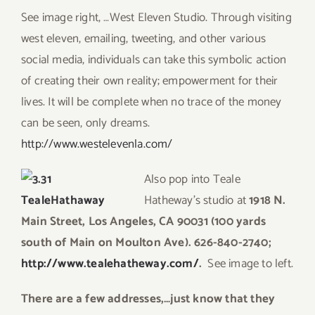
See image right, …West Eleven Studio. Through visiting
west eleven, emailing, tweeting, and other various
social media, individuals can take this symbolic action
of creating their own reality; empowerment for their
lives. It will be complete when no trace of the money
can be seen, only dreams.
http://www.westelevenla.com/
A
ls
o
pop into Teale
Hatheway’s studio at
1918 N.
Main Street, Los Angeles, CA 90031 (100 yards
south of Main on Moulton Ave). 626-840-2740;
http:/
/www.tealehatheway.com/
.
See image to left.
T
here are a few addresses,…just know that they