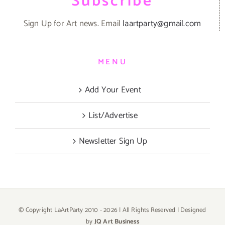
Subscribe
Sign Up for Art news. Email
laartparty@gmail.com
MENU
Add Your Event
List/Advertise
Newsletter Sign Up
© Copyright LaArtParty 2010 -
2026 | All Rights Reserved | Designed
by
JQ Art Business