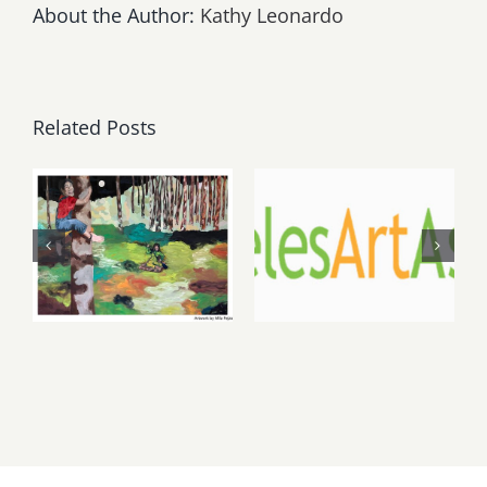
About the Author:
Kathy Leonardo
Related Posts
May, June
August 1,
2026: dnj
2026 LAAA
Gallery,
Benefit
Additional
Auction at
Events
Gallery 825