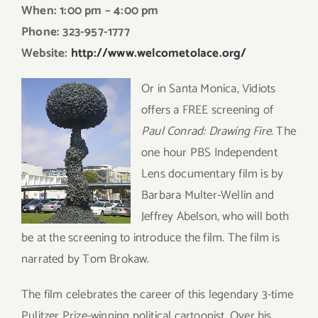
When: 1:00 pm – 4:00 pm
Phone: 323-957-1777
Website:
http://www.welcometolace.org/
Or in Santa Monica, Vidiots
offers a FREE screening of
Paul Conrad: Drawing Fire
. The
one hour PBS Independent
Lens documentary film is by
Barbara Multer-Wellin and
Jeffrey Abelson, who will both
be at the screening to introduce the film. The film is
narrated by Tom Brokaw.
The film celebrates the career of this legendary 3-time
Pulitzer Prize-winning political cartoonist. Over his