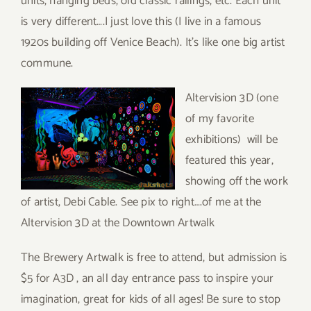
units, hanging beds, old classic railings, etc. Each unit
is very different….I just love this (I live in a famous
1920s building off Venice Beach). It’s like one big artist
commune.
Altervision 3D (one
of my favorite
exhibitions) will be
featured this year,
showing off the work
of artist, Debi Cable. See pix to right….of me at the
Altervision 3D at the Downtown Artwalk
The Brewery Artwalk is free to attend, but admission is
$5 for A3D , an all day entrance pass to inspire your
imagination, great for kids of all ages! Be sure to stop