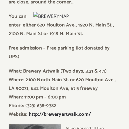
are close, around the corner.
..
Y
ou can
enter, either 6
20 Moulton Ave.,
1920 N. Main St.,
2100 N. Main St or 1918 N. Main St.
Fr
ee admission – Free parking (lot donated by
UPS)
W
h
at: Brewery Artwalk (Two days, 3.31 & 4.1)
Where: 2100 North Main St. or 620 Moulton Ave.,
LA 90031, 642 Moulton Ave, at 5 freeway
When: 11:00 pm – 6:00 pm
Phone: (323) 638-9382
Website:
http:/
/breweryartwalk.com/
Aline Barnsdall the