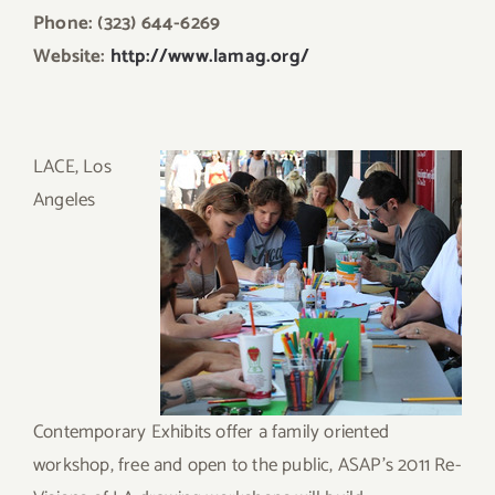
Phone: (323) 644-6269
Website:
http://www.lamag.org/
LACE,
Los
Angeles
Contemporary Exhibits offer a family oriented
workshop, free and open to the public, ASAP’s 2011 Re-