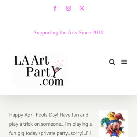
Skip
Facebook
Instagram
X
to
content
Supporting the Arts Since 2010
Happy April Fools Day! Have fun and
play a trick on someone….I’m playing a
fun gig today (private party…sorry)…I’ll