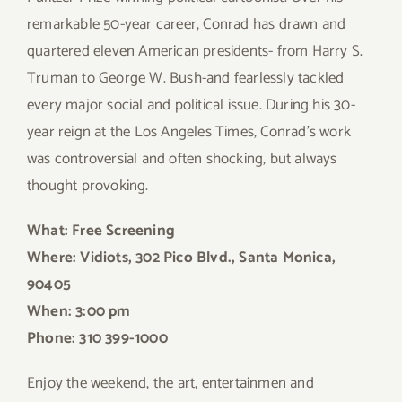
remarkable 50-year career, Conrad has drawn and
quartered eleven American presidents- from Harry S.
Truman to George W. Bush-and fearlessly tackled
every major social and political issue. During his 30-
year reign at the Los Angeles Times, Conrad’s work
was controversial and often shocking, but always
thought provoking.
What: Free Screening
Where: Vidiots, 302 Pico Blvd., Santa Monica,
90405
When: 3:00 pm
Phone: 310 399-1000
Enjoy the weekend, the art, entertainmen and