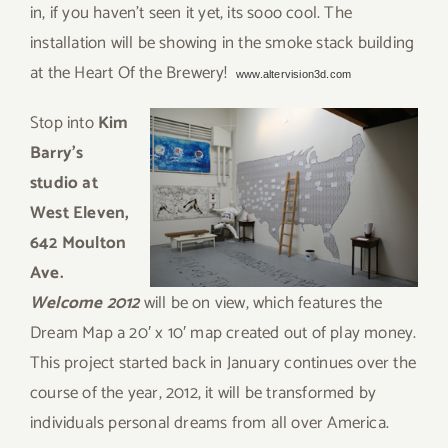
in, if you haven’t seen it yet, its sooo cool. The
installation will be showing in the smoke stack building
at the Heart Of the Brewery!
www.altervision3d.com
Sto
p into
Kim
Barry’s
studio at
West Eleven,
642 Moulton
Ave.
Welcome 2012
will be on view, which features the
Dream Map a 20′ x 10′ map created out of play money.
This project started back in January continues over the
course of the year, 2012, it will be transformed by
individuals personal dreams from all over America.