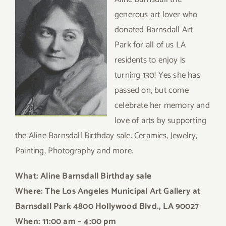
generous art lover who
donated Barnsdall Art
Park for all of us LA
residents to enjoy is
turning 130! Yes she has
passed on, but come
celebrate her memory and
love of arts by supporting
the Aline Barnsdall Birthday sale. Ceramics, Jewelry,
Painting, Photography and more.
What: Aline B
arnsdall Birthday sale
Where: The Los Angeles Municipal Art Gallery at
Barnsdall Park 4800 Hollywood Blvd., LA 90027
When: 11:00 am – 4:00 pm