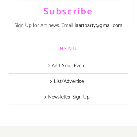
Subscribe
Sign Up for Art news. Email
laartparty@gmail.com
MENU
Add Your Event
List/Advertise
Newsletter Sign Up