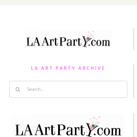
LA ART PARTY ARCHIVE
Search
for: