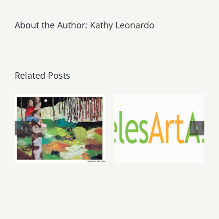
About the Author:
Kathy Leonardo
Related Posts
May, June
August 1,
2026: dnj
2026 LAAA
Gallery,
Benefit
Additional
Auction at
Events
Gallery 825