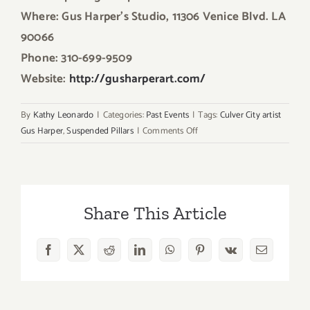
Where: Gus Harper’s Studio, 11306 Venice Blvd. LA
90066
Phone: 310-699-9509
Website:
http://gusharperart.com/
By
Kathy Leonardo
|
Categories:
Past Events
|
Tags:
Culver City artist
on
Gus Harper
,
Suspended Pillars
|
Comments Off
On
View
Now:
“Suspended
Share This Article
Pillars”
Featuring
the
Facebook
X
Reddit
LinkedIn
WhatsApp
Pinterest
Vk
Email
Art
of
Gus
Harper!