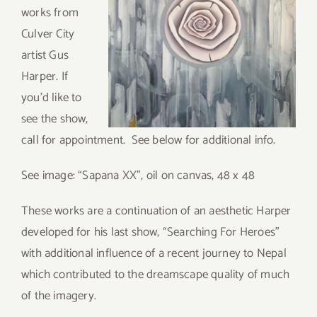
works from
Culver City
artist Gus
Harper. If
you’d like to
see the show,
call for appointment. See below for additional info.
See image: “Sapana XX”, oil on canvas, 48 x 48
These works are a continuation of an aesthetic Harper
developed for his last show, “Searching For Heroes”
with additional influence of a recent journey to Nepal
which contributed to the dreamscape quality of much
of the imagery.