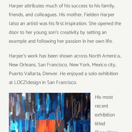
Harper attributes much of his success to his family,
friends, and colleagues. His mother, Fielden Harper
(also an artist) was his first inspiration. She opened the
door to her young son’s creativity by setting an
example and following her passion in her own life.
Harper’s work has been shown across North America…
New Orleans, San Francisco, New York, Mexico city,
Puerto Vallarta, Denver. He enjoyed a solo exhibition
at LOCZIdesign in San Francisco.
His most
recent
exhibition
titled