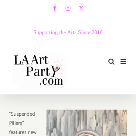
Skip
Facebook
Instagram
X
to
content
Supporting the Arts Since 2010
“Suspended
Pillars”
features new