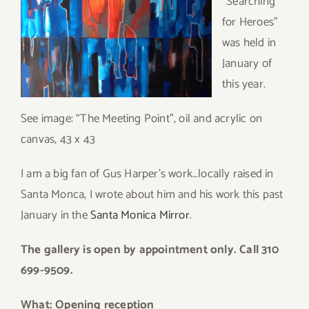
“Searching
for Heroes”
was held in
January of
this year.
See image: “The Meeting Point”, oil and acrylic on
canvas, 43 x 43
I am a big fan of Gus Harper’s work…locally raised in
Santa Monca, I wrote about him and his work this past
January in the
Santa Monica Mirror
.
The gallery is open by appointment only. Call 310
699-9509.
What: Opening reception