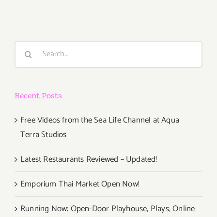
Events
Events
Search
for:
Recent Posts
Free Videos from the Sea Life Channel at Aqua
Terra Studios
Latest Restaurants Reviewed – Updated!
Emporium Thai Market Open Now!
Running Now: Open-Door Playhouse, Plays, Online