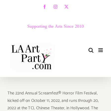
Skip
Facebook
Instagram
X
to
content
Supporting the Arts Since 2010
The 22nd Annual Screamfest® Horror Film Festival,
kicked off on October 11, 2022, and runs through 20,
2022 at the TCL Chinese Theater, in Hollywood. The