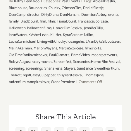
By
Kathy Leonardo
|
Categories:
Past Events
|
Tags:
AbigailBreslin
,
Blumhouse
,
Boundaries
,
Chucky
,
CrimsonTies
,
DanielSlottje
,
DeerCamp
,
director
,
DirtyDiana
,
DonMancini
,
DowntonAbbey
,
events
,
family. BradDourif
,
film
,
films
,
FionaDourif
,
FrancescaScorcese
,
Halloween
,
halloweenfilms
,
HorrorFilmFestival
,
JenniferTilly
,
JohnWaters
,
KAsherLevin
,
KillHer
,
KyraGardner
,
lafilm
,
LauraCarmichael
,
LivingwithChucky
,
losangeles
,
LVanDykeSiboutszen
,
MalinAkerman
,
MarlonWayans
,
MartinScorcese. filmshorts
,
OldTimeRadiovoiceover
,
PaulGiamatti
,
PrimeVideo
,
redcarpetevents
,
RobynAugust
,
scarymovies
,
Screamfest
,
ScreamfestHorrorFilmFestival
,
screening
,
screenings
,
ShanaFeste
,
Slayers
,
Sundance
,
SweetheartRun
,
TheRottingofCaseyCulpepper
,
thisyearsfestival
,
ThomasJane
,
on
tudentfilm
,
vampireslayer
,
WorldPremiere
|
Comments Off
Running
thru
October
20,
Share This Article
2022,
Screamfest®
Horror