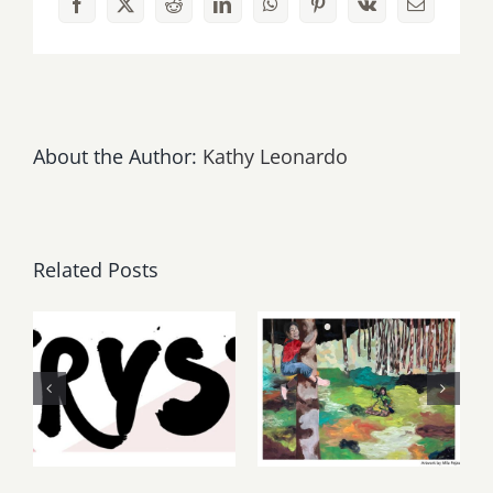
Facebook
X
Reddit
LinkedIn
WhatsApp
Pinterest
Vk
Email
Film
Festival
About the Author:
Kathy Leonardo
Related Posts
Thursday,
May, June
Friday,
2026: dnj
August 6-7
Gallery,
2026: Art
Additional
Parties &