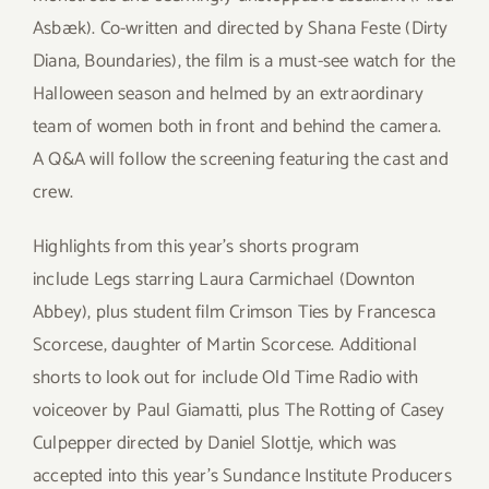
Asbæk). Co-written and directed by Shana Feste (Dirty
Diana, Boundaries), the film is a must-see watch for the
Halloween season and helmed by an extraordinary
team of women both in front and behind the camera.
A Q&A will follow the screening featuring the cast and
crew.
Highlights from this year’s shorts program
include Legs starring Laura Carmichael (Downton
Abbey), plus student film Crimson Ties by Francesca
Scorcese, daughter of Martin Scorcese. Additional
shorts to look out for include Old Time Radio with
voiceover by Paul Giamatti, plus The Rotting of Casey
Culpepper directed by Daniel Slottje, which was
accepted into this year’s Sundance Institute Producers