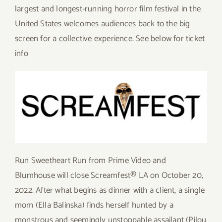
largest and longest-running horror film festival in the
United States welcomes audiences back to the big
screen for a collective experience. See below for ticket
info
Run Sweetheart Run from Prime Video and
Blumhouse will close Screamfest® LA on October 20,
2022. After what begins as dinner with a client, a single
mom (Ella Balinska) finds herself hunted by a
monstrous and seemingly unstoppable assailant (Pilou