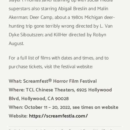
slayer (Thomas Jane) teaming up with social media
superstars also starring Abigail Breslin and Malin
Akerman; Deer Camp, about a 1980s Michigan deer-
hunting trip gone terribly wrong directed by L. Van
Dyke Siboutszen; and KillHer directed by Robyn
August.
For a full list of films with dates and times, and to
purchase tickets, visit the festival website:
What: Screamfest® Horror Film Festival
Where: TCL Chinese Theaters, 6925 Hollywood
Blvd, Hollywood, CA 90028
When: October 11 – 20, 2022, see times on website
Website:
https://screamfestla.com/