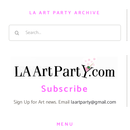
LA ART PARTY ARCHIVE
Search
for:
Subscribe
Sign Up for Art news. Email
laartparty@gmail.com
MENU