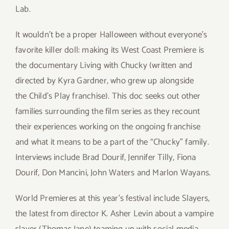
Lab.
It wouldn’t be a proper Halloween without everyone’s
favorite killer doll: making its West Coast Premiere is
the documentary Living with Chucky (written and
directed by Kyra Gardner, who grew up alongside
the Child’s Play franchise). This doc seeks out other
families surrounding the film series as they recount
their experiences working on the ongoing franchise
and what it means to be a part of the “Chucky” family.
Interviews include Brad Dourif, Jennifer Tilly, Fiona
Dourif, Don Mancini, John Waters and Marlon Wayans.
World Premieres at this year’s festival include Slayers,
the latest from director K. Asher Levin about a vampire