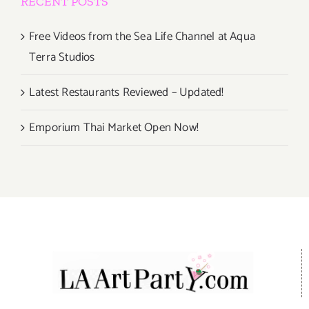
RECENT POSTS
Free Videos from the Sea Life Channel at Aqua
Terra Studios
Latest Restaurants Reviewed – Updated!
Emporium Thai Market Open Now!