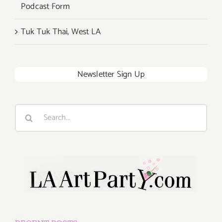
Podcast Form
Tuk Tuk Thai, West LA
Newsletter Sign Up
Search
for: