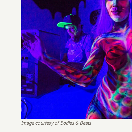
image courtesy of Bodies & Beats