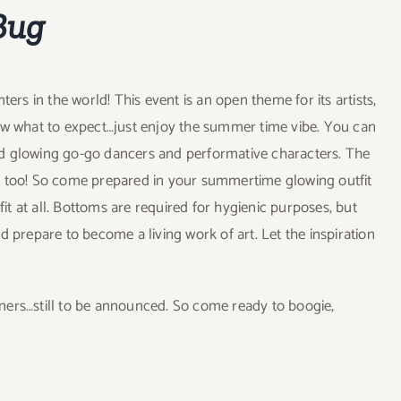
Bug
ers in the world! This event is an open theme for its artists,
now what to expect…just enjoy the summer time vibe. You can
ed glowing go-go dancers and performative characters. The
d too! So come prepared in your summertime glowing outfit
fit at all. Bottoms are required for hygienic purposes, but
and prepare to become a living work of art. Let the inspiration
ers…still to be announced. So come ready to boogie,