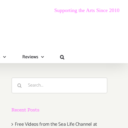
Supporting the Arts Since 2010
s
Reviews
Search
for:
Recent Posts
Free Videos from the Sea Life Channel at