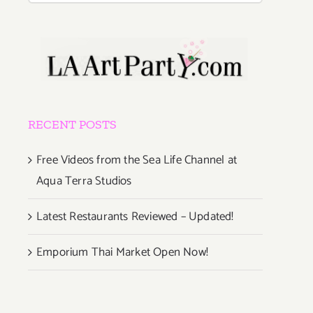
RECENT POSTS
Free Videos from the Sea Life Channel at
Aqua Terra Studios
Latest Restaurants Reviewed – Updated!
Emporium Thai Market Open Now!