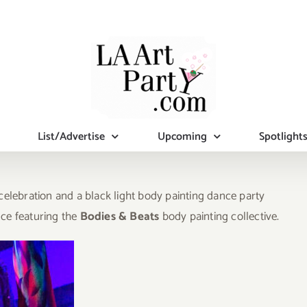
List/Advertise
Upcoming
Spotlight
lebration and a black light body painting dance party
nce featuring the
Bodies & Beats
body painting collective.