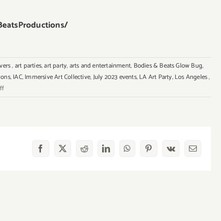
eatsProductions/
overs
,
art parties
,
art party
,
arts and entertainment
,
Bodies & Beats Glow Bug
,
ions
,
IAC
,
Immersive Art Collective
,
July 2023 events
,
LA Art Party
,
Los Angeles
,
on
ff
July
29,
2023:
Glow
Bug,
Facebook
X
Reddit
LinkedIn
WhatsApp
Pinterest
Vk
Email
Immersive
Arts