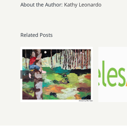
About the Author:
Kathy Leonardo
Related Posts
May, June 2026:
Augu
dnj Gallery,
LAAA
Additional
Au
Events
Gal