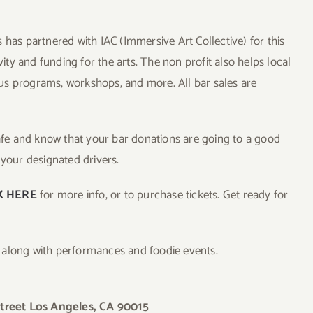
 has partnered with IAC (Immersive Art Collective) for this
vity and funding for the arts. The non profit also helps local
us programs, workshops, and more. All bar sales are
safe and know that your bar donations are going to a good
 your designated drivers.
K HERE
for more info, or to purchase tickets. Get ready for
, along with performances and foodie events.
treet Los Angeles, CA 90015