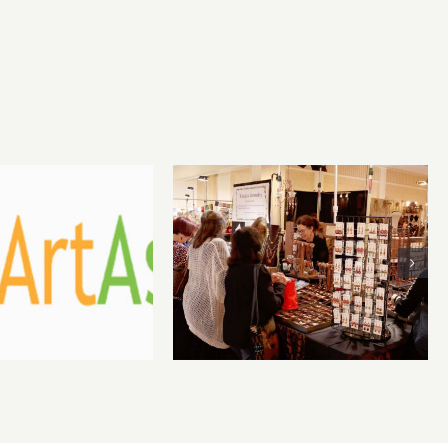
st 1, 2026
Sunday, August
 Benefit
2, 2026: Art
ction at
Parties & Events
lery 825