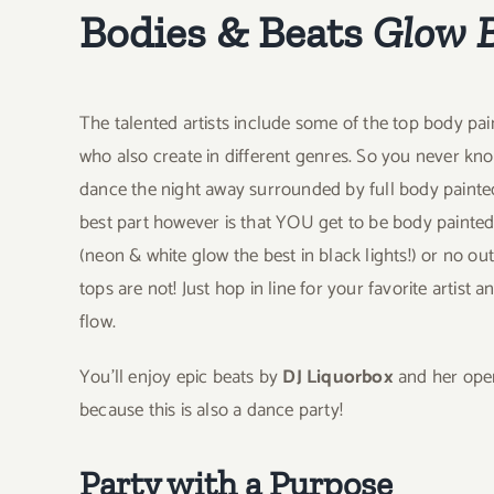
Bodies & Beats
Glow 
The talented artists include some of the top body paint
who also create in different genres. So you never k
dance the night away surrounded by full body paint
best part however is that YOU get to be body painte
(neon & white glow the best in black lights!) or no out
tops are not! Just hop in line for your favorite artist 
flow.
You’ll enjoy epic beats by
DJ Liquorbox
and her open
because this is also a dance party!
Party with a Purpose