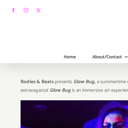
Skip
to
Facebook
Instagram
X
content
Home
About/Contact
Bodies & Beats
presents
Glow Bug,
a summertime ce
extravaganza!
Glow Bug
is an immersive art experie