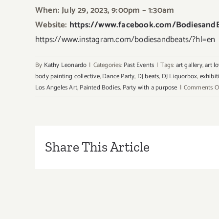
When: July 29, 2023, 9:00pm – 1:30am
Website:
https://www.facebook.com/BodiesandB
https://www.instagram.com/bodiesandbeats/?hl=en
By
Kathy Leonardo
|
Categories:
Past Events
|
Tags:
art gallery
,
art l
body painting collective
,
Dance Party
,
DJ beats
,
DJ Liquorbox
,
exhibit
Los Angeles Art
,
Painted Bodies
,
Party with a purpose
|
Comments O
Share This Article