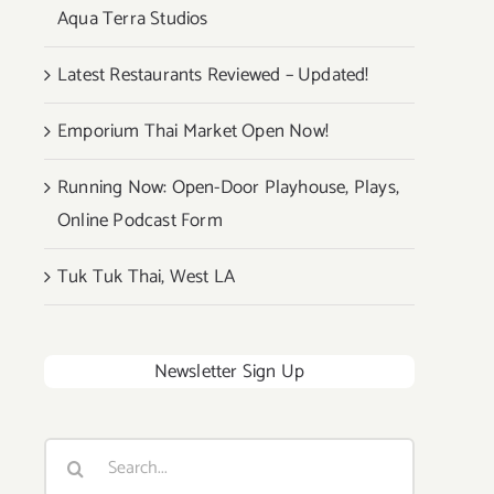
Aqua Terra Studios
Latest Restaurants Reviewed – Updated!
Emporium Thai Market Open Now!
Running Now: Open-Door Playhouse, Plays,
Online Podcast Form
Tuk Tuk Thai, West LA
Newsletter Sign Up
Search
for: