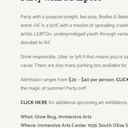
Party with a purpose tonight, because, Bodies & Beats
event. IAC is a 501C with a mission of spreading creati
artists LGBTQ+, underprivileged youth through vario
donated to IAC
Drink responsibly, Uber or lyft if that means you’re 
cause. There are also many parking lots available for
Admission ranges from
$25 – $40 per person;
CLIC
the magic of summer! Party on!!!
CLICK HERE
for additional upcoming art exhibitions
What: Glow Bug, Immersive Arts
Where: Immersive Arts Center 1035 South Olive S