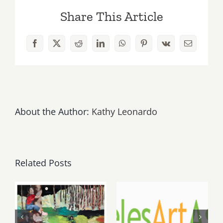
23rd
Share This Article
Kat
&
the
Facebook
X
Reddit
LinkedIn
WhatsApp
Pinterest
Vk
Email
Blues
Hounds
Play
Melody
Bar
&
About the Author:
Kathy Leonardo
Grill!
Related Posts
May, June
August 1,
2026: dnj
2026 LAAA