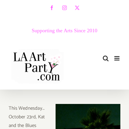
Skip
Facebook
Instagram
X
to
content
Supporting the Arts Since 2010
This Wednesday…
October 23rd, Kat
and the Blues