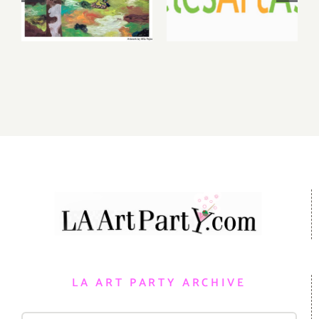
Gallery,
Benefit
Additional
Auction at
Events
Gallery 825
LA ART PARTY ARCHIVE