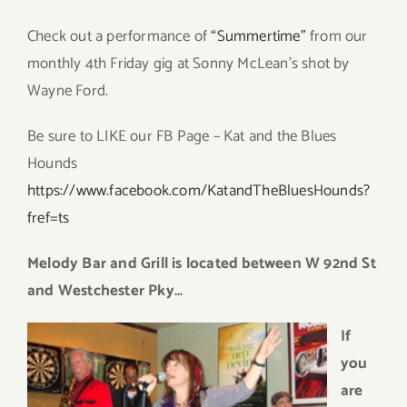
Check out a performance of
“Summertime”
from our
monthly 4th Friday gig at Sonny McLean’s shot by
Wayne Ford.
Be sure to LIKE our FB Page – Kat and the Blues
Hounds
https://www.facebook.com/KatandTheBluesHounds?
fref=ts
Melody Bar
and Grill is located
between W 92nd St
and Westchester Pky…
If
you
are