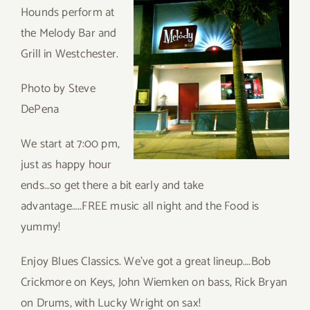
Hounds perform at
the Melody Bar and
Grill in Westchester.
Photo by Steve
DePena
We start at 7:00 pm,
just as happy hour
ends…so get there a bit early and take
advantage…..FREE music all night and the Food is
yummy!
Enjoy Blues Classics. We’ve got a great lineup….Bob
Crickmore on Keys, John Wiemken on bass, Rick Bryan
on Drums, with Lucky Wright on sax!