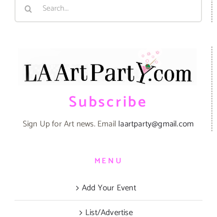
Search
for:
Subscribe
Sign Up for Art news. Email
laartparty@gmail.com
MENU
Add Your Event
List/Advertise