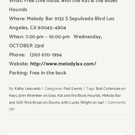
What: Free Live music
with the Kat & the Blues
Hounds
Where: Melody Bar 9132 S Sepulveda Blvd Los
Angeles, CA 90045-4804
When: 7:00 pm – 10:00 pm
Wednesday,
OCTOBER 23rd
Phone: (310) 670-1994
Website:
http://www.melodylax.com/
Parking: Free in the back
By
Kathy Leonardo
|
Categories:
Past Events
|
Tags:
Bob Crickmore on
Keys
,
John Wiemken on bass
,
Kat and the Blues Hounds
,
Melody Bar
and Grill
,
Rick Bryan on Drums
,
with Lucky Wright on sax!
|
Comments
on
Off
This
Wednesday
October