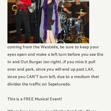
coming from the Westside, be sure to keep your
eyes open and make a left turn before you see the
In and Out Burger (on right)…if you miss it pull
over and park, since you will end up past LAX,
since you CAN’T turn left, due to a medium that
divides the traffic on Sepeluveda.
This is a FREE Musical Event!