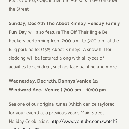
Peet’s Coffee, 90401) then the Rockers move on down
the Street.
Sunday, Dec 9th The Abbot Kinney Holiday Family
Fun Da
y will also feature The Off Their Jingle Bell
Rockers performing from 2:00 p.m. to 5:00 p.m. at the
Brig parking lot (1515 Abbot Kinney). A snow hill for
sledding will be featured along with all types of
activities for children, such as face painting and more.
Wednesday, Dec 12th, Dannys Venice (23
Windward Ave., Venice ) 7:00 pm – 10:00 pm
See one of our original tunes (which can be taylored
for your event) at a previous year’s Main Street
Holiday Celebration.
http://www.youtube.com/watch?