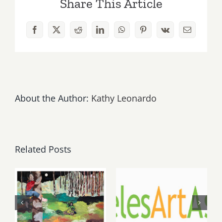
Share This Article
The
Off
Their
Facebook
X
Reddit
LinkedIn
WhatsApp
Pinterest
Vk
Email
Jingle
Bell
Rockers,
Upcoming
Gigs!
About the Author:
Kathy Leonardo
Related Posts
May, June
August 1,
2026: dnj
2026 LAAA
Gallery,
Benefit