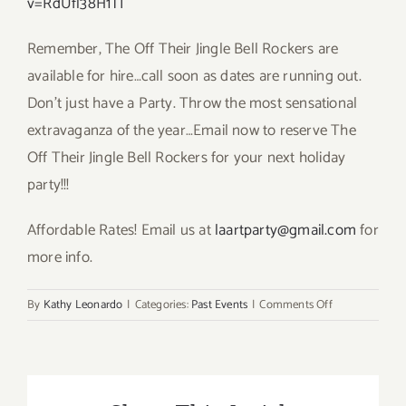
v=RdUfl38H1TI
Remember, The Off Their Jingle Bell Rockers are
available for hire…call soon as dates are running out.
Don’t just have a Party. Throw the most sensational
extravaganza of the year…Email now to reserve The
Off Their Jingle Bell Rockers for your next holiday
party!!!
Affordable Rates! Email us at
laartparty@gmail.com
for
more info.
on
By
Kathy Leonardo
|
Categories:
Past Events
|
Comments Off
It’s
that
Time
Again…