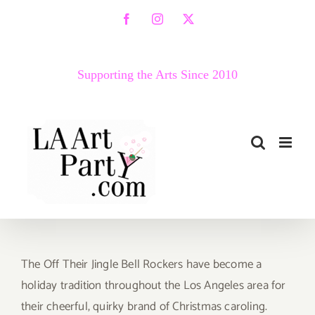
Skip
Facebook
Instagram
X
to
content
Supporting the Arts Since 2010
The Off Their Jingle Bell Rockers have become a
holiday tradition throughout the Los Angeles area for
their cheerful, quirky brand of Christmas caroling.