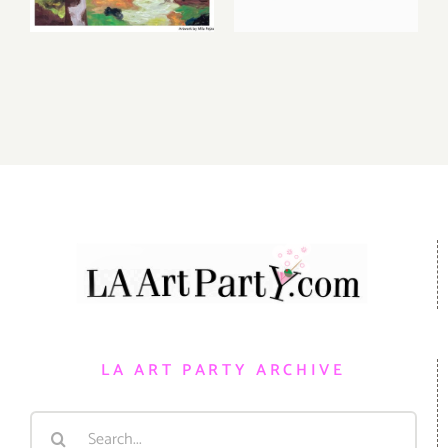
Additional
Auction at
Events
Gallery 825
LA ART PARTY ARCHIVE
Search