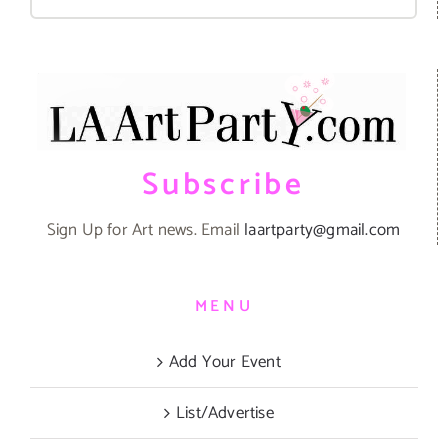
for:
Subscribe
Sign Up for Art news. Email
laartparty@gmail.com
MENU
Add Your Event
List/Advertise