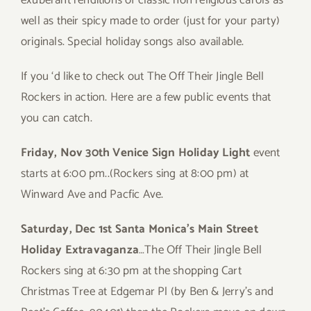
exuberant renditions of classic non religious carols as
well as their spicy made to order (just for your party)
originals. Special holiday songs also available.
If you ‘d like to check out The Off Their Jingle Bell
Rockers in action. Here are a few public events that
you can catch.
Friday, Nov 30th Venice Sign Holiday Light
event
starts at 6:00 pm..(Rockers sing at 8:00 pm) at
Winward Ave and Pacfic Ave.
Saturday, Dec 1st Santa Monica’s Main Street
Holiday Extravaganza
…The Off Their Jingle Bell
Rockers sing at 6:30 pm at the shopping Cart
Christmas Tree at Edgemar Pl (by Ben & Jerry’s and