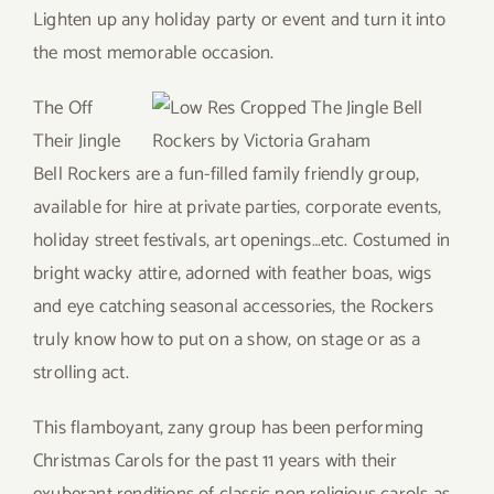
Lighten up any holiday party or event and turn it into
the most memorable occasion.
The Off
Their Jingle
Bell Rockers are a fun-filled family friendly group,
available for hire at private parties, corporate events,
holiday street festivals, art openings…etc. Costumed in
bright wacky attire, adorned with feather boas, wigs
and eye catching seasonal accessories, the Rockers
truly know how to put on a show, on stage or as a
strolling act.
This flamboyant, zany group has been performing
Christmas Carols for the past 11 years with their