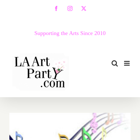
Skip
Facebook
Instagram
X
to
content
Supporting the Arts Since 2010