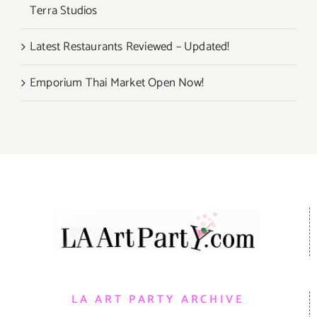
Terra Studios
Latest Restaurants Reviewed – Updated!
Emporium Thai Market Open Now!
LA ART PARTY ARCHIVE