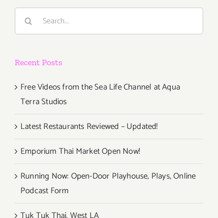
Twilight
Search
Dance
for:
Series!
Recent Posts
Free Videos from the Sea Life Channel at Aqua
Terra Studios
Latest Restaurants Reviewed – Updated!
Emporium Thai Market Open Now!
Running Now: Open-Door Playhouse, Plays, Online
Podcast Form
Tuk Tuk Thai, West LA