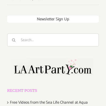
Newsletter Sign Up
Search
for:
RECENT POSTS
Free Videos from the Sea Life Channel at Aqua