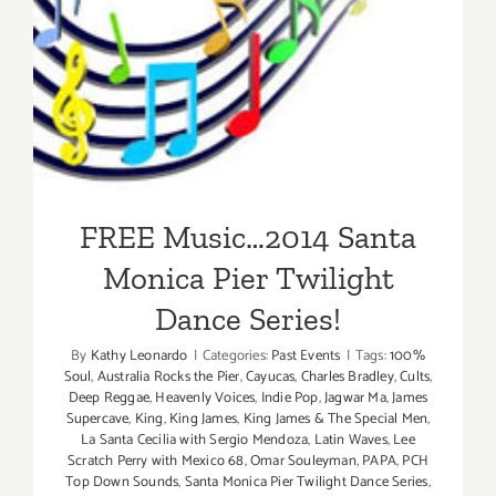
FREE Music…2014 Santa
Monica Pier Twilight Dance
Series!
FREE Music…2014 Santa
Monica Pier Twilight
Dance Series!
By
Kathy Leonardo
|
Categories:
Past Events
|
Tags:
100%
Soul
,
Australia Rocks the Pier
,
Cayucas
,
Charles Bradley
,
Cults
,
Deep Reggae
,
Heavenly Voices
,
Indie Pop
,
Jagwar Ma
,
James
Supercave
,
King
,
King James
,
King James & The Special Men
,
La Santa Cecilia with Sergio Mendoza
,
Latin Waves
,
Lee
Scratch Perry with Mexico 68
,
Omar Souleyman
,
PAPA
,
PCH
Top Down Sounds
,
Santa Monica Pier Twilight Dance Series
,