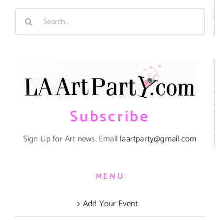
Search
for:
Subscribe
Sign Up for Art news. Email
laartparty@gmail.com
MENU
Add Your Event