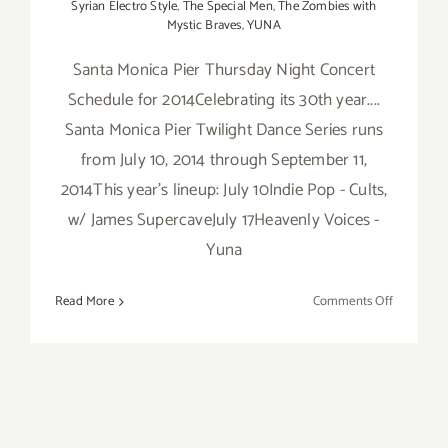
Syrian Electro Style
,
The Special Men
,
The Zombies with
Mystic Braves
,
YUNA
Santa Monica Pier Thursday Night Concert
Schedule for 2014Celebrating its 30th year....
Santa Monica Pier Twilight Dance Series runs
from July 10, 2014 through September 11,
2014This year's lineup: July 10Indie Pop - Cults,
w/ James SupercaveJuly 17Heavenly Voices -
Yuna
on
Read More
Comments Off
FREE
Music…
2014
Santa
Monica
Pier