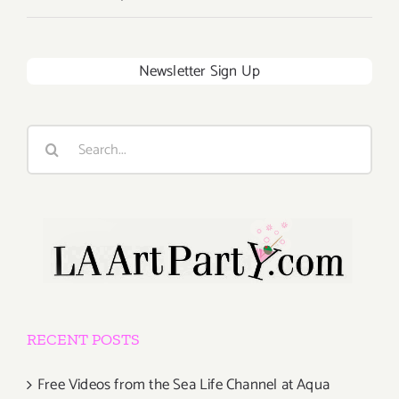
Newsletter Sign Up
Search
for:
RECENT POSTS
Free Videos from the Sea Life Channel at Aqua