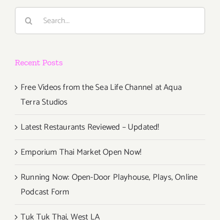
Search
for:
Recent Posts
Free Videos from the Sea Life Channel at Aqua
Terra Studios
Latest Restaurants Reviewed – Updated!
Emporium Thai Market Open Now!
Running Now: Open-Door Playhouse, Plays, Online
Podcast Form
Tuk Tuk Thai, West LA