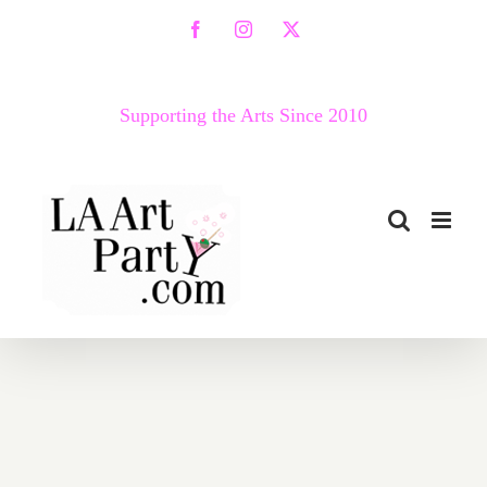
Skip
Facebook
Instagram
X
to
content
Supporting the Arts Since 2010