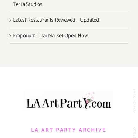
Terra Studios
Latest Restaurants Reviewed – Updated!
Emporium Thai Market Open Now!
LA ART PARTY ARCHIVE