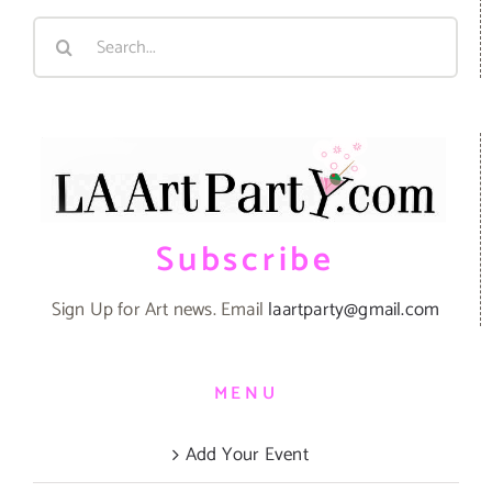
Search
for:
Subscribe
Sign Up for Art news. Email
laartparty@gmail.com
MENU
Add Your Event