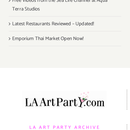
Free Videos from the Sea Life Channel at Aqua
Terra Studios
Latest Restaurants Reviewed – Updated!
Emporium Thai Market Open Now!
LA ART PARTY ARCHIVE