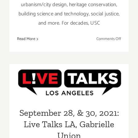
urbanism/city design, heritage conservation,
building science and technology, social justice,
and more. For decades, USC
on
Read More
Comments Off
October
13,
2021:
USC
Architect
September 28, & 30, 2021:
Lecture
Live Talks LA, Gabrielle
Series,
Paola
Union
Antonelli
September 28, & 30, 2021:
Live Talks LA, Gabrielle
Union