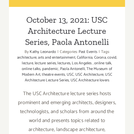
Paola Antonelli
October 13, 2021: USC
Architecture Lecture
Series, Paola Antonelli
By
Kathy Leonardo
|
Categories:
Past Events
|
Tags:
architecture
,
arts and entertainment
,
California
,
Corona
,
covid
,
lecture
,
lecture series
,
lectures
,
Los Angeles
,
online talk
,
online talks
,
pandemic
,
Paola Antonelli
,
The Museum of
Modern Art
,
theatre events
,
USC
,
USC Architecture
,
USC
Architecture Lecture Series
,
USC Architecture lovers
The USC Architecture lecture series hosts
prominent and emerging architects, designers,
technologists, and scholars from around the
world and presents topics related to
architecture, landscape architecture,