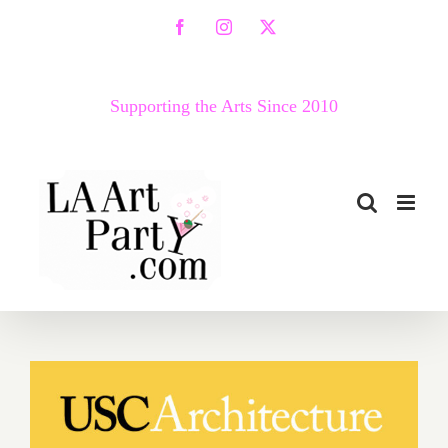
Skip
Facebook
Instagram
X
to
content
Supporting the Arts Since 2010
October 13, 2021: USC
Architecture Lecture Series,