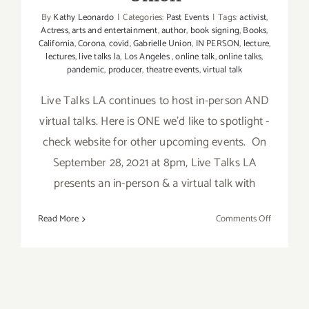
By
Kathy Leonardo
|
Categories:
Past Events
|
Tags:
activist
,
Actress
,
arts and entertainment
,
author
,
book signing
,
Books
,
California
,
Corona
,
covid
,
Gabrielle Union
,
IN PERSON
,
lecture
,
lectures
,
live talks la
,
Los Angeles
,
online talk
,
online talks
,
pandemic
,
producer
,
theatre events
,
virtual talk
Live Talks LA continues to host in-person AND
virtual talks. Here is ONE we’d like to spotlight -
check website for other upcoming events. On
September 28, 2021 at 8pm, Live Talks LA
presents an in-person & a virtual talk with
on
Read More
Comments Off
Septembe
28,
&
30,
2021: