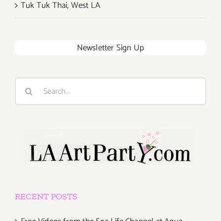
Tuk Tuk Thai, West LA
Newsletter Sign Up
Search
for:
RECENT POSTS