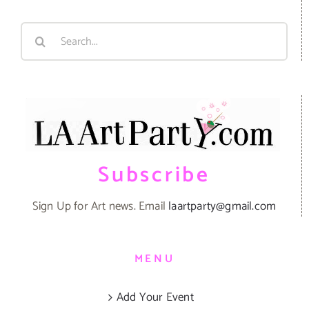
Search
for:
Subscribe
Sign Up for Art news. Email
laartparty@gmail.com
MENU
Add Your Event