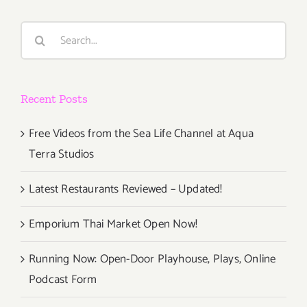
Live
Talks
Search
LA,
for:
Gabrielle
Union
Recent Posts
Free Videos from the Sea Life Channel at Aqua
Terra Studios
Latest Restaurants Reviewed – Updated!
Emporium Thai Market Open Now!
Running Now: Open-Door Playhouse, Plays, Online
Podcast Form