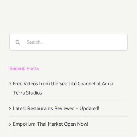
2021:
Gallery
825,
LAAA,
Art
Search
Talk
for:
Recent Posts
Free Videos from the Sea Life Channel at Aqua
Terra Studios
Latest Restaurants Reviewed – Updated!
Emporium Thai Market Open Now!