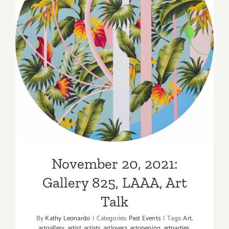
LAAA,
New
Exhibition
November 20, 2021: Gallery
825, LAAA, Art Talk
November 20, 2021:
Gallery 825, LAAA, Art
Talk
By
Kathy Leonardo
|
Categories:
Past Events
|
Tags:
Art
,
artgallery
,
artist
,
artists
,
artlovers
,
artopening
,
artparties
,