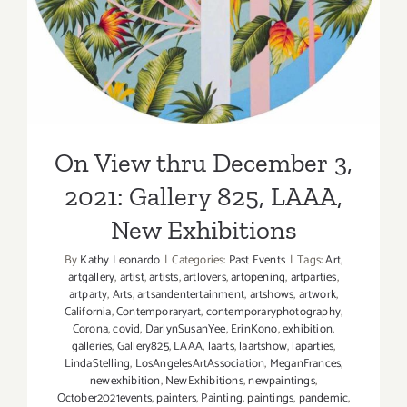
New Exhibitions
On View thru December 3,
2021: Gallery 825, LAAA,
New Exhibitions
By
Kathy Leonardo
|
Categories:
Past Events
|
Tags:
Art
,
artgallery
,
artist
,
artists
,
artlovers
,
artopening
,
artparties
,
artparty
,
Arts
,
artsandentertainment
,
artshows
,
artwork
,
California
,
Contemporaryart
,
contemporaryphotography
,
Corona
,
covid
,
DarlynSusanYee
,
ErinKono
,
exhibition
,
galleries
,
Gallery825
,
LAAA
,
laarts
,
laartshow
,
laparties
,
LindaStelling
,
LosAngelesArtAssociation
,
MeganFrances
,
newexhibition
,
NewExhibitions
,
newpaintings
,
October2021events
,
painters
,
Painting
,
paintings
,
pandemic
,