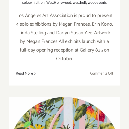
soloexhibition
,
WestHollywood
,
westhollywoodevents
Los Angeles Art Association is proud to present
4 solo exhibitions by Megan Frances, Erin Kono,
Linda Stelling and Darlyn Susan Yee. Artwork
by Megan Frances All exhibits launch with a
full-day opening reception at Gallery 825 on
October
on
Read More
Comments Off
On
View
thru
Decembe
3,
2021:
Gallery
825,