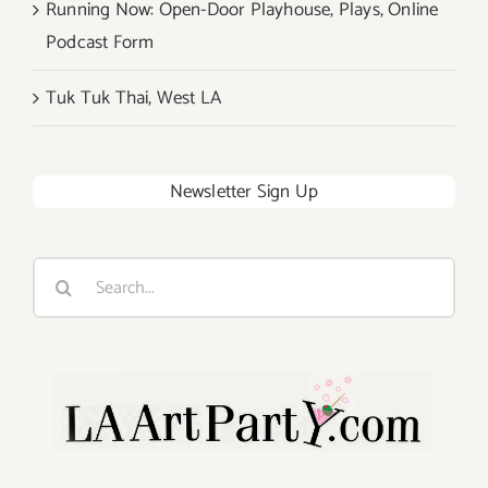
Running Now: Open-Door Playhouse, Plays, Online
Podcast Form
Tuk Tuk Thai, West LA
Newsletter Sign Up
Search
for: