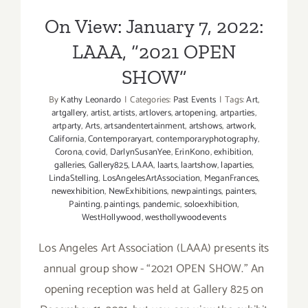
On View: January 7, 2022:
LAAA, “2021 OPEN
SHOW”
By
Kathy Leonardo
|
Categories:
Past Events
|
Tags:
Art
,
artgallery
,
artist
,
artists
,
artlovers
,
artopening
,
artparties
,
artparty
,
Arts
,
artsandentertainment
,
artshows
,
artwork
,
California
,
Contemporaryart
,
contemporaryphotography
,
Corona
,
covid
,
DarlynSusanYee
,
ErinKono
,
exhibition
,
galleries
,
Gallery825
,
LAAA
,
laarts
,
laartshow
,
laparties
,
LindaStelling
,
LosAngelesArtAssociation
,
MeganFrances
,
newexhibition
,
NewExhibitions
,
newpaintings
,
painters
,
Painting
,
paintings
,
pandemic
,
soloexhibition
,
WestHollywood
,
westhollywoodevents
Los Angeles Art Association (LAAA) presents its
annual group show - “2021 OPEN SHOW.” An
opening reception was held at Gallery 825 on