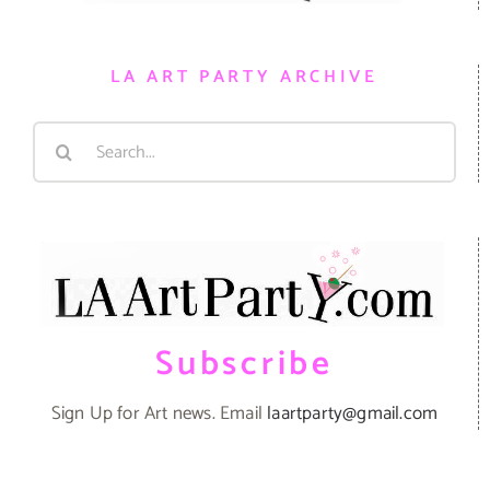
LA ART PARTY ARCHIVE
Search
for:
Subscribe
Sign Up for Art news. Email
laartparty@gmail.com