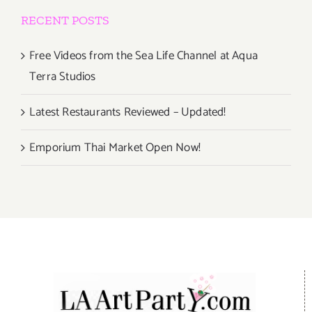
RECENT POSTS
Free Videos from the Sea Life Channel at Aqua
Terra Studios
Latest Restaurants Reviewed – Updated!
Emporium Thai Market Open Now!