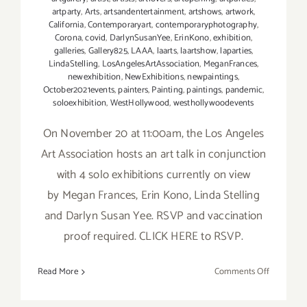
artparty
,
Arts
,
artsandentertainment
,
artshows
,
artwork
,
California
,
Contemporaryart
,
contemporaryphotography
,
Corona
,
covid
,
DarlynSusanYee
,
ErinKono
,
exhibition
,
galleries
,
Gallery825
,
LAAA
,
laarts
,
laartshow
,
laparties
,
LindaStelling
,
LosAngelesArtAssociation
,
MeganFrances
,
newexhibition
,
NewExhibitions
,
newpaintings
,
October2021events
,
painters
,
Painting
,
paintings
,
pandemic
,
soloexhibition
,
WestHollywood
,
westhollywoodevents
On November 20 at 11:00am, the Los Angeles
Art Association hosts an art talk in conjunction
with 4 solo exhibitions currently on view
by Megan Frances, Erin Kono, Linda Stelling
and Darlyn Susan Yee. RSVP and vaccination
proof required. CLICK HERE to RSVP.
on
Read More
Comments Off
Novembe
20,