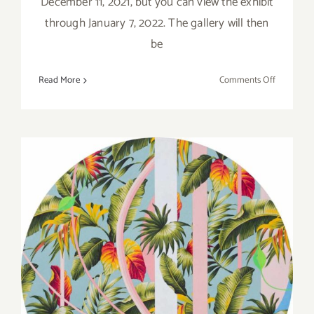
December 11, 2021, but you can view the exhibit
through January 7, 2022. The gallery will then
be
on
Read More
Comments Off
On
View:
January
7,
2022:
LAAA,
“2021
OPEN
SHOW”
On View thru December 3,
2021: Gallery 825, LAAA,