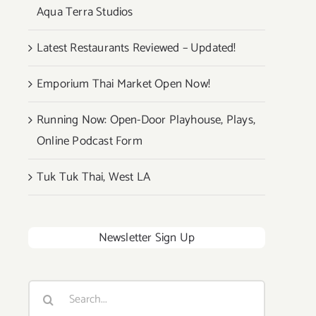
Aqua Terra Studios
Latest Restaurants Reviewed – Updated!
Emporium Thai Market Open Now!
Running Now: Open-Door Playhouse, Plays,
Online Podcast Form
Tuk Tuk Thai, West LA
Newsletter Sign Up
Search
for: