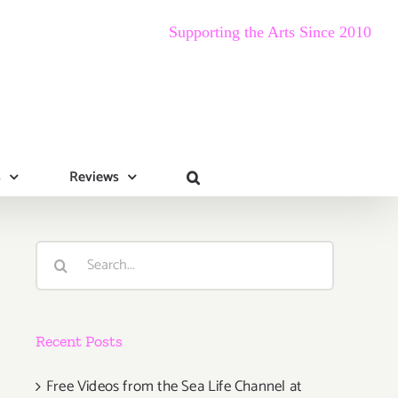
Supporting the Arts Since 2010
s
Reviews
Search
for:
Recent Posts
Free Videos from the Sea Life Channel at