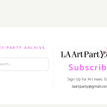
RT PARTY ARCHIVE
Subscri
Sign Up for Art news. E
laartparty@gmail.c