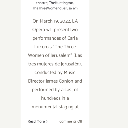
theatre
,
TheHuntington
,
TheThreeWomenofJerusalem
On March 19, 2022, LA
Opera will present two
performances of Carla
Lucero's "The Three
Women of Jerusalem" (Las
tres mujeres de Jerusalén),
conducted by Music
Director James Conlon and
performed by a cast of
hundreds in a
monumental staging at
on
Read More
Comments Off
March