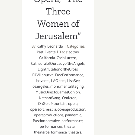
Three
Women of
Jerusalem”
By
Kathy Leonardo
|
Categories:
Past Events
|
Tags:
actors
,
California
,
CarlaLucero
,
CathedralofOurLadyoftheAngels
,
EighthStationoftheCross
,
EliVillanueva
,
FreePerformance
,
laevents
,
LAOpera
,
LisaSee
,
losangeles
,
monumentalstaging
,
MusicDirectorJamesConlon
,
NathanWang
,
Omicron
,
OnGoldMountain
,
opera
,
operaorcherstra
,
operaproduction
,
operaproductions
,
pandemic
,
Passionnarrative
,
performance
,
performances
,
theater
,
theaterperformance
,
theaters
,