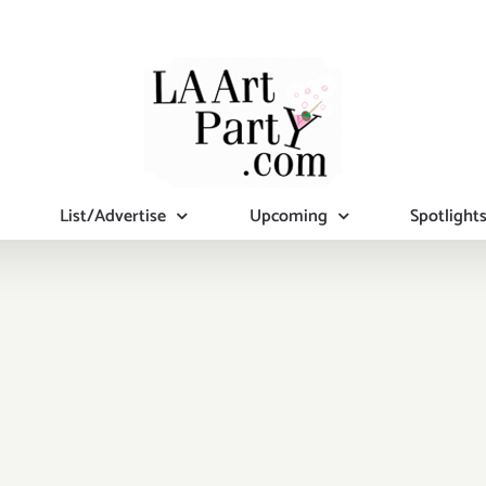
List/Advertise
Upcoming
Spotlight