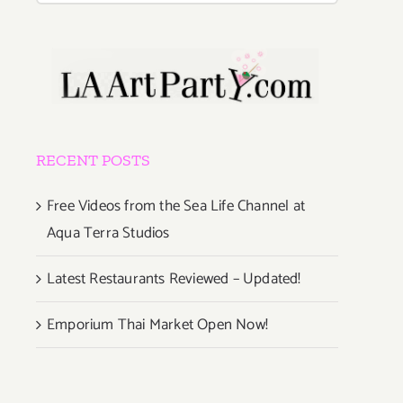
RECENT POSTS
Free Videos from the Sea Life Channel at
Aqua Terra Studios
Latest Restaurants Reviewed – Updated!
Emporium Thai Market Open Now!