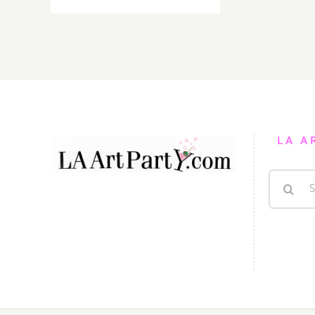
19,
2022:
LA
Opera,
“The
Three
Women
of
LA A
Jerusalem”
Search
for: