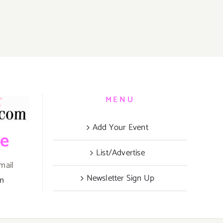
MENU
Add Your Event
be
List/Advertise
mail
Newsletter Sign Up
om