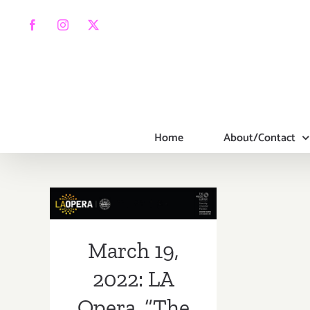
Skip
to
Facebook
Instagram
X
content
Home
About/Contact
March 19, 2022:
LA Opera, “The
Three Women of
March 19,
Jerusalem”
2022: LA
Opera, “The