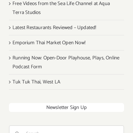
Free Videos from the Sea Life Channel at Aqua
Terra Studios
Latest Restaurants Reviewed – Updated!
Emporium Thai Market Open Now!
Running Now: Open-Door Playhouse, Plays, Online
Podcast Form
Tuk Tuk Thai, West LA
Newsletter Sign Up
Search