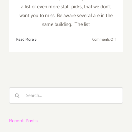
a list of even more staff picks, that we don't
want you to miss. Be aware several are in the
same building. The list
on
Read More
Comments Off
Novembe
4,
2023:
More
Art
Parties
Search
for:
Recent Posts