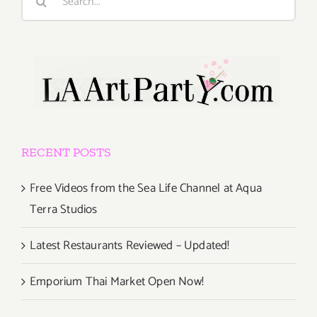
for:
RECENT POSTS
Free Videos from the Sea Life Channel at Aqua
Terra Studios
Latest Restaurants Reviewed – Updated!
Emporium Thai Market Open Now!