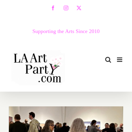
Skip
Facebook
Instagram
X
to
content
Supporting the Arts Since 2010