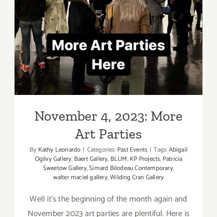
November 4, 2023: More Art
Parties
November 4, 2023: More
Art Parties
By
Kathy Leonardo
|
Categories:
Past Events
|
Tags:
Abigail
Ogilvy Gallery
,
Baert Gallery
,
BLUM
,
KP Projects
,
Patricia
Sweetow Gallery
,
Simard Bilodeau Contemporary
,
walter maciel gallery
,
Wilding Cran Gallery
Well it's the beginning of the month again and
November 2023 art parties are plentiful. Here is