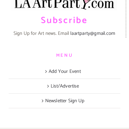
Subscribe
Sign Up for Art news. Email
laartparty@gmail.com
MENU
Add Your Event
List/Advertise
Newsletter Sign Up