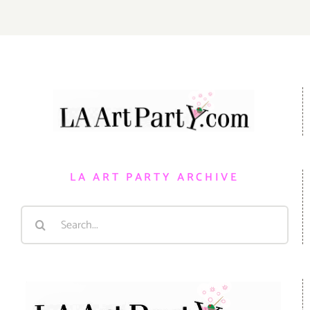
LA ART PARTY ARCHIVE
Search
for: