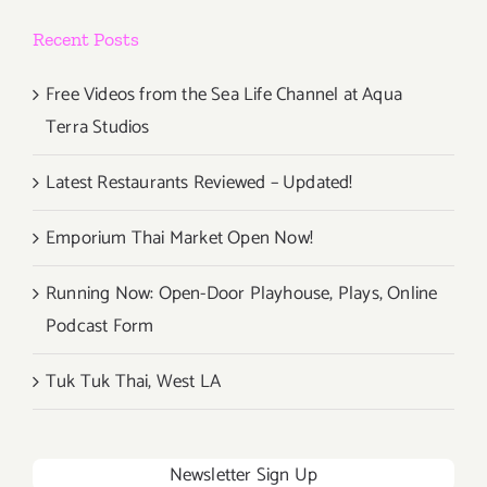
Schlanger
Recent Posts
Free Videos from the Sea Life Channel at Aqua
Terra Studios
Latest Restaurants Reviewed – Updated!
Emporium Thai Market Open Now!
Running Now: Open-Door Playhouse, Plays, Online
Podcast Form
Tuk Tuk Thai, West LA
Newsletter Sign Up