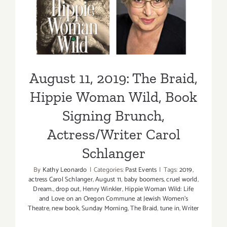
Signing Brunch,
Actress/Writer Carol
Schlanger
August 11, 2019: The Braid,
Hippie Woman Wild, Book
Signing Brunch,
Actress/Writer Carol
Schlanger
By
Kathy Leonardo
|
Categories:
Past Events
|
Tags:
2019
,
actress Carol Schlanger
,
August 11
,
baby boomers
,
cruel world
,
Dream.
,
drop out
,
Henry Winkler
,
Hippie Woman Wild: Life
and Love on an Oregon Commune at Jewish Women's
Theatre
,
new book
,
Sunday Morning
,
The Braid
,
tune in
,
Writer