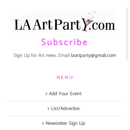
Subscribe
Sign Up for Art news. Email
laartparty@gmail.com
MENU
Add Your Event
List/Advertise
Newsletter Sign Up