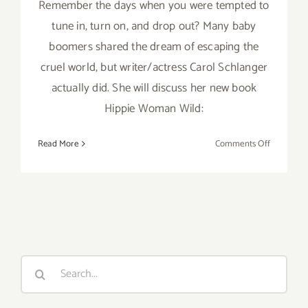
Remember the days when you were tempted to
tune in, turn on, and drop out? Many baby
boomers shared the dream of escaping the
cruel world, but writer/actress Carol Schlanger
actually did. She will discuss her new book
Hippie Woman Wild:
on
Read More
Comments Off
August
11,
2019:
The
Braid,
Hippie W
Book
Search
Signing
for:
Brunch,
Actress/Wr