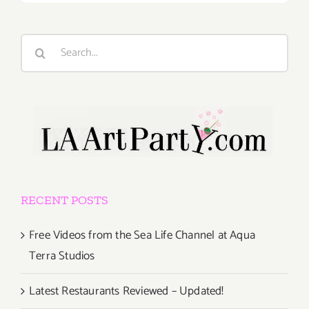
Search
for:
RECENT POSTS
Free Videos from the Sea Life Channel at Aqua
Terra Studios
Latest Restaurants Reviewed – Updated!