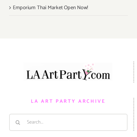
Emporium Thai Market Open Now!
LA ART PARTY ARCHIVE
Search
for: