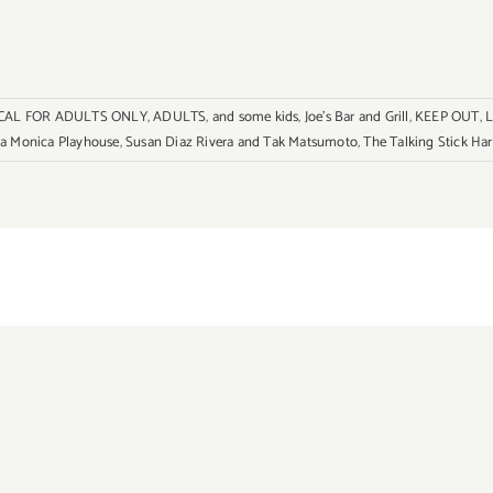
CAL FOR ADULTS ONLY
,
ADULTS
,
and some kids
,
Joe's Bar and Grill
,
KEEP OUT
,
L
a Monica Playhouse
,
Susan Diaz Rivera and Tak Matsumoto
,
The Talking Stick Har