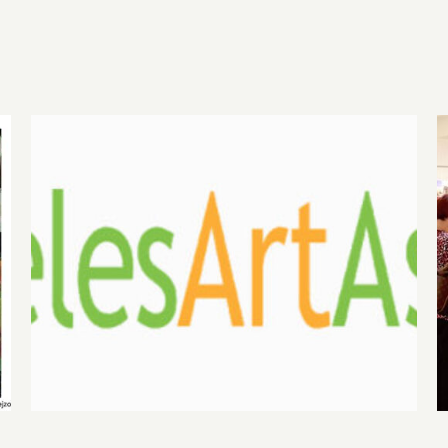
August 1, 2026 LAAA
Benefit Auction at Gallery
825