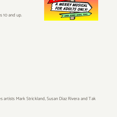
es 10 and up.
s artists Mark Strickland, Susan Diaz Rivera and Tak