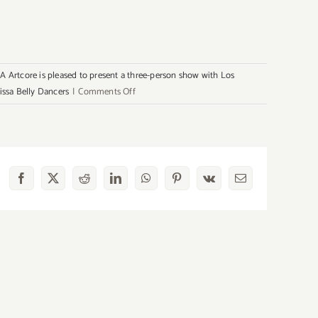
A Artcore is pleased to present a three-person show with Los
on
issa Belly Dancers
|
Comments Off
Sunday,
August
4th
Facebook
X
Reddit
LinkedIn
WhatsApp
Pinterest
Vk
Email