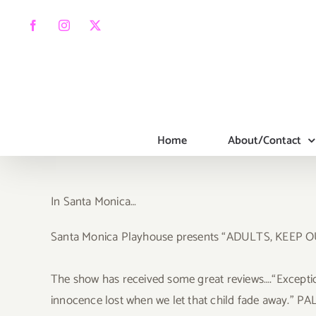
Skip
to
Facebook
Instagram
X
content
Home
About/Contact
In Santa Monica…
Santa Monica Playhouse presents “ADULTS, KEEP
The show has received some great reviews….“Exceptiona
innocence lost when we let that child fade away.” PAL