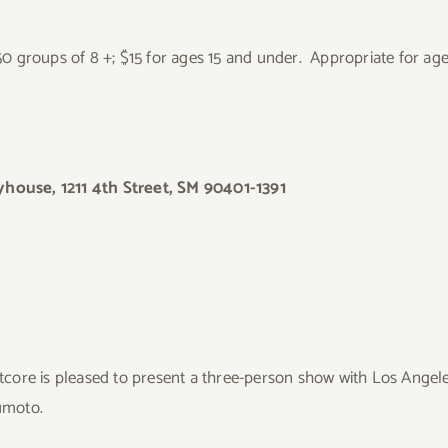
.50 groups of 8 +; $15 for ages 15 and under. Appropriate for ag
house, 1211 4th Street, SM 90401-1391
tcore is pleased to present a three-person show with Los Angele
umoto.