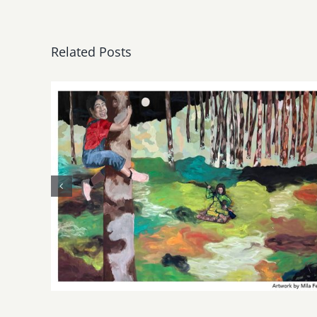
Related Posts
May, June 2026: dnj
Gallery, Additional Events