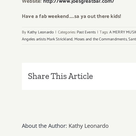
Website:
http://www.joesgreatbar.com/
Have a fab weekend…..sa ya out there kids!
By
Kathy Leonardo
|
Categories:
Past Events
|
Tags:
A MERRY MUSI
Angeles artists Mark Strickland
,
Moses and the Commandments
,
Sant
Share This Article
About the Author:
Kathy Leonardo