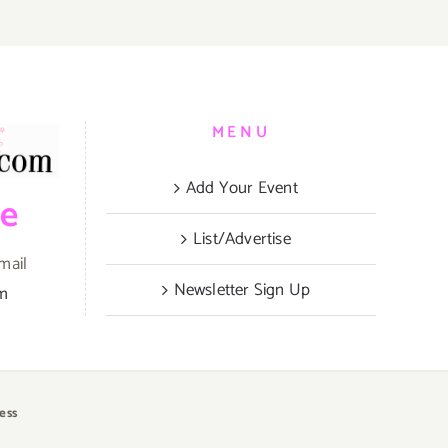
MENU
Add Your Event
be
List/Advertise
mail
Newsletter Sign Up
om
ess