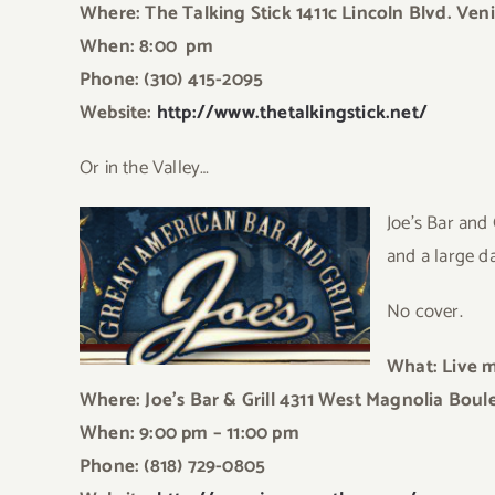
Where: The Talking Stick 1411c Lincoln Blvd. Ven
When: 8:00 pm
Phone: (310) 415-2095
Website:
http://www.thetalkingstick.net/
Or in the Valley…
Joe’s Bar and
and a large d
No cover.
What: Live 
Where: Joe’s Bar & Grill 4311 West Magnolia Bou
When: 9:00 pm – 11:00 pm
Phone: (818) 729-0805