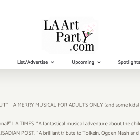
List/Advertise
Upcoming
Spotlight
 OUT” – A MERRY MUSICAL FOR ADULTS ONLY (and some kids)
l!” LA TIMES. “A fantastical musical adventure about the child 
ISADIAN POST. “A brilliant tribute to Tolkein, Ogden Nash and G