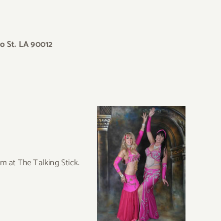
o St. LA 90012
m at The Talking Stick.