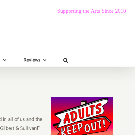
Supporting the Arts Since 2010
s
Reviews
in all of us and the
ilbert & Sullivan!”