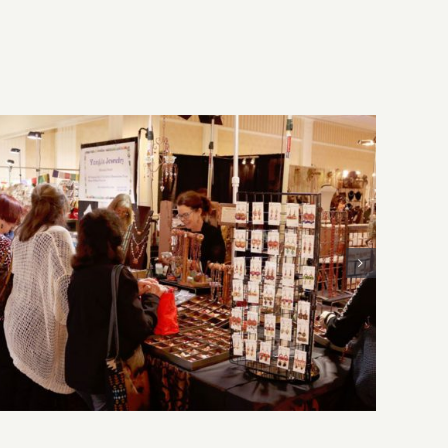
Sunday, August 2, 2026: Art
Parties & Events