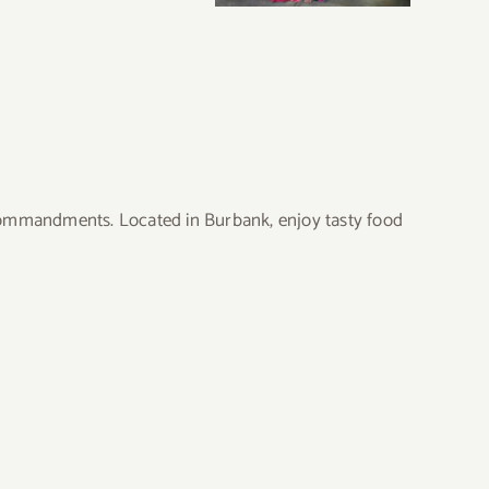
 Commandments. Located in Burbank, enjoy tasty food