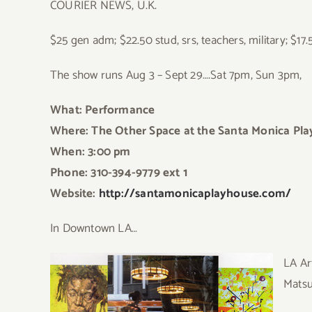
COURIER NEWS, U.K.
$25 gen adm; $22.50 stud, srs, teachers, military; $17
The show runs Aug 3 – Sept 29….Sat 7pm, Sun 3pm,
What: Performance
Where: The Other Space at the Santa Monica Play
When: 3:00 pm
Phone: 310-394-9779 ext 1
Website:
http://santamonicaplayhouse.com/
In Downtown LA…
LA Ar
Mats