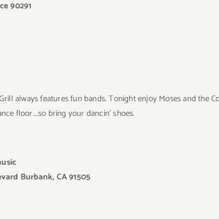
ice 90291
 Grill always features fun bands. Tonight enjoy Moses and the
ance floor….so bring your dancin’ shoes.
music
levard Burbank, CA 91505