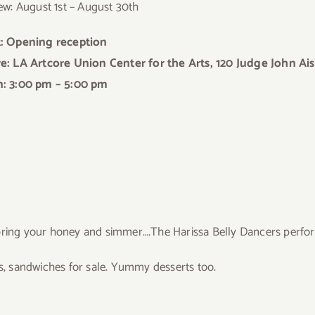
ew: August 1st – August 30th
: Opening reception
: LA Artcore Union Center for the Arts, 120 Judge John Ais
: 3:00 pm – 5:00 pm
.bring your honey and simmer….The Harissa Belly Dancers perfor
ds, sandwiches for sale. Yummy desserts too.