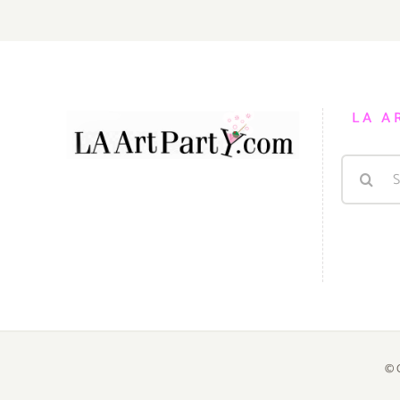
LA A
Search
for:
© 