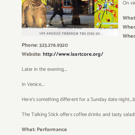
On vi
What
Where
When
Phone: 323.276.9320
Website:
http://www.laartcore.org/
L
ater in the evening….
In Venice….
Here’s something different for a Sunday date night…
The Talking Stick offers coffee drinks and tasty sala
What: Performance