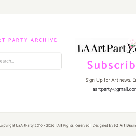
RT PARTY ARCHIVE
Subscri
Sign Up for Art news. E
laartparty@gmail.c
Copyright LaArtParty 2010 -
2026 | All Rights Reserved | Designed by
JQ Art Busin