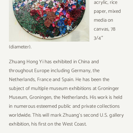
acrylic, rice
paper, mixed
media on
canvas, 78
3/4″
(diameter).
Zhuang Hong Yi has exhibited in China and
throughout Europe including Germany, the
Netherlands, France and Spain. He has been the
subject of multiple museum exhibitions at Groninger
Museum, Groningen, the Netherlands. His work is held
in numerous esteemed public and private collections
worldwide. This will mark Zhuang’s second U.S. gallery
exhibition, his first on the West Coast.