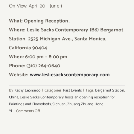
On View: April 20 – June 1
What: Opening Reception,
Where: Leslie Sacks Contemporary
(B6)
Bergamot
Station, 2525 Michigan Ave., Santa Mon
ica,
California 90404
When: 6:00 pm – 8:00 pm
Phone: (310) 264-0640
Website:
www.lesliesackscontemporary.com
By
Kathy Leonardo
|
Categories:
Past Events
|
Tags:
Bergamot Station
,
China
,
Leslie Sacks Contemporary hosts an opening reception for
Paintings and Flowerbeds
,
Sichuan
,
Zhuang Zhuang Hong
on
Yi
|
Comments Off
Pick
of
the