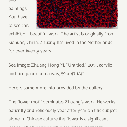
and
paintings.
You have
to see this
exhibition…beautiful work. The artist is originally from
Sichuan, China, Zhuang has lived in the Netherlands
for over twenty years.
See image: Zhuang Hong Yi, “Untitled,” 2013, acrylic
and rice paper on canvas, 59 x 47 1/4″
Here is some more info provided by the gallery.
The flower motif dominates Zhuang’s work. He works
patiently and religiously year after year on this subject
alone. In Chinese culture the flower is a significant