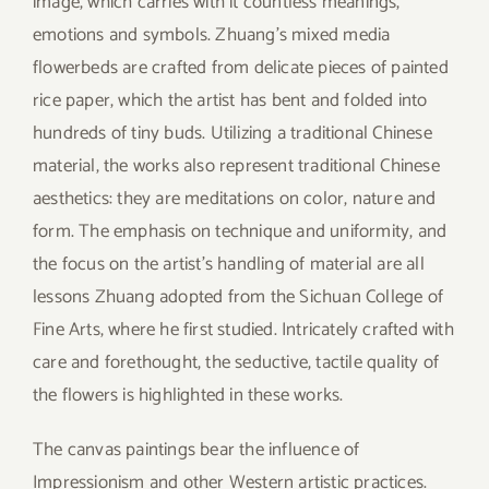
image, which carries with it countless meanings,
emotions and symbols. Zhuang’s mixed media
flowerbeds are crafted from delicate pieces of painted
rice paper, which the artist has bent and folded into
hundreds of tiny buds. Utilizing a traditional Chinese
material, the works also represent traditional Chinese
aesthetics: they are meditations on color, nature and
form. The emphasis on technique and uniformity, and
the focus on the artist’s handling of material are all
lessons Zhuang adopted from the Sichuan College of
Fine Arts, where he first studied. Intricately crafted with
care and forethought, the seductive, tactile quality of
the flowers is highlighted in these works.
The canvas paintings bear the influence of
Impressionism and other Western artistic practices.