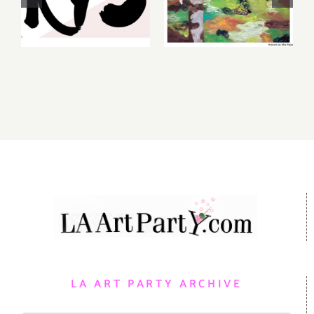
August 6-7
Gallery,
2026: Art
Additional
Parties &
Events
Events
LA ART PARTY ARCHIVE