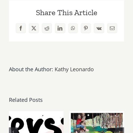
Week
Share This Article
is
“Paintings
and
Facebook
X
Reddit
LinkedIn
WhatsApp
Pinterest
Vk
Email
Flowerbeds”
at
Leslie
Sacks
this
Saturday
About the Author:
Kathy Leonardo
Related Posts
Thursday,
May, June
Friday,
2026: dnj