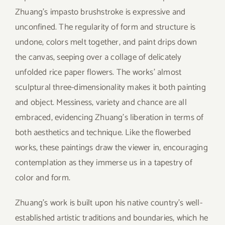
Zhuang’s impasto brushstroke is expressive and
unconfined. The regularity of form and structure is
undone, colors melt together, and paint drips down
the canvas, seeping over a collage of delicately
unfolded rice paper flowers. The works’ almost
sculptural three-dimensionality makes it both painting
and object. Messiness, variety and chance are all
embraced, evidencing Zhuang’s liberation in terms of
both aesthetics and technique. Like the flowerbed
works, these paintings draw the viewer in, encouraging
contemplation as they immerse us in a tapestry of
color and form.
Zhuang’s work is built upon his native country’s well-
established artistic traditions and boundaries, which he