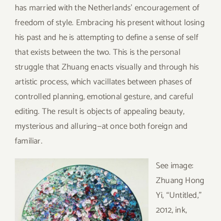
has married with the Netherlands’ encouragement of
freedom of style. Embracing his present without losing
his past and he is attempting to define a sense of self
that exists between the two. This is the personal
struggle that Zhuang enacts visually and through his
artistic process, which vacillates between phases of
controlled planning, emotional gesture, and careful
editing. The result is objects of appealing beauty,
mysterious and alluring—at once both foreign and
familiar.
See
image:
Zhuang Hong
Yi, “Untitled,”
2012, ink,