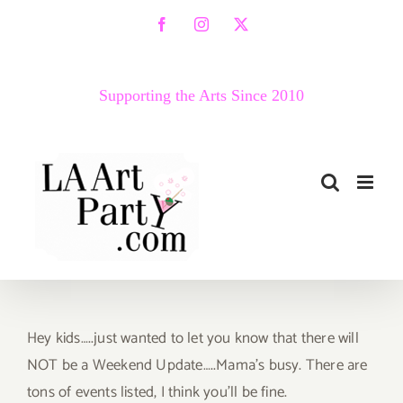
Skip
Facebook
Instagram
X
to
content
Supporting the Arts Since 2010
Hey kids…..just wanted to let you know that there will
NOT be a Weekend Update…..Mama’s busy. There are
tons of events listed, I think you’ll be fine.