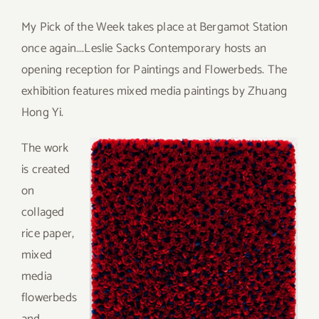
My Pick of the Week takes place at Bergamot Station
once again….Leslie Sacks Contemporary hosts an
opening reception for Paintings and Flowerbeds. The
exhibition features mixed media paintings by Zhuang
Hong Yi.
T
he work
is created
on
collaged
rice paper,
mixed
media
flowerbeds