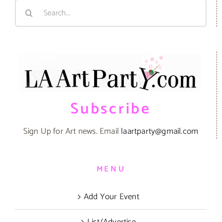
Search
for:
Subscribe
Sign Up for Art news. Email
laartparty@gmail.com
MENU
Add Your Event