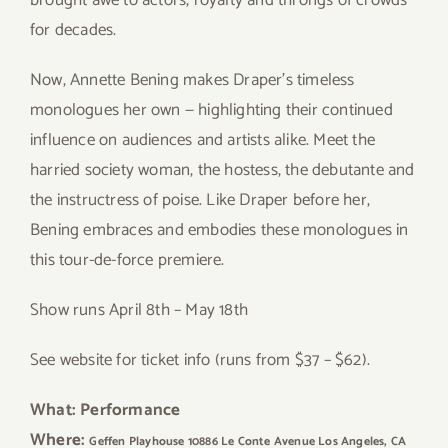
brought awe to actors, royalty and throngs of crowds
for decades.
Now, Annette Bening makes Draper’s timeless
monologues her own — highlighting their continued
influence on audiences and artists alike. Meet the
harried society woman, the hostess, the debutante and
the instructress of poise. Like Draper before her,
Bening embraces and embodies these monologues in
this tour-de-force premiere.
Show runs April 8th – May 18th
See website for ticket info (runs from $37 – $62).
What: Performance
Where:
Geffen Playhouse 10886 Le Conte Avenue Los Angeles, CA