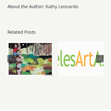
About the Author:
Kathy Leonardo
Related Posts
May, June
August 1,
2026: dnj
2026 LAAA
Gallery,
Benefit
Additional
Auction at
Events
Gallery 825