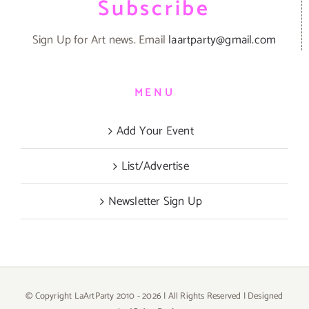
Subscribe
Sign Up for Art news. Email
laartparty@gmail.com
MENU
Add Your Event
List/Advertise
Newsletter Sign Up
© Copyright LaArtParty 2010 -
2026 | All Rights Reserved | Designed