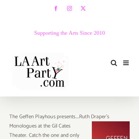
Skip
Facebook
Instagram
X
to
content
Supporting the Arts Since 2010
The Geffen Playhous presents….Ruth Draper’s
Monologues
at the Gil Cates
Theater. Catch the one and only