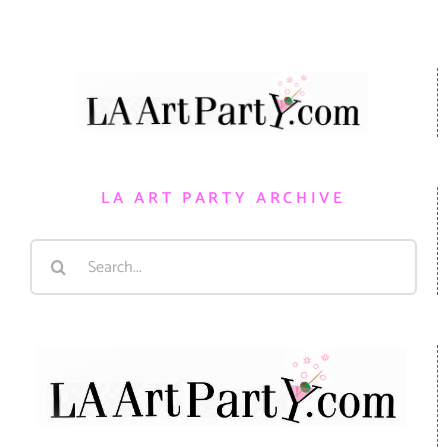
LA ART PARTY ARCHIVE
Search
for: