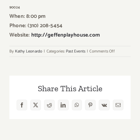
90024
When: 8:00 pm
Phone: (310) 208-5454
Website:
http://geffenplayhouse.com
on
By
Kathy Leonardo
|
Categories:
Past Events
|
Comments Off
Geffen
Playhouse
Presents
Annette
Share This Article
Bening
in
Ruth
Facebook
X
Reddit
LinkedIn
WhatsApp
Pinterest
Vk
Email
Draper’s
Monologues!