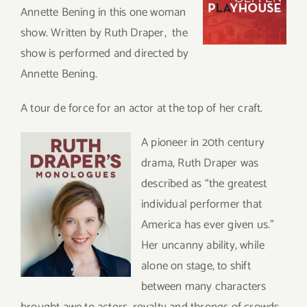
Annette Bening in this one woman
show. Written by Ruth Draper, the
show is performed and directed by
Annette Bening.
A tour de force for an actor at the top of her craft.
A pioneer in 20th century
drama, Ruth Draper was
described as “the greatest
individual performer that
America has ever given us.”
Her uncanny ability, while
alone on stage, to shift
between many characters