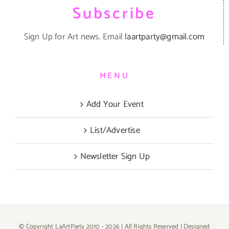
Subscribe
Sign Up for Art news. Email
laartparty@gmail.com
MENU
Add Your Event
List/Advertise
Newsletter Sign Up
© Copyright LaArtParty 2010 -
2026 | All Rights Reserved | Designed