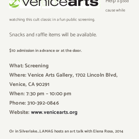
Help
a good
cause while
watching this cult classic in a fun public screening.
Snacks and raffle items will be available.
$10 admission in advance or at the door.
What: Screening
Where: Venice Arts Gallery, 1702 Lincoln Blvd,
Venice, CA 90291
When: 7:30 pm – 10:00 pm
Phone: 310-392-0846
Website:
www.venicearts.org
Or in Silverlake…LAMAG hosts an art talk with Elena Rosa, 2014