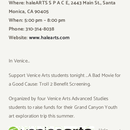
Where: haleARTS S P A C E, 2443 Main St., Santa
Monica, CA 90405
When: 5:00 pm – 8:00 pm
Phone: 310-314-8038
Website:
www.halearts.com
In Venice…
Support Venice Arts students tonight …A Bad Movie for
a Good Cause: Troll 2 Benefit Screening.
Organized by four Venice Arts Advanced Studies
students to raise funds for their Grand Canyon Youth
art exploration trip this summer.