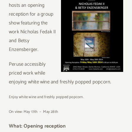
hosts an opening
reception for a group
show featuring the
work Nicholas Fedak II
and Betsy
Enzensberger.
Peruse accessibly
priced work while
enjoying white wine and freshly popped popcorn.
Enjoy white wine and freshly popped popcorn.
On view: May 17th – May 28th
What: Opening reception