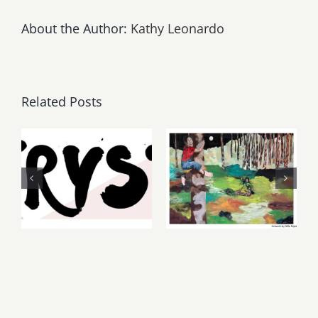
About the Author:
Kathy Leonardo
Related Posts
Thursday,
May, June
Friday,
2026: dnj
August 6-7
Gallery,
2026: Art
Additional
Parties &
Events
Events