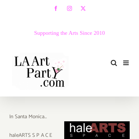
Skip
Facebook
Instagram
X
to
content
Supporting the Arts Since 2010
In Santa Monica…
haleARTS S P A C E