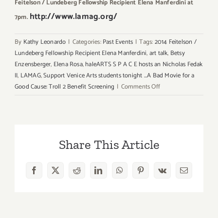
Feitelson / Lundeberg Fellowship Recipient Elena Manferdini at
http://www.lamag.org/
7pm.
By
Kathy Leonardo
|
Categories:
Past Events
|
Tags:
2014 Feitelson /
Lundeberg Fellowship Recipient Elena Manferdini
,
art talk
,
Betsy
Enzensberger
,
Elena Rosa
,
haleARTS S P A C E hosts an Nicholas Fedak
II
,
LAMAG
,
Support Venice Arts students tonight ...A Bad Movie for a
on
Good Cause: Troll 2 Benefit Screening
|
Comments Off
Friday,
May
16th
Share This Article
Facebook
X
Reddit
LinkedIn
WhatsApp
Pinterest
Vk
Email