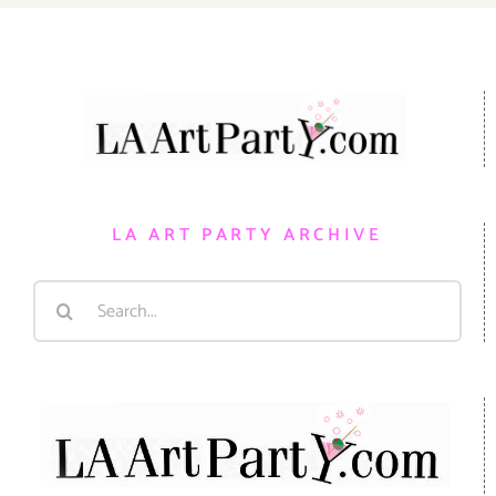
LA ART PARTY ARCHIVE
Search
for: