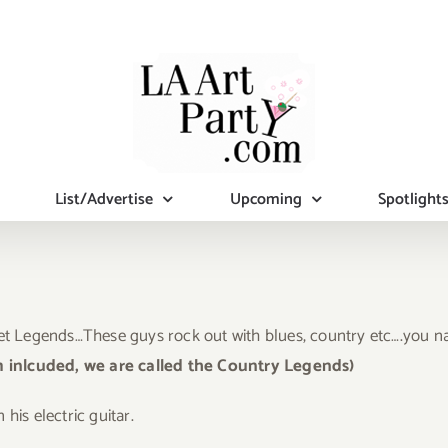
List/Advertise
Upcoming
Spotlight
et Legends…These guys rock out with blues, country etc….you nam
m inlcuded, we are called the Country Legends)
his electric guitar.