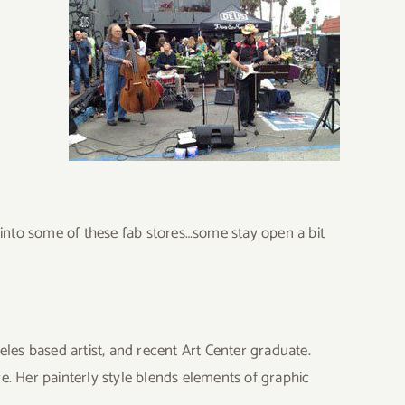
p into some of these fab stores…some stay open a bit
eles based artist, and recent Art Center graduate.
e. Her painterly style blends elements of graphic