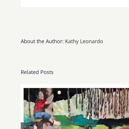
About the Author:
Kathy Leonardo
Related Posts
May, June 2026: dnj