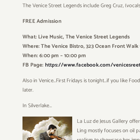
The Venice Street Legends include Greg Cruz, (vocal
FREE Admission
What: Live Music, The Venice Street Legends
Where: The Venice Bistro, 323 Ocean Front Walk
When: 6:00 pm – 10:00 p
m
FB Page:
https://www.facebook.com/venicesreet
Also in Venice…First Fridays is tonight…if you like Fo
later.
In Silverlake…
La Luz de Jesus Gallery offer
Ling mostly focuses on oil p
realism to showcase her impe