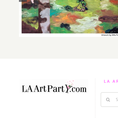
Gallery, Additional Events
LA A
Search
for: