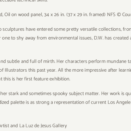
d, Oil on wood panel, 34 x 26 in. (37 x 29 in. framed) NFS © Cour
culptures have entered some pretty versatile collections, from B
er one to shy away from environmental issues, D.W. has created a 
nd subtle and full of mirth. Her characters perform mundane task
Illustrators this past year. All the more impressive after learni
his is her first feature exhibition.
 her stark and sometimes spooky subject
matter. Her work is qu
ized palette is as strong a representation of current Los Angele
tist and La Luz de Jesus Gallery