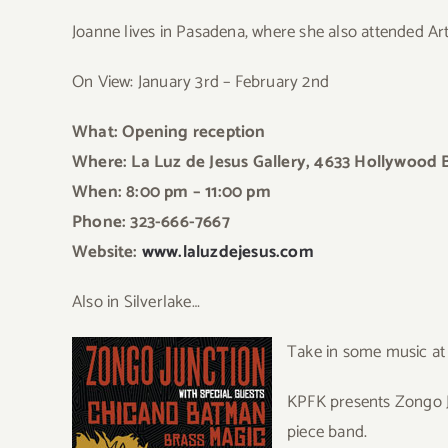
Joanne lives in Pasadena, where she also attended Art
On View: January 3rd – February 2nd
What: Opening reception
Where: La Luz de Jesus Gallery, 4633 Hollywood 
When: 8:00 pm – 11:00 pm
Phone: 323-666-7667
Website:
www.laluzdejesus.com
Also in Silverlake…
Take in some music at
KPFK presents Zongo Ju
piece band.