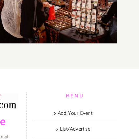
Parties & Events
MENU
Add Your Event
be
List/Advertise
mail