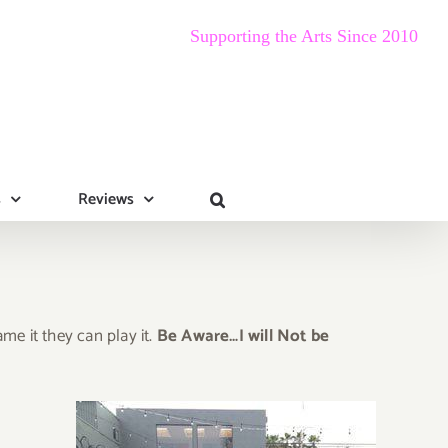
Supporting the Arts Since 2010
s
Reviews
e it they can play it.
Be Aware…I will Not be