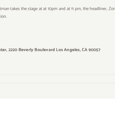
man takes the stage at at 10pm and at 11 pm, the headliner, Zong
tion.
ter, 2220 Beverly Boulevard Los Angeles, CA 90057
y