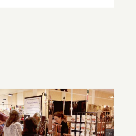
Sunday, August 2, 2026: Art