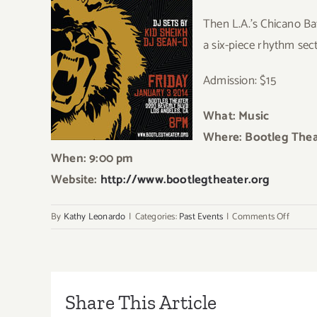
Then L.A.’s Chicano Bat
a six-piece rhythm sec
Admission: $15
What: Music
Where: Bootleg Thea
When: 9:00 pm
Website:
http://www.bootlegtheater.org
on
By
Kathy Leonardo
|
Categories:
Past Events
|
Comments Off
Friday,
Januar
3rd
Share This Article