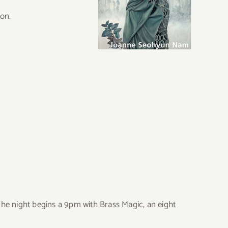
ion.
he night begins a 9pm with Brass Magic, an eight