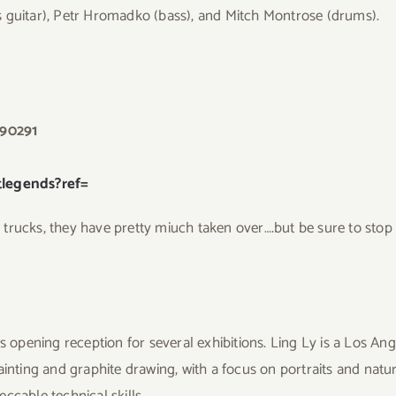
s guitar), Petr Hromadko (bass), and Mitch Montrose (drums).
 90291
legends?ref=
od trucks, they have pretty miuch taken over….but be sure to sto
s opening reception for several exhibitions. Ling Ly is a Los Ang
ainting and graphite drawing, with a focus on portraits and natur
ccable technical skills.