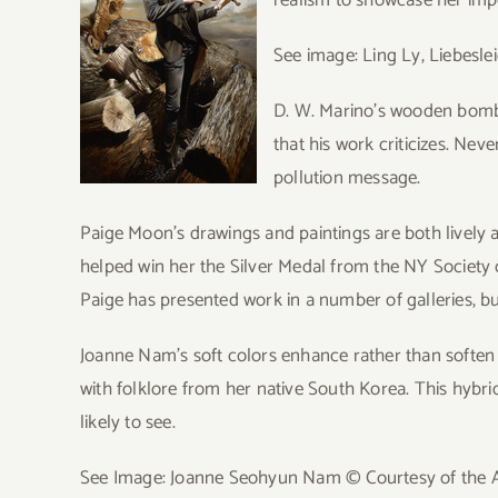
See image: Ling Ly, Liebeslei
D. W. Marino’s wooden bomb s
that his work criticizes. Nev
pollution message.
Paige Moon’s drawings and paintings are both lively a
helped win her the Silver Medal from the NY Society of 
Paige has presented work in a number of galleries, but t
Joanne Nam’s soft colors enhance rather than soften
with folklore from her native South Korea. This hybrid
likely to see.
See Image: Joanne Seohyun Nam © Courtesy of the Ar