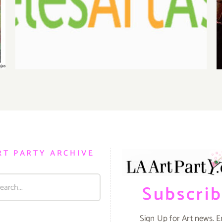
Benefit Auction at Gallery
825
RT PARTY ARCHIVE
Subscri
Sign Up for Art news. E