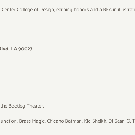
 Center College of Design, earning honors and a BFA in illustrat
Blvd. LA 90027
 the Bootleg Theater.
nction, Brass Magic, Chicano Batman, Kid Sheikh, DJ Sean-O. T