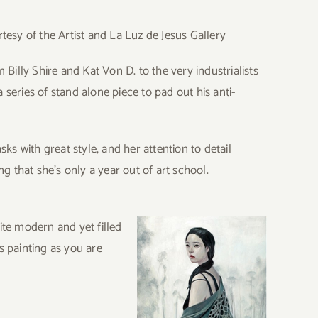
tesy of the Artist and La Luz de Jesus Gallery
illy Shire and Kat Von D. to the very industrialists
series of stand alone piece to pad out his anti-
s with great style, and her attention to detail
ng that she’s only a year out of art school.
ite modern and yet filled
s painting as you are