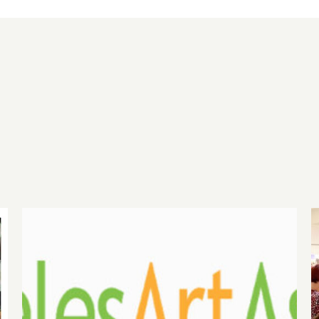
August 1, 2026 LAAA