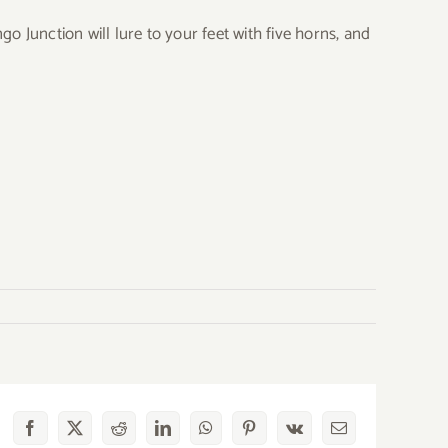
o Junction will lure to your feet with five horns, and
Facebook
X
Reddit
LinkedIn
WhatsApp
Pinterest
Vk
Email