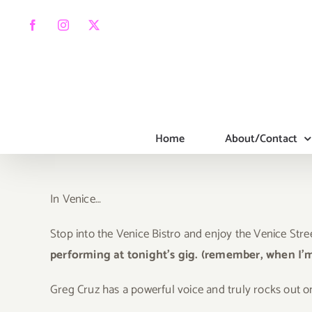
Skip
to
Facebook
Instagram
X
content
Home
About/Contact
In Venice…
Stop into the Venice Bistro and enjoy the Venice Stre
performing at tonight’s gig. (remember, when I’
Gr
eg Cruz has a powerful voice and truly rocks out on 