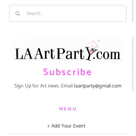
Search
for:
Subscribe
Sign Up for Art news. Email
laartparty@gmail.com
MENU
Add Your Event