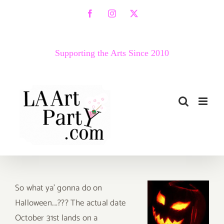
Skip
Facebook
Instagram
X
to
content
Supporting the Arts Since 2010
So
what ya’ gonna do on
Halloween….??? The actual date
October 31st lands on a