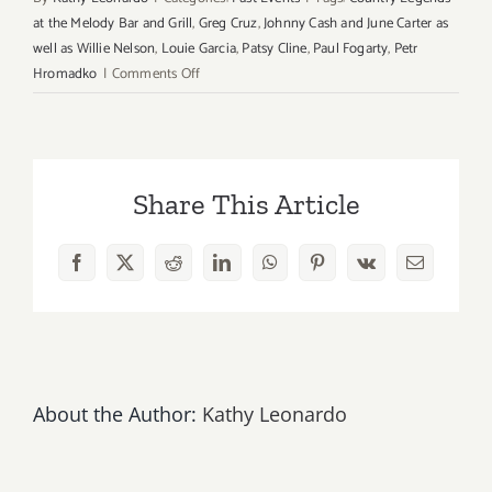
at the Melody Bar and Grill
,
Greg Cruz
,
Johnny Cash and June Carter as
well as Willie Nelson
,
Louie Garcia
,
Patsy Cline
,
Paul Fogarty
,
Petr
on
Hromadko
|
Comments Off
Wednesday,
October
31st
Halloween…
Share This Article
Enjoy
Free
Music
Facebook
X
Reddit
LinkedIn
WhatsApp
Pinterest
Vk
Email
at
Melody
Bar
&
Grill!
About the Author:
Kathy Leonardo