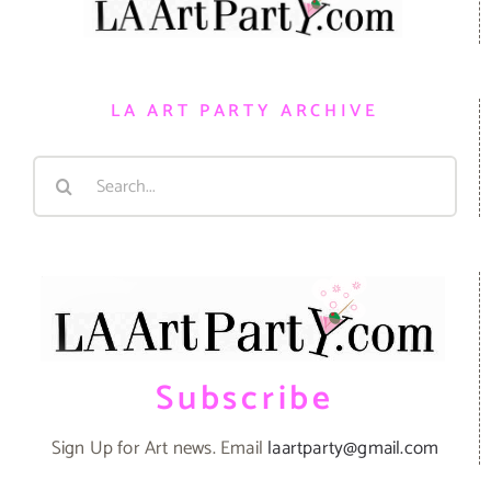
LA ART PARTY ARCHIVE
Search
for:
Subscribe
Sign Up for Art news. Email
laartparty@gmail.com