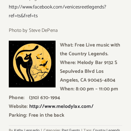
http://www.facebook.com/venicesreetlegends?
ref=ts&fref=ts
Photo by Steve DePena
What: Free Live music with
the Country Legends.
Where: Melody Bar 9132 S
Sepulveda Blvd Los
Angeles, CA 90045-4804
When: 8:00 pm – 11:00 pm
Phone: (310) 670-1994
Website:
http://www.melodylax.com/
Parking: Free in the back
By
Kathy Leonardo
|
Categories:
Past Events
|
Tags:
Country Legends