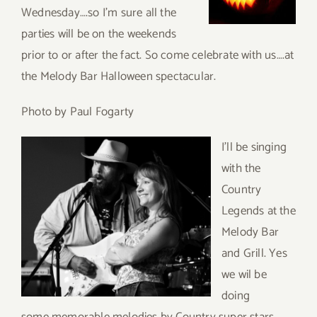
Wednesday….so I’m sure all the
parties will be on the weekends
prior to or after the fact. So come celebrate with us….at
the Melody Bar Halloween spectacular.
Photo by Paul Fogarty
I’ll be s
inging
with the
Country
Legends at the
Melody Bar
and Grill. Yes
we wil be
doing