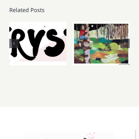
Related Posts
Thursday,
May, June
Friday,
2026: dnj
August 6-7
Gallery,
2026: Art
Additional
Parties &
Events
Events