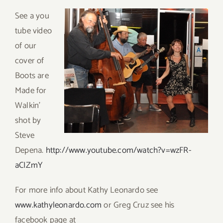
Se
e a you
tube video
of our
cover of
Boots are
Made for
Walkin’
shot by
Steve
Depena.
http://www.youtube.com/watch?v=wzFR-
aCIZmY
For more info about Kathy Leonardo see
www.kathyleonardo.com
or Greg Cruz see his
facebook page at