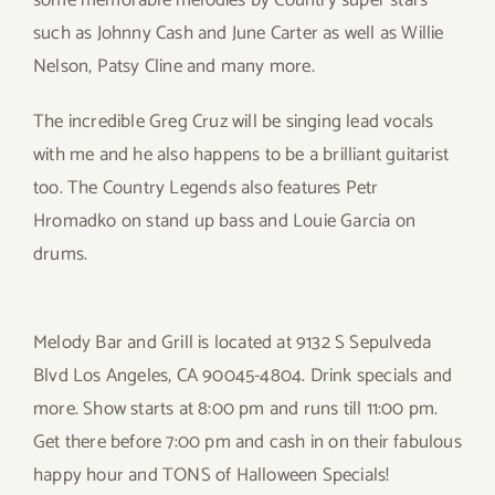
some memorable melodies by Country super stars
such as Johnny Cash and June Carter as well as Willie
Nelson, Patsy Cline and many more.
The incredible Greg Cruz will be singing lead vocals
with me and he also happens to be a brilliant guitarist
too. The Country Legends also features Petr
Hromadko on stand up bass and Louie Garcia on
drums.
Melody Bar and Grill is located at 9132 S Sepulveda
Blvd Los Angeles, CA 90045-4804. Drink specials and
more. Show starts at 8:00 pm and runs till 11:00 pm.
Get there before 7:00 pm and cash in on their fabulous
happy hour and TONS of Halloween Specials!