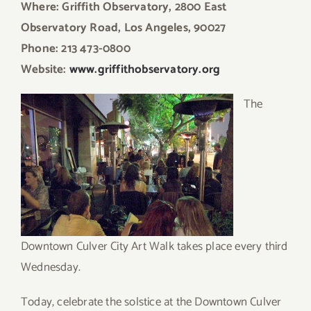
Where: Griffith Observatory, 2800 East
Observatory Road, Los Angeles, 90027
Phone: 213 473-0800
Website:
www.griffithobservatory.org
T
he
Downtown Culver City Art Walk takes place every third
Wednesday.
Today, celebrate the solstice at the Downtown Culver