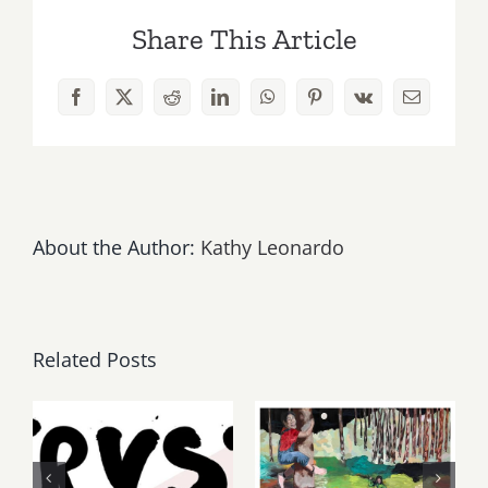
Share This Article
Facebook
X
Reddit
LinkedIn
WhatsApp
Pinterest
Vk
Email
About the Author:
Kathy Leonardo
Related Posts
Thursday,
May, June
Friday,
2026: dnj
August 6-7