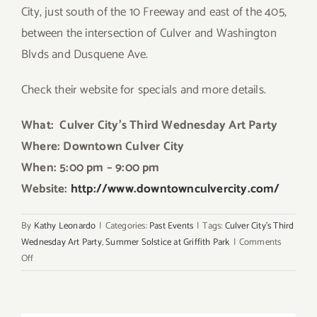
City, just south of the 10 Freeway and east of the 405,
between the intersection of Culver and Washington
Blvds and Dusquene Ave.
Check their website for specials and more details.
What: Culver City’s Third Wednesday Art Party
Where: Downtown Culver City
When: 5:00 pm – 9:00 pm
Website:
http://www.downtownculvercity.com/
By
Kathy Leonardo
|
Categories:
Past Events
|
Tags:
Culver City's Third
Wednesday Art Party
,
Summer Solstice at Griffith Park
|
Comments
on
Off
Wednesday,
June
20th