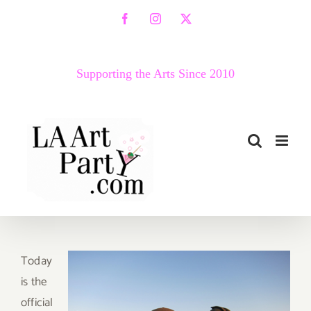
Skip
Facebook
Instagram
X
to
content
Supporting the Arts Since 2010
T
oday
is the
official