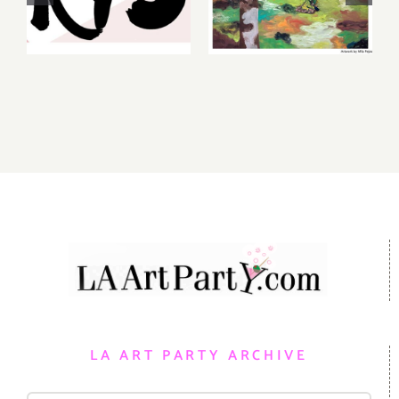
Gallery,
2026: Art
Additional
Parties &
Events
Events
LA ART PARTY ARCHIVE