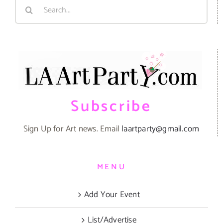
Search
for:
Subscribe
Sign Up for Art news. Email
laartparty@gmail.com
MENU
Add Your Event
List/Advertise