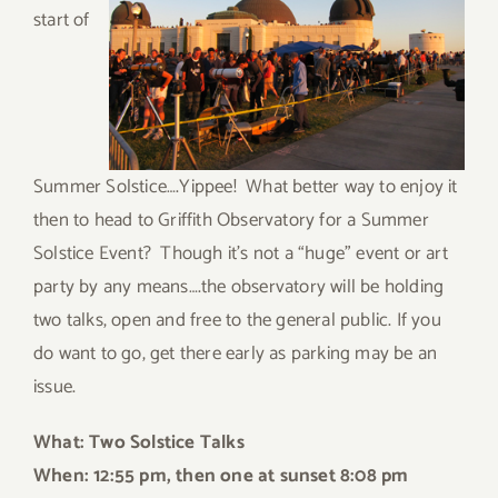
start of
Summer Solstice….Yippee! What better way to enjoy it
then to head to Griffith Observatory for a Summer
Solstice Event? Though it’s not a “huge” event or art
party by any means….the observatory will be holding
two talks, open and free to the general public. If you
do want to go, get there early as parking may be an
issue.
What: Two Solstice Talks
When: 12:
55 pm, then one at sunset 8:08 pm