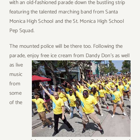
with an old-fashioned parade down the bustling strip
featuring the talented marching band from Santa
Monica High School and the St. Monica High School
Pep Squad.
The mounted police will be there too. Following the
parade, enjoy
free ice cream from Dandy Don’s as well
as live
music
from
some
of the