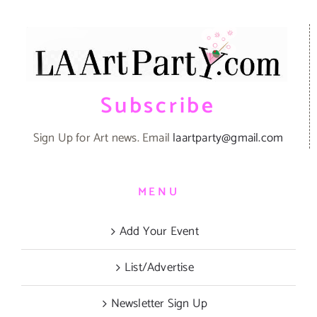
Subscribe
Sign Up for Art news. Email
laartparty@gmail.com
MENU
Add Your Event
List/Advertise
Newsletter Sign Up