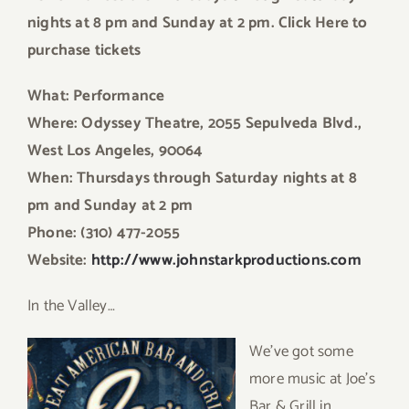
nights at 8 pm and Sunday at 2 pm. Click Here to
purchase tickets
What: Performance
Where: Odyssey Theatre, 2055 Sepulveda Blvd.,
West Los Angeles, 90064
When: Thursdays through Saturday nights at 8
pm and Sunday at 2 pm
Phone: (310) 477-2055
Website:
http://www.johnstarkproductions.com
In the Valley…
We’ve got some
more music at Joe’s
Bar & Grill in