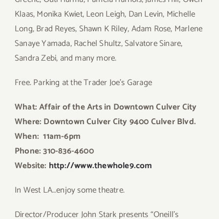
Klaas, Monika Kwiet, Leon Leigh, Dan Levin, Michelle
Long, Brad Reyes, Shawn K Riley, Adam Rose, Marlene
Sanaye Yamada, Rachel Shultz, Salvatore Sinare,
Sandra Zebi, and many more.
Free. Parking at the Trader Joe’s Garage
What: Affair of the Arts in Downtown Culver City
Where: Downtown Culver City 9400 Culver Blvd.
When: 11a
m-6pm
Phone: 310-836-4600
Website:
http://www.thewhole9.com
In West LA…enjoy some theatre.
Director/Producer John Stark presents “Oneill’s