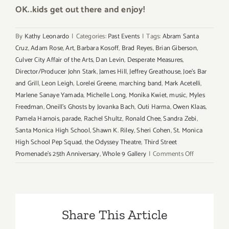
OK..kids get out there and enjoy!
By
Kathy Leonardo
|
Categories:
Past Events
|
Tags:
Abram Santa
Cruz
,
Adam Rose
,
Art
,
Barbara Kosoff
,
Brad Reyes
,
Brian Giberson
,
Culver City Affair of the Arts
,
Dan Levin
,
Desperate Measures
,
Director/Producer John Stark
,
James Hill
,
Jeffrey Greathouse
,
Joe's Bar
and Grill
,
Leon Leigh
,
Lorelei Greene
,
marching band
,
Mark Acetelli
,
Marlene Sanaye Yamada
,
Michelle Long
,
Monika Kwiet
,
music
,
Myles
Freedman
,
Oneill's Ghosts by Jovanka Bach
,
Outi Harma
,
Owen Klaas
,
Pamela Harnois
,
parade
,
Rachel Shultz
,
Ronald Chee
,
Sandra Zebi
,
Santa Monica High School
,
Shawn K. Riley
,
Sheri Cohen
,
St. Monica
High School Pep Squad
,
the Odyssey Theatre
,
Third Street
on
Promenade's 25th Anniversary
,
Whole 9 Gallery
|
Comments Off
Sunday,
September
21,
2014
Share This Article