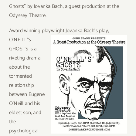
Ghosts” by Jovanka Bach, a guest production at the
Odyssey Theatre.
Award winning playwright Jovanka Ba
ch’s play,
O’NEILL’S
GHOSTS is a
riveting drama
about the
tormented
relationship
between Eugene
O’Neill and his
eldest son, and
the
psychological