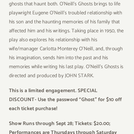
ghosts that haunt both. O’Neill’s Ghosts brings to life
playwright Eugene O’Neill’s troubled relationship with
his son and the haunting memories of his family that
affected him and his writings. Taking place in 1950, the
play also explores his relationship with his
wife/manager Carlotta Monterey O’Neill, and, through
his imagination, sends him into the past and his
memories while writing his last play. O’Neill’s Ghosts is
directed and produced by JOHN STARK.
This is a limited engagement.
SPECIAL
DISCOUNT-
Use the password “Ghost” for $10 off
each ticket purchase!
Show Runs through Sept 28; Tickets: $20.00;
Performances are Thursdays through Saturday