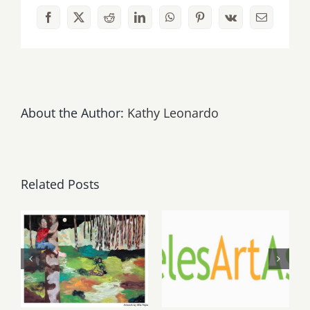
Facebook
X
Reddit
LinkedIn
WhatsApp
Pinterest
Vk
Email
About the Author:
Kathy Leonardo
Related Posts
May, June
August 1,
2026: dnj
2026 LAAA
Gallery,
Benefit
Additional
Auction at