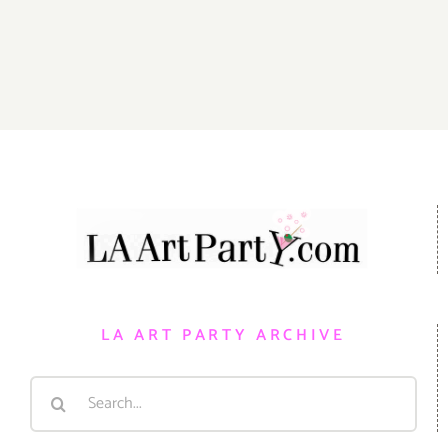
Events
Gallery 825
LA ART PARTY ARCHIVE
Search
for: