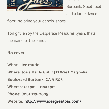
Burbank. Good food
and a large dance
floor….so bring your dancin’ shoes.
Tonight, enjoy the Desperate Measures (yeah, thats
the name of the band).
No cover.
What: Live music
Where: Joe’s Bar & Grill 4311 West Magnolia
Boulevard Burbank, CA 91505
When: 9:00 pm – 11:00 pm
Phone: (818) 729-0805
Website:
http://www.joesgreatbar.com
/