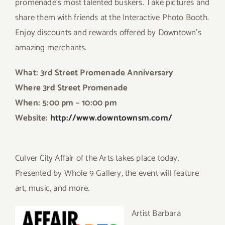
promenade’s most talented buskers. Take pictures and
share them with friends at the Interactive Photo Booth.
Enjoy discounts and rewards offered by Downtown’s
amazing merchants.
What: 3rd Street Promenade Anniversary
Where 3rd Street Promenade
When: 5:00 pm – 10:00 pm
Website:
http://www.downtownsm.com/
Culver City Affair of the Arts takes place today.
Presented by Whole 9 Gallery, the event will feature
art, music, and more.
Ar
tist Barbara