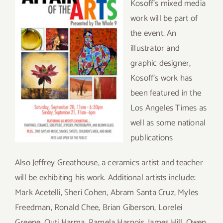
Kosoff’s mixed media
work will be part of
the event. An
illustrator and
graphic designer,
Kosoff’s work has
been featured in the
Los Angeles Times as
well as some national
publications
Also Jeffrey Greathouse, a ceramics artist and teacher
will be exhibiting his work. Additional artists include:
Mark Acetelli, Sheri Cohen, Abram Santa Cruz, Myles
Freedman, Ronald Chee, Brian Giberson, Lorelei
Greene, Outi Harma, Pamela Harnois, James Hill, Owen