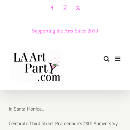
Skip
Facebook
Instagram
X
to
content
Supporting the Arts Since 2010
In Santa Monica…
Celebrate Third Street Promenade’s 25th Anniversary